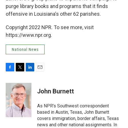
purge library books and programs that it finds
offensive in Louisiana's other 62 parishes.
Copyright 2022 NPR. To see more, visit
https://www.npr.org.
National News
F
T
L
E
a
w
i
m
c
i
n
a
e
t
k
i
John Burnett
b
t
e
l
o
e
d
o
r
I
As NPR's Southwest correspondent
k
n
based in Austin, Texas, John Burnett
covers immigration, border affairs, Texas
news and other national assignments. In