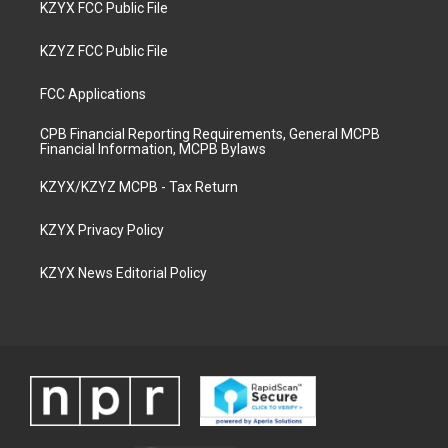
KZYX FCC Public File
KZYZ FCC Public File
FCC Applications
CPB Financial Reporting Requirements, General MCPB
Financial Information, MCPB Bylaws
KZYX/KZYZ MCPB - Tax Return
KZYX Privacy Policy
KZYX News Editorial Policy