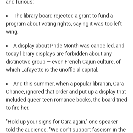
and furious:
The library board rejected a grant to fund a
program about voting rights, saying it was too left
wing.
A display about Pride Month was cancelled, and
today library displays are forbidden about any
distinctive group — even French Cajun culture, of
which Lafayette is the unofficial capital.
And this summer, when a popular librarian, Cara
Chance, ignored that order and put up a display that
included queer teen romance books, the board tried
to fire her.
"Hold up your signs for Cara again," one speaker
told the audience. "We don't support fascism in the