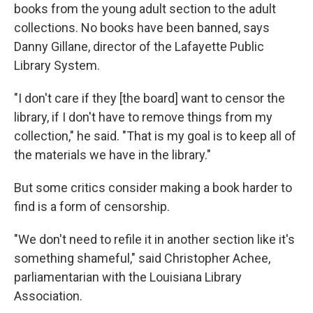
books from the young adult section to the adult
collections. No books have been banned, says
Danny Gillane, director of the Lafayette Public
Library System.
"I don't care if they [the board] want to censor the
library, if I don't have to remove things from my
collection," he said. "That is my goal is to keep all of
the materials we have in the library."
But some critics consider making a book harder to
find is a form of censorship.
"We don't need to refile it in another section like it's
something shameful," said Christopher Achee,
parliamentarian with the Louisiana Library
Association.