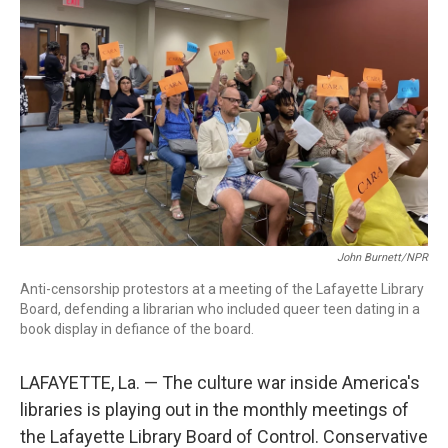
John Burnett/NPR
Anti-censorship protestors at a meeting of the Lafayette Library
Board, defending a librarian who included queer teen dating in a
book display in defiance of the board.
LAFAYETTE, La. — The culture war inside America's
libraries is playing out in the monthly meetings of
the Lafayette Library Board of Control. Conservative