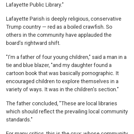
Lafayette Public Library."
Lafayette Parish is deeply religious, conservative
Trump country — red as a boiled crawfish. So
others in the community have applauded the
board's rightward shift.
"I'm a father of four young children," said a man in a
tie and blue blazer, "and my daughter found a
cartoon book that was basically pornographic. It
encouraged children to explore themselves in a
variety of ways. It was in the children's section."
The father concluded, "These are local libraries
which should reflect the prevailing local community
standards."
For many critics, this is the crux: whose community