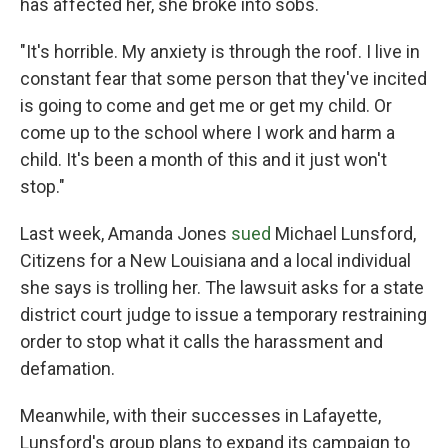
has affected her, she broke into sobs.
"It's horrible. My anxiety is through the roof. I live in
constant fear that some person that they've incited
is going to come and get me or get my child. Or
come up to the school where I work and harm a
child. It's been a month of this and it just won't
stop."
Last week, Amanda Jones
sued
Michael Lunsford,
Citizens for a New Louisiana and a local individual
she says is trolling her. The lawsuit asks for a state
district court judge to issue a temporary restraining
order to stop what it calls the harassment and
defamation.
Meanwhile, with their successes in Lafayette,
Lunsford's group plans to expand its campaign to