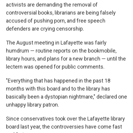
activists are demanding the removal of
controversial books, librarians are being falsely
accused of pushing porn, and free speech
defenders are crying censorship.
The August meeting in Lafayette was fairly
humdrum — routine reports on the bookmobile,
library hours, and plans for a new branch — until the
lectern was opened for public comments.
"Everything that has happened in the past 18
months with this board and to the library has
basically been a dystopian nightmare," declared one
unhappy library patron.
Since conservatives took over the Lafayette library
board last year, the controversies have come fast