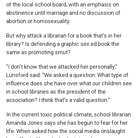
of the local school board, with an emphasis on
abstinence until marriage and no discussion of
abortion or homosexuality.
But why attack a librarian for a book that's in her
library? Is defending a graphic sex ed book the
same as promoting smut?
"I don't know that we attacked her personally,"
Lunsford said. "We asked a question: What type of
influence does she have over what our children see
in school libraries as the president of the
association? I think that's a valid question."
In the current toxic political climate, school librarian
Amanda Jones says she has begun to fear for her
life. When asked how the social media onslaught