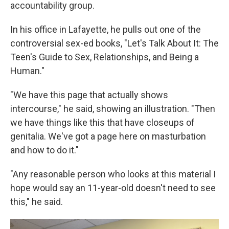
accountability group.
In his office in Lafayette, he pulls out one of the
controversial sex-ed books, "Let's Talk About It: The
Teen's Guide to Sex, Relationships, and Being a
Human."
"We have this page that actually shows
intercourse," he said, showing an illustration. "Then
we have things like this that have closeups of
genitalia. We've got a page here on masturbation
and how to do it."
"Any reasonable person who looks at this material I
hope would say an 11-year-old doesn't need to see
this," he said.