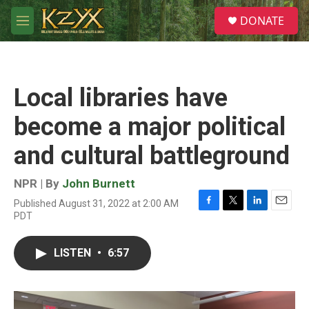
Skip to main content
S
DONATE
e
M
a
e
r
n
c
u
h
Local libraries have
u
e
become a major political
r
y
and cultural battleground
NPR | By
John Burnett
Published August 31, 2022 at 2:00 AM
F
T
L
E
PDT
a
w
i
m
c
i
n
a
e
t
k
i
LISTEN
•
6:57
b
t
e
l
o
e
d
o
r
I
k
n