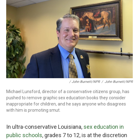
/ John Burnett/NPR
/
John Burnett/NPR
Michael Lunsford, director of a conservative citizens group, has
pushed to remove graphic sex education books they consider
inappropriate for children, and he says anyone who disagrees
with him is promoting smut.
In ultra-conservative Louisiana,
sex education in
public schools
, grades 7 to 12, is at the discretion