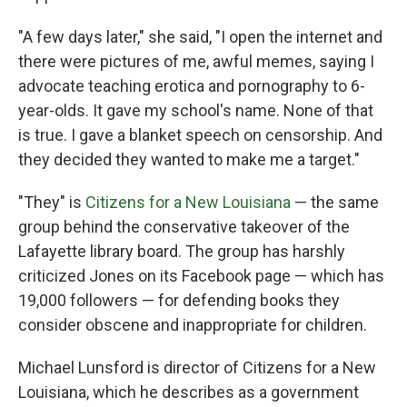
"A few days later," she said, "I open the internet and
there were pictures of me, awful memes, saying I
advocate teaching erotica and pornography to 6-
year-olds. It gave my school's name. None of that
is true. I gave a blanket speech on censorship. And
they decided they wanted to make me a target."
"They" is
Citizens for a New Louisiana
— the same
group behind the conservative takeover of the
Lafayette library board. The group has harshly
criticized Jones on its Facebook page — which has
19,000 followers — for defending books they
consider obscene and inappropriate for children.
Michael Lunsford is director of Citizens for a New
Louisiana, which he describes as a government