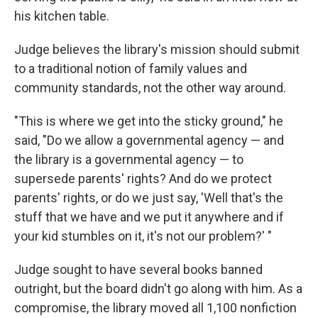
his kitchen table.
Judge believes the library's mission should submit
to a traditional notion of family values and
community standards, not the other way around.
"This is where we get into the sticky ground," he
said, "Do we allow a governmental agency — and
the library is a governmental agency — to
supersede parents' rights? And do we protect
parents' rights, or do we just say, 'Well that's the
stuff that we have and we put it anywhere and if
your kid stumbles on it, it's not our problem?' "
Judge sought to have several books banned
outright, but the board didn't go along with him. As a
compromise, the library moved all 1,100 nonfiction