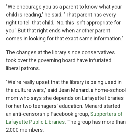
"We encourage you as a parent to know what your
child is reading," he said. "That parent has every
right to tell that child, 'No, this isn't appropriate for
you.' But that right ends when another parent
comes in looking for that exact same information."
The changes at the library since conservatives
took over the governing board have infuriated
liberal patrons.
"We're really upset that the library is being used in
the culture wars," said Jean Menard, a home-school
mom who says she depends on Lafayette libraries
for her two teenagers' education. Menard started
an anti-censorship Facebook group,
Supporters of
Lafayette Public Libraries
. The group has more than
2,000 members.