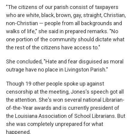
"The citizens of our parish consist of taxpayers
who are white, black, brown, gay, straight, Christian,
non-Christian — people from all backgrounds and
walks of life," she said in prepared remarks. "No
one portion of the community should dictate what
the rest of the citizens have access to."
She concluded, "Hate and fear disguised as moral
outrage have no place in Livingston Parish."
Though 19 other people spoke up against
censorship at the meeting, Jones's speech got all
the attention. She's won several national Librarian-
of-the-Year awards and is currently president of
the Louisiana Association of School Librarians. But
she was completely unprepared for what
happened.