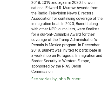
2018, 2019 and again in 2020, he won
national Edward R. Murrow Awards from
the Radio-Television News Directors
Association for continuing coverage of the
immigration beat. In 2020, Burnett along
with other NPR journalists, were finalists
for a duPont-Columbia Award for their
coverage of the Trump Administration's
Remain in Mexico program. In December
2018, Burnett was invited to participate in
a workshop on Refugees, Immigration and
Border Security in Western Europe,
sponsored by the RIAS Berlin
Commission.
See stories by John Burnett