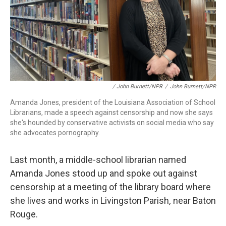
/ John Burnett/NPR
/
John Burnett/NPR
Amanda Jones, president of the Louisiana Association of School
Librarians, made a speech against censorship and now she says
she's hounded by conservative activists on social media who say
she advocates pornography.
Last month, a middle-school librarian named
Amanda Jones stood up and spoke out against
censorship at a meeting of the library board where
she lives and works in Livingston Parish
,
near Baton
Rouge.