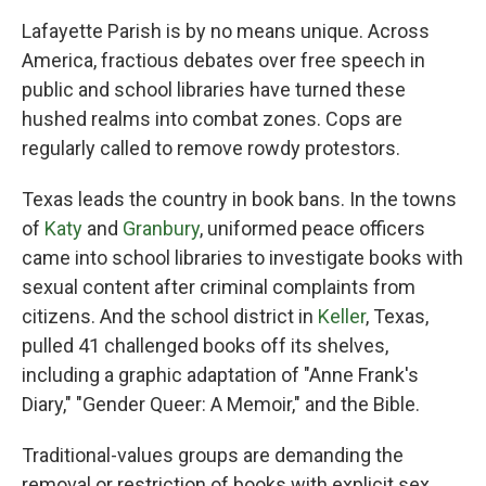
Lafayette Parish is by no means unique. Across
America, fractious debates over free speech in
public and school libraries have turned these
hushed realms into combat zones. Cops are
regularly called to remove rowdy protestors.
Texas leads the country in book bans. In the towns
of
Katy
and
Granbury
, uniformed peace officers
came into school libraries to investigate books with
sexual content after criminal complaints from
citizens. And the school district in
Keller
, Texas,
pulled 41 challenged books off its shelves,
including a graphic adaptation of "Anne Frank's
Diary," "Gender Queer: A Memoir," and the Bible.
Traditional-values groups are demanding the
removal or restriction of books with explicit sex