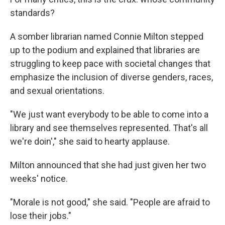
standards?
A somber librarian named Connie Milton stepped
up to the podium and explained that libraries are
struggling to keep pace with societal changes that
emphasize the inclusion of diverse genders, races,
and sexual orientations.
"We just want everybody to be able to come into a
library and see themselves represented. That's all
we're doin'," she said to hearty applause.
Milton announced that she had just given her two
weeks' notice.
"Morale is not good," she said. "People are afraid to
lose their jobs."