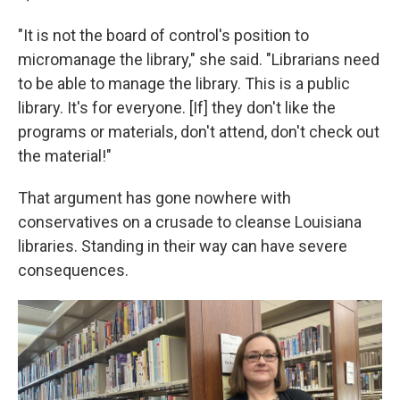
"It is not the board of control's position to
micromanage the library," she said. "Librarians need
to be able to manage the library. This is a public
library. It's for everyone. [If] they don't like the
programs or materials, don't attend, don't check out
the material!"
That argument has gone nowhere with
conservatives on a crusade to cleanse Louisiana
libraries. Standing in their way can have severe
consequences.