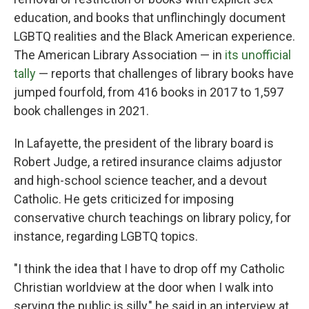
education, and books that unflinchingly document
LGBTQ realities and the Black American experience.
The American Library Association — in
its unofficial
tally
— reports that challenges of library books have
jumped fourfold, from 416 books in 2017 to 1,597
book challenges in 2021.
In Lafayette, the president of the library board is
Robert Judge, a retired insurance claims adjustor
and high-school science teacher, and a devout
Catholic. He gets criticized for imposing
conservative church teachings on library policy, for
instance, regarding LGBTQ topics.
"I think the idea that I have to drop off my Catholic
Christian worldview at the door when I walk into
serving the public is silly," he said in an interview at