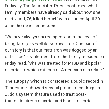
o
r
I
Friday by The Associated Press confirmed what
k
n
family members have already said about how she
died. Judd, 76, killed herself with a gun on April 30
at her home in Tennessee.
"We have always shared openly both the joys of
being family as well its sorrows, too. One part of
our story is that our matriarch was dogged by an
unfair foe," a statement from the family released on
Friday read. "She was treated for PTSD and bipolar
disorder, to which millions of Americans can relate."
The autopsy, which is considered a public record in
Tennessee, showed several prescription drugs in
Judd's system that are used to treat post-
traumatic stress disorder and bipolar disorder.