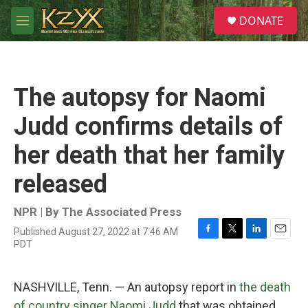
Skip to main content
S
DONATE
e
M
a
e
r
n
c
u
h
The autopsy for Naomi
u
e
Judd confirms details of
r
y
her death that her family
released
NPR | By
The Associated Press
Published August 27, 2022 at 7:46 AM
F
T
L
E
PDT
a
w
i
m
c
i
n
a
e
t
k
i
NASHVILLE, Tenn. — An autopsy report in
the death
b
t
e
l
o
e
d
of country singer Naomi Judd
that was obtained