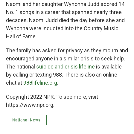
Naomi and her daughter Wynonna Judd scored 14
No. 1 songs in a career that spanned nearly three
decades. Naomi Judd died the day before she and
Wynonna were inducted into the Country Music
Hall of Fame.
The family has asked for privacy as they mourn and
encouraged anyone in a similar crisis to seek help.
The national
suicide and crisis lifeline
is available
by calling or texting 988. There is also an online
chat at
988lifeline.org
.
Copyright 2022 NPR. To see more, visit
https://www.npr.org.
National News