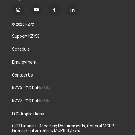
i
y
f
l
n
o
a
i
s
u
c
n
© 2026 KZYX
t
t
e
k
a
u
b
e
Support KZYX
g
b
o
d
r
e
o
i
a
k
n
Schedule
m
Employment
Contact Us
KZYX FCC Public File
KZYZ FCC Public File
FCC Applications
CPB Financial Reporting Requirements, General MCPB
Financial Information, MCPB Bylaws