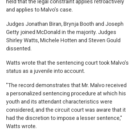
held that the legal constraint applies retroactively
and applies to Malvo's case.
Judges Jonathan Biran, Brynja Booth and Joseph
Getty joined McDonald in the majority. Judges
Shirley Watts, Michele Hotten and Steven Gould
dissented.
Watts wrote that the sentencing court took Malvo's
status as a juvenile into account.
"The record demonstrates that Mr. Malvo received
a personalized sentencing procedure at which his
youth and its attendant characteristics were
considered, and the circuit court was aware that it
had the discretion to impose a lesser sentence,"
Watts wrote.