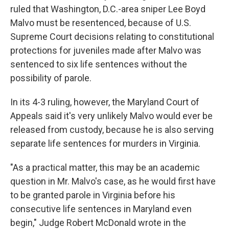
ruled that Washington, D.C.-area sniper Lee Boyd
Malvo must be resentenced, because of U.S.
Supreme Court decisions relating to constitutional
protections for juveniles made after Malvo was
sentenced to six life sentences without the
possibility of parole.
In its 4-3 ruling, however, the Maryland Court of
Appeals said it's very unlikely Malvo would ever be
released from custody, because he is also serving
separate life sentences for murders in Virginia.
"As a practical matter, this may be an academic
question in Mr. Malvo's case, as he would first have
to be granted parole in Virginia before his
consecutive life sentences in Maryland even
begin," Judge Robert McDonald wrote in the