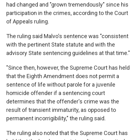
had changed and "grown tremendously" since his
participation in the crimes, according to the Court
of Appeals ruling.
The ruling said Malvo's sentence was "consistent
with the pertinent State statute and with the
advisory State sentencing guidelines at that time."
"Since then, however, the Supreme Court has held
that the Eighth Amendment does not permit a
sentence of life without parole for a juvenile
homicide offender if a sentencing court
determines that the offender's crime was the
result of transient immaturity, as opposed to
permanent incorrigibility," the ruling said.
The ruling also noted that the Supreme Court has