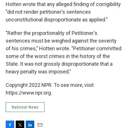
Hotten wrote that any alleged finding of corrigibility
"did not render petitioner's sentences
unconstitutional disproportionate as applied."
"Rather the proportionality of Petitioner's
sentences must be weighed against the severity
of his crimes," Hotten wrote. "Petitioner committed
some of the worst crimes in the history of the
State. It was not grossly disproportionate that a
heavy penalty was imposed."
Copyright 2022 NPR. To see more, visit
https://www.npr.org.
National News