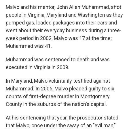
Malvo and his mentor, John Allen Muhammad, shot
people in Virginia, Maryland and Washington as they
pumped gas, loaded packages into their cars and
went about their everyday business during a three-
week period in 2002. Malvo was 17 at the time;
Muhammad was 41.
Muhammad was sentenced to death and was
executed in Virginia in 2009.
In Maryland, Malvo voluntarily testified against
Muhammad. In 2006, Malvo pleaded guilty to six
counts of first-degree murder in Montgomery
County in the suburbs of the nation's capital.
At his sentencing that year, the prosecutor stated
that Malvo, once under the sway of an "evil man,"