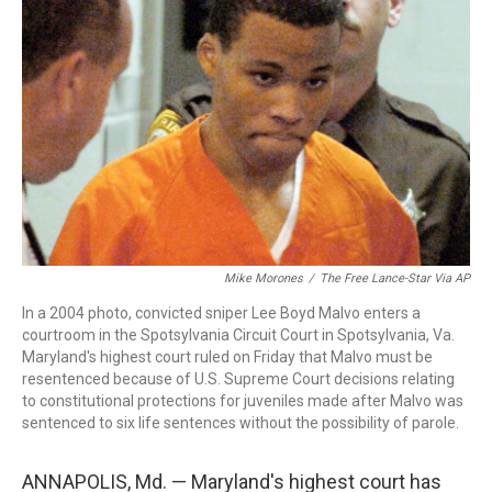
o
r
I
k
n
Mike Morones
/
The Free Lance-Star Via AP
In a 2004 photo, convicted sniper Lee Boyd Malvo enters a
courtroom in the Spotsylvania Circuit Court in Spotsylvania, Va.
Maryland's highest court ruled on Friday that Malvo must be
resentenced because of U.S. Supreme Court decisions relating
to constitutional protections for juveniles made after Malvo was
sentenced to six life sentences without the possibility of parole.
ANNAPOLIS, Md. — Maryland's highest court has