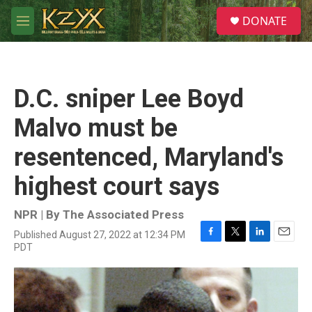
Skip to main content
S
DONATE
e
M
a
e
r
n
c
u
h
D.C. sniper Lee Boyd
u
e
Malvo must be
r
y
resentenced, Maryland's
highest court says
NPR | By
The Associated Press
Published August 27, 2022 at 12:34 PM
F
T
L
E
PDT
a
w
i
m
c
i
n
a
e
t
k
i
b
t
e
l
o
e
d