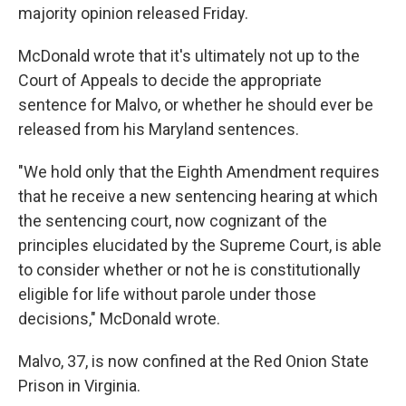
majority opinion released Friday.
McDonald wrote that it's ultimately not up to the
Court of Appeals to decide the appropriate
sentence for Malvo, or whether he should ever be
released from his Maryland sentences.
"We hold only that the Eighth Amendment requires
that he receive a new sentencing hearing at which
the sentencing court, now cognizant of the
principles elucidated by the Supreme Court, is able
to consider whether or not he is constitutionally
eligible for life without parole under those
decisions," McDonald wrote.
Malvo, 37, is now confined at the Red Onion State
Prison in Virginia.