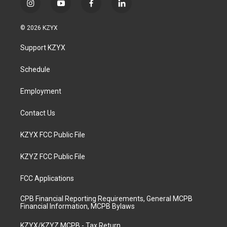
i
y
f
l
n
o
a
i
s
u
c
n
© 2026 KZYX
t
t
e
k
a
u
b
e
Support KZYX
g
b
o
d
r
e
o
i
a
k
n
Schedule
m
Employment
Contact Us
KZYX FCC Public File
KZYZ FCC Public File
FCC Applications
CPB Financial Reporting Requirements, General MCPB
Financial Information, MCPB Bylaws
KZYX/KZYZ MCPB - Tax Return