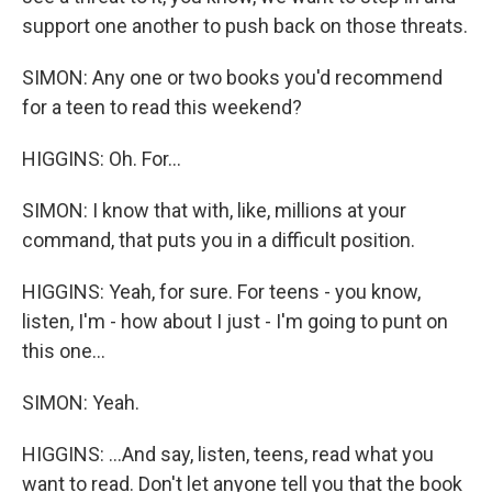
support one another to push back on those threats.
SIMON: Any one or two books you'd recommend
for a teen to read this weekend?
HIGGINS: Oh. For...
SIMON: I know that with, like, millions at your
command, that puts you in a difficult position.
HIGGINS: Yeah, for sure. For teens - you know,
listen, I'm - how about I just - I'm going to punt on
this one...
SIMON: Yeah.
HIGGINS: ...And say, listen, teens, read what you
want to read. Don't let anyone tell you that the book