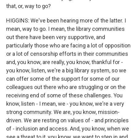
that, or, way to go?
HIGGINS: We've been hearing more of the latter. I
mean, way to go. I mean, the library communities
out there have been very supportive, and
particularly those who are facing a lot of opposition
or a lot of censorship efforts in their communities
and, you know, are really, you know, thankful for -
you know, listen, we're a big library system, so we
can offer some of the support for some of our
colleagues out there who are struggling or on the
receiving end of some of these challenges. You
know, listen - I mean, we - you know, we're a very
strong community. We are, you know, mission-
driven. We are resting on values of - and principles
of - inclusion and access. And, you know, when we
see a threat to it, you know, we want to step in and