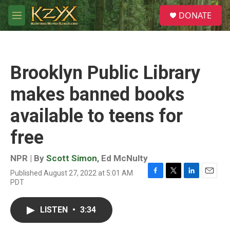
Skip to main content
S
DONATE
e
M
a
e
r
n
c
u
h
Brooklyn Public Library
u
e
makes banned books
r
y
available to teens for
free
NPR | By
Scott Simon
,
Ed McNulty
Published August 27, 2022 at 5:01 AM
F
T
L
E
PDT
a
w
i
m
c
i
n
a
e
t
k
i
LISTEN
•
3:34
b
t
e
l
o
e
d