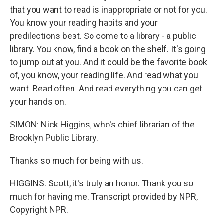
that you want to read is inappropriate or not for you.
You know your reading habits and your
predilections best. So come to a library - a public
library. You know, find a book on the shelf. It's going
to jump out at you. And it could be the favorite book
of, you know, your reading life. And read what you
want. Read often. And read everything you can get
your hands on.
SIMON: Nick Higgins, who's chief librarian of the
Brooklyn Public Library.
Thanks so much for being with us.
HIGGINS: Scott, it's truly an honor. Thank you so
much for having me. Transcript provided by NPR,
Copyright NPR.