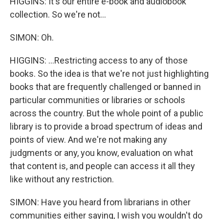
HIGGINS: It's our entire e-book and audiobook
collection. So we're not...
SIMON: Oh.
HIGGINS: ...Restricting access to any of those
books. So the idea is that we're not just highlighting
books that are frequently challenged or banned in
particular communities or libraries or schools
across the country. But the whole point of a public
library is to provide a broad spectrum of ideas and
points of view. And we're not making any
judgments or any, you know, evaluation on what
that content is, and people can access it all they
like without any restriction.
SIMON: Have you heard from librarians in other
communities either saying, I wish you wouldn't do