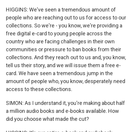
HIGGINS: We've seen a tremendous amount of
people who are reaching out to us for access to our
collections. So we're - you know, we're providing a
free digital e-card to young people across the
country who are facing challenges in their own
communities or pressure to ban books from their
collections. And they reach out to us and, you know,
tell us their story, and we will issue them a free e-
card. We have seen a tremendous jump in the
amount of people who, you know, desperately need
access to these collections.
SIMON: As I understand it, you're making about half
a million audio books and e-books available. How
did you choose what made the cut?