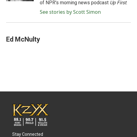
of NPR's morning news podcast
Up First
.
See stories by Scott Simon
Ed McNulty
Stay Connected