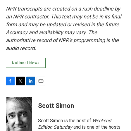
NPR transcripts are created on a rush deadline by
an NPR contractor. This text may not be in its final
form and may be updated or revised in the future.
Accuracy and availability may vary. The
authoritative record of NPR’s programming is the
audio record.
National News
F
T
L
E
a
w
i
m
c
i
n
a
e
t
k
i
Scott Simon
b
t
e
l
o
e
d
o
r
I
Scott Simon is the host of
Weekend
k
n
Edition Saturday
and is one of the hosts