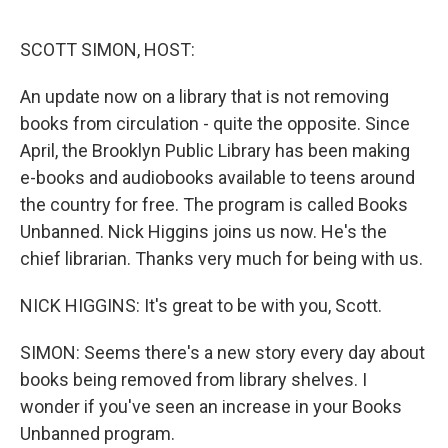
o
r
I
k
n
SCOTT SIMON, HOST:
An update now on a library that is not removing
books from circulation - quite the opposite. Since
April, the Brooklyn Public Library has been making
e-books and audiobooks available to teens around
the country for free. The program is called Books
Unbanned. Nick Higgins joins us now. He's the
chief librarian. Thanks very much for being with us.
NICK HIGGINS: It's great to be with you, Scott.
SIMON: Seems there's a new story every day about
books being removed from library shelves. I
wonder if you've seen an increase in your Books
Unbanned program.