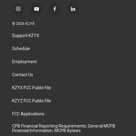
i
y
f
l
n
o
a
i
s
u
c
n
© 2026 KZYX
t
t
e
k
a
u
b
e
Support KZYX
g
b
o
d
r
e
o
i
a
k
n
Schedule
m
Employment
Contact Us
KZYX FCC Public File
KZYZ FCC Public File
FCC Applications
CPB Financial Reporting Requirements, General MCPB
Financial Information, MCPB Bylaws