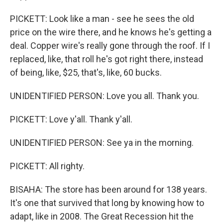
PICKETT: Look like a man - see he sees the old
price on the wire there, and he knows he's getting a
deal. Copper wire's really gone through the roof. If I
replaced, like, that roll he's got right there, instead
of being, like, $25, that's, like, 60 bucks.
UNIDENTIFIED PERSON: Love you all. Thank you.
PICKETT: Love y'all. Thank y'all.
UNIDENTIFIED PERSON: See ya in the morning.
PICKETT: All righty.
BISAHA: The store has been around for 138 years.
It's one that survived that long by knowing how to
adapt, like in 2008. The Great Recession hit the