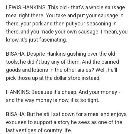
LEWIS HANKINS: This old - that's a whole sausage
meal right there. You take and put your sausage in
there, your pork and then put your seasoning in
there, and you made your own sausage. I mean, you
know, it's just fascinating.
BISAHA: Despite Hankins gushing over the old
tools, he didn't buy any of them. And the canned
goods and lotions in the other aisles? Well, he'll
pick those up at the dollar store instead.
HANKINS: Because it's cheap. And your money -
and the way money is now, it is so tight.
BISAHA: But he still sat down for a meal and enjoys
excuses to support a story he sees as one of the
last vestiges of country life.