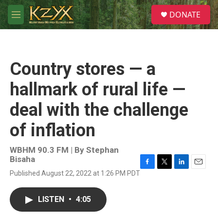
Skip to main content
S
DONATE
e
M
a
e
r
n
c
u
h
Country stores — a
u
e
hallmark of rural life —
r
y
deal with the challenge
of inflation
WBHM 90.3 FM | By
Stephan
Bisaha
F
T
L
E
Published August 22, 2022 at 1:26 PM PDT
a
w
i
m
c
i
n
a
e
t
k
i
LISTEN
•
4:05
b
t
e
l
o
e
d