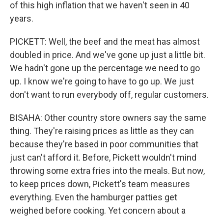
of this high inflation that we haven't seen in 40
years.
PICKETT: Well, the beef and the meat has almost
doubled in price. And we've gone up just a little bit.
We hadn't gone up the percentage we need to go
up. I know we're going to have to go up. We just
don't want to run everybody off, regular customers.
BISAHA: Other country store owners say the same
thing. They're raising prices as little as they can
because they're based in poor communities that
just can't afford it. Before, Pickett wouldn't mind
throwing some extra fries into the meals. But now,
to keep prices down, Pickett's team measures
everything. Even the hamburger patties get
weighed before cooking. Yet concern about a