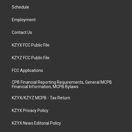
r
e
o
i
a
k
n
Schedule
m
Employment
Contact Us
KZYX FCC Public File
KZYZ FCC Public File
FCC Applications
CPB Financial Reporting Requirements, General MCPB
Financial Information, MCPB Bylaws
KZYX/KZYZ MCPB - Tax Return
KZYX Privacy Policy
KZYX News Editorial Policy