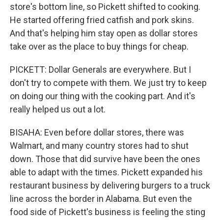
store's bottom line, so Pickett shifted to cooking.
He started offering fried catfish and pork skins.
And that's helping him stay open as dollar stores
take over as the place to buy things for cheap.
PICKETT: Dollar Generals are everywhere. But I
don't try to compete with them. We just try to keep
on doing our thing with the cooking part. And it's
really helped us out a lot.
BISAHA: Even before dollar stores, there was
Walmart, and many country stores had to shut
down. Those that did survive have been the ones
able to adapt with the times. Pickett expanded his
restaurant business by delivering burgers to a truck
line across the border in Alabama. But even the
food side of Pickett's business is feeling the sting