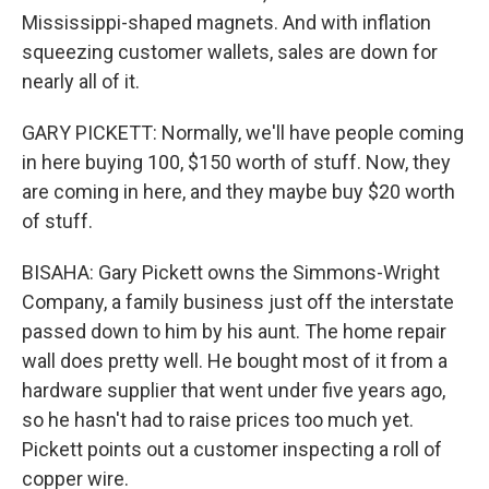
Mississippi-shaped magnets. And with inflation
squeezing customer wallets, sales are down for
nearly all of it.
GARY PICKETT: Normally, we'll have people coming
in here buying 100, $150 worth of stuff. Now, they
are coming in here, and they maybe buy $20 worth
of stuff.
BISAHA: Gary Pickett owns the Simmons-Wright
Company, a family business just off the interstate
passed down to him by his aunt. The home repair
wall does pretty well. He bought most of it from a
hardware supplier that went under five years ago,
so he hasn't had to raise prices too much yet.
Pickett points out a customer inspecting a roll of
copper wire.