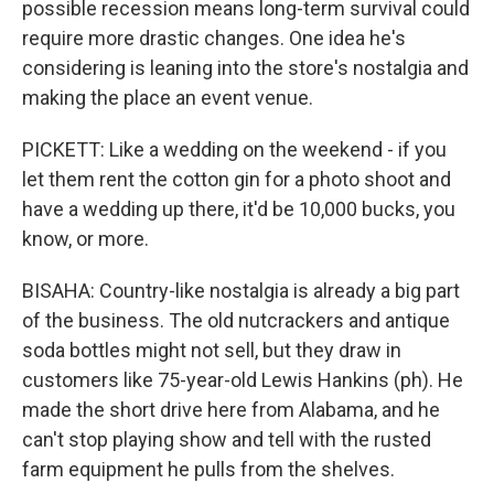
possible recession means long-term survival could
require more drastic changes. One idea he's
considering is leaning into the store's nostalgia and
making the place an event venue.
PICKETT: Like a wedding on the weekend - if you
let them rent the cotton gin for a photo shoot and
have a wedding up there, it'd be 10,000 bucks, you
know, or more.
BISAHA: Country-like nostalgia is already a big part
of the business. The old nutcrackers and antique
soda bottles might not sell, but they draw in
customers like 75-year-old Lewis Hankins (ph). He
made the short drive here from Alabama, and he
can't stop playing show and tell with the rusted
farm equipment he pulls from the shelves.