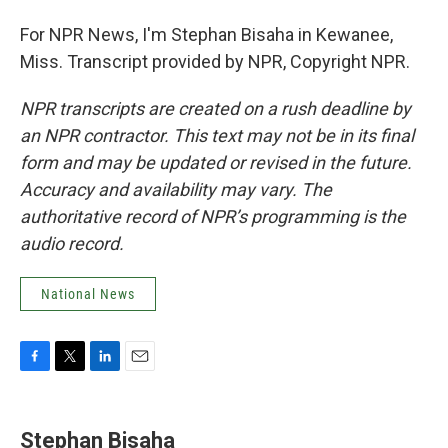
For NPR News, I'm Stephan Bisaha in Kewanee,
Miss. Transcript provided by NPR, Copyright NPR.
NPR transcripts are created on a rush deadline by
an NPR contractor. This text may not be in its final
form and may be updated or revised in the future.
Accuracy and availability may vary. The
authoritative record of NPR’s programming is the
audio record.
National News
F
T
L
E
a
w
i
m
c
i
n
a
e
t
k
i
Stephan Bisaha