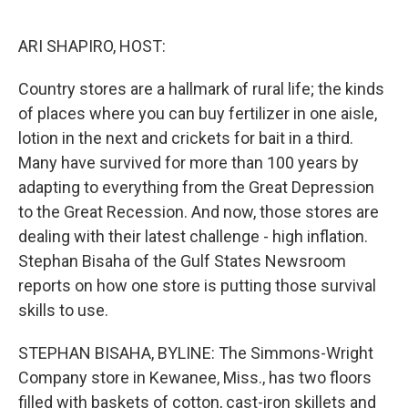
o
r
I
k
n
ARI SHAPIRO, HOST:
Country stores are a hallmark of rural life; the kinds
of places where you can buy fertilizer in one aisle,
lotion in the next and crickets for bait in a third.
Many have survived for more than 100 years by
adapting to everything from the Great Depression
to the Great Recession. And now, those stores are
dealing with their latest challenge - high inflation.
Stephan Bisaha of the Gulf States Newsroom
reports on how one store is putting those survival
skills to use.
STEPHAN BISAHA, BYLINE: The Simmons-Wright
Company store in Kewanee, Miss., has two floors
filled with baskets of cotton, cast-iron skillets and