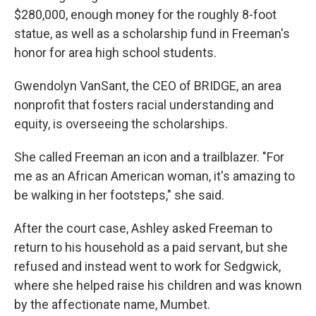
$280,000, enough money for the roughly 8-foot
statue, as well as a scholarship fund in Freeman's
honor for area high school students.
Gwendolyn VanSant, the CEO of BRIDGE, an area
nonprofit that fosters racial understanding and
equity, is overseeing the scholarships.
She called Freeman an icon and a trailblazer. "For
me as an African American woman, it's amazing to
be walking in her footsteps," she said.
After the court case, Ashley asked Freeman to
return to his household as a paid servant, but she
refused and instead went to work for Sedgwick,
where she helped raise his children and was known
by the affectionate name, Mumbet.