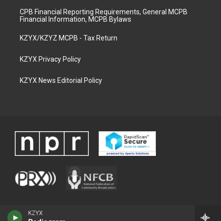
CPB Financial Reporting Requirements, General MCPB
Financial Information, MCPB Bylaws
KZYX/KZYZ MCPB - Tax Return
KZYX Privacy Policy
KZYX News Editorial Policy
KZYX