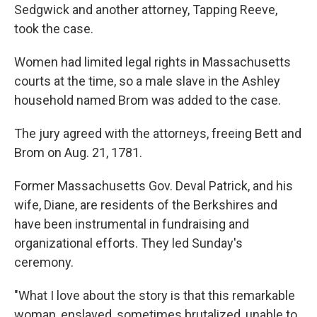
Sedgwick and another attorney, Tapping Reeve,
took the case.
Women had limited legal rights in Massachusetts
courts at the time, so a male slave in the Ashley
household named Brom was added to the case.
The jury agreed with the attorneys, freeing Bett and
Brom on Aug. 21, 1781.
Former Massachusetts Gov. Deval Patrick, and his
wife, Diane, are residents of the Berkshires and
have been instrumental in fundraising and
organizational efforts. They led Sunday's
ceremony.
"What I love about the story is that this remarkable
woman, enslaved, sometimes brutalized, unable to