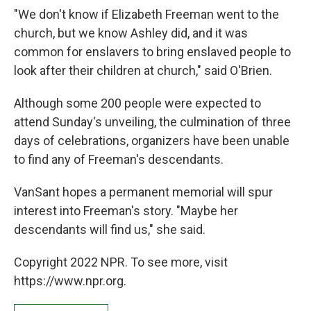
"We don't know if Elizabeth Freeman went to the
church, but we know Ashley did, and it was
common for enslavers to bring enslaved people to
look after their children at church," said O'Brien.
Although some 200 people were expected to
attend Sunday's unveiling, the culmination of three
days of celebrations, organizers have been unable
to find any of Freeman's descendants.
VanSant hopes a permanent memorial will spur
interest into Freeman's story. "Maybe her
descendants will find us," she said.
Copyright 2022 NPR. To see more, visit
https://www.npr.org.