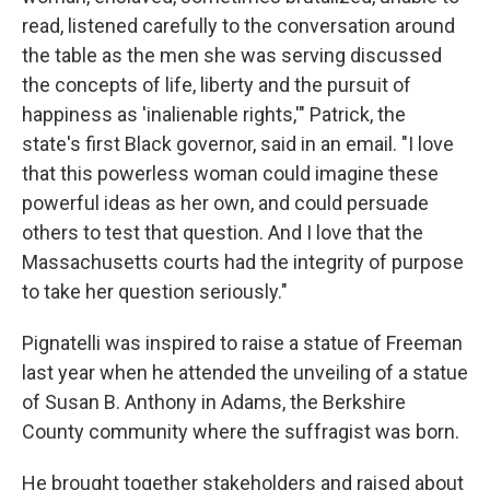
read, listened carefully to the conversation around
the table as the men she was serving discussed
the concepts of life, liberty and the pursuit of
happiness as 'inalienable rights,'" Patrick, the
state's first Black governor, said in an email. "I love
that this powerless woman could imagine these
powerful ideas as her own, and could persuade
others to test that question. And I love that the
Massachusetts courts had the integrity of purpose
to take her question seriously."
Pignatelli was inspired to raise a statue of Freeman
last year when he attended the unveiling of a statue
of Susan B. Anthony in Adams, the Berkshire
County community where the suffragist was born.
He brought together stakeholders and raised about