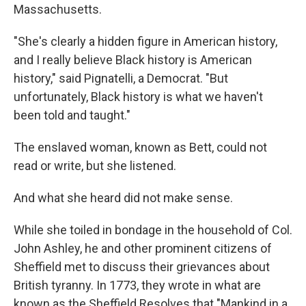
Massachusetts.
"She's clearly a hidden figure in American history,
and I really believe Black history is American
history," said Pignatelli, a Democrat. "But
unfortunately, Black history is what we haven't
been told and taught."
The enslaved woman, known as Bett, could not
read or write, but she listened.
And what she heard did not make sense.
While she toiled in bondage in the household of Col.
John Ashley, he and other prominent citizens of
Sheffield met to discuss their grievances about
British tyranny. In 1773, they wrote in what are
known as the Sheffield Resolves that "Mankind in a