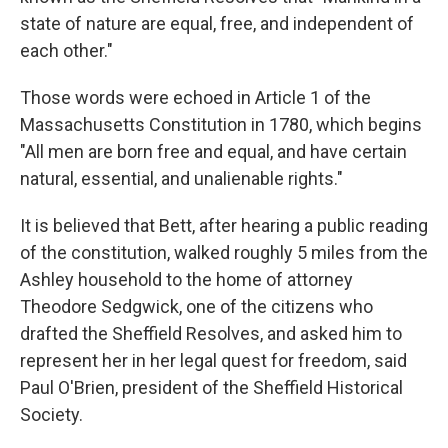
state of nature are equal, free, and independent of
each other."
Those words were echoed in Article 1 of the
Massachusetts Constitution in 1780, which begins
"All men are born free and equal, and have certain
natural, essential, and unalienable rights."
It is believed that Bett, after hearing a public reading
of the constitution, walked roughly 5 miles from the
Ashley household to the home of attorney
Theodore Sedgwick, one of the citizens who
drafted the Sheffield Resolves, and asked him to
represent her in her legal quest for freedom, said
Paul O'Brien, president of the Sheffield Historical
Society.