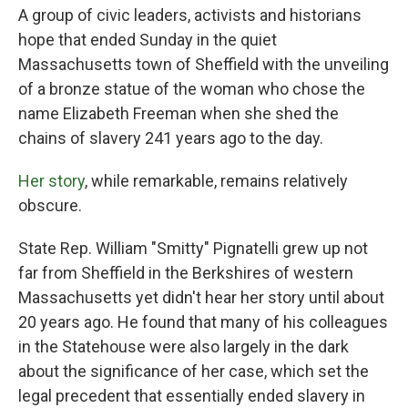
A group of civic leaders, activists and historians
hope that ended Sunday in the quiet
Massachusetts town of Sheffield with the unveiling
of a bronze statue of the woman who chose the
name Elizabeth Freeman when she shed the
chains of slavery 241 years ago to the day.
Her story
, while remarkable, remains relatively
obscure.
State Rep. William "Smitty" Pignatelli grew up not
far from Sheffield in the Berkshires of western
Massachusetts yet didn't hear her story until about
20 years ago. He found that many of his colleagues
in the Statehouse were also largely in the dark
about the significance of her case, which set the
legal precedent that essentially ended slavery in