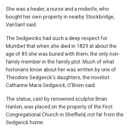
She was a healer, a nurse and a midwife, who
bought her own property in nearby Stockbridge,
VanSant said.
The Sedgwicks had such a deep respect for
Mumbet that when she died in 1829 at about the
age of 85 she was buried with them, the only non-
family member in the family plot. Much of what
historians know about her was written by one of
Theodore Sedgwick's daughters, the novelist
Catharine Maria Sedgwick, O'Brien said.
The statue, cast by renowned sculptor Brian
Hanlon, was placed on the property of the First
Congregational Church in Sheffield, not far from the
Sedgwick home.