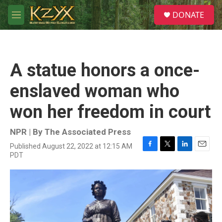
Skip to main content
S
DONATE
e
M
a
e
r
n
c
u
h
A statue honors a once-
u
e
enslaved woman who
r
y
won her freedom in court
NPR | By
The Associated Press
Published August 22, 2022 at 12:15 AM
F
T
L
E
PDT
a
w
i
m
c
i
n
a
e
t
k
i
b
t
e
l
o
e
d
o
r
I
k
n