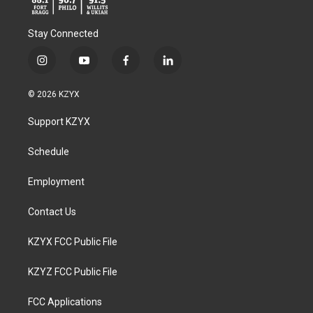
Stay Connected
i
y
f
l
n
o
a
i
s
u
c
n
© 2026 KZYX
t
t
e
k
a
u
b
e
Support KZYX
g
b
o
d
r
e
o
i
a
k
n
Schedule
m
Employment
Contact Us
KZYX FCC Public File
KZYZ FCC Public File
FCC Applications