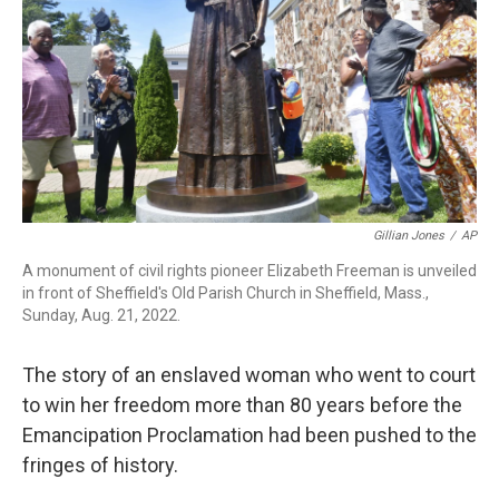
Gillian Jones
/
AP
A monument of civil rights pioneer Elizabeth Freeman is unveiled
in front of Sheffield's Old Parish Church in Sheffield, Mass.,
Sunday, Aug. 21, 2022.
The story of an enslaved woman who went to court
to win her freedom more than 80 years before the
Emancipation Proclamation had been pushed to the
fringes of history.