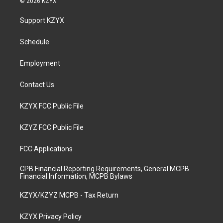
© 2026 KZYX
t
t
e
k
a
u
b
e
Support KZYX
g
b
o
d
r
e
o
i
a
k
n
Schedule
m
Employment
Contact Us
KZYX FCC Public File
KZYZ FCC Public File
FCC Applications
CPB Financial Reporting Requirements, General MCPB
Financial Information, MCPB Bylaws
KZYX/KZYZ MCPB - Tax Return
KZYX Privacy Policy