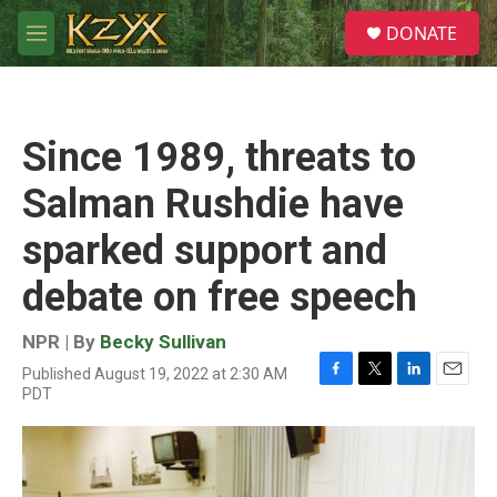
Skip to main content
S
DONATE
e
M
a
e
r
n
c
u
h
Since 1989, threats to
u
e
Salman Rushdie have
r
y
sparked support and
debate on free speech
NPR | By
Becky Sullivan
Published August 19, 2022 at 2:30 AM
F
T
L
E
PDT
a
w
i
m
c
i
n
a
e
t
k
i
b
t
e
l
o
e
d