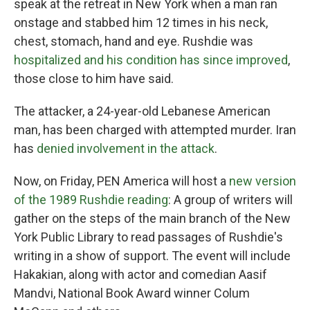
speak at the retreat in New York when a man ran
onstage and stabbed him 12 times in his neck,
chest, stomach, hand and eye. Rushdie was
hospitalized and his condition has since improved
,
those close to him have said.
The attacker, a 24-year-old Lebanese American
man, has been charged with attempted murder. Iran
has
denied involvement in the attack
.
Now, on Friday, PEN America will host a
new version
of the 1989 Rushdie reading
: A group of writers will
gather on the steps of the main branch of the New
York Public Library to read passages of Rushdie's
writing in a show of support. The event will include
Hakakian, along with actor and comedian Aasif
Mandvi, National Book Award winner Colum