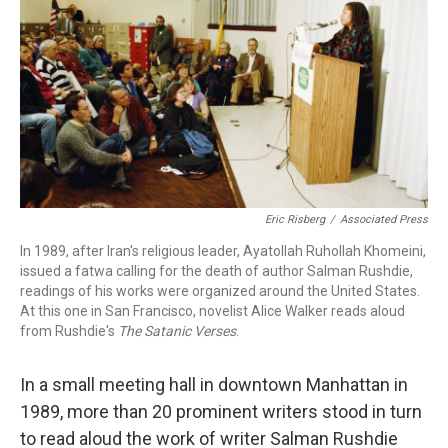
o
r
I
k
n
Eric Risberg
/
Associated Press
In 1989, after Iran's religious leader, Ayatollah Ruhollah Khomeini,
issued a fatwa calling for the death of author Salman Rushdie,
readings of his works were organized around the United States.
At this one in San Francisco, novelist Alice Walker reads aloud
from Rushdie's
The Satanic Verses
.
In a small meeting hall in downtown Manhattan in
1989, more than 20 prominent writers stood in turn
to read aloud the work of writer Salman Rushdie