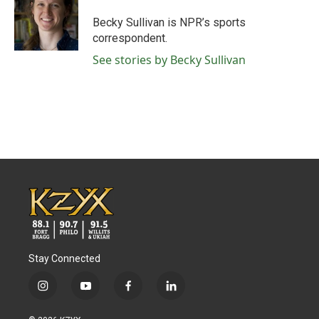
o
e
d
o
r
I
Becky Sullivan is NPR’s sports
k
n
correspondent.
See stories by Becky Sullivan
Stay Connected
i
y
f
l
n
o
a
i
s
u
c
n