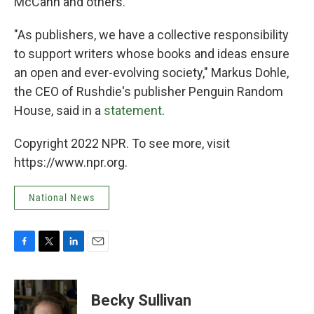
McCann and others.
"As publishers, we have a collective responsibility
to support writers whose books and ideas ensure
an open and ever-evolving society," Markus Dohle,
the CEO of Rushdie's publisher Penguin Random
House, said in a
statement
.
Copyright 2022 NPR. To see more, visit
https://www.npr.org.
National News
F
T
L
E
a
w
i
m
c
i
n
a
e
t
k
i
Becky Sullivan
b
t
e
l