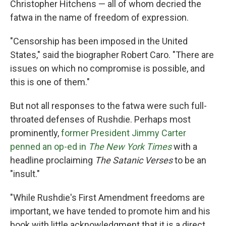
Christopher Hitchens — all of whom decried the
fatwa in the name of freedom of expression.
"Censorship has been imposed in the United
States," said the biographer Robert Caro. "There are
issues on which no compromise is possible, and
this is one of them."
But not all responses to the fatwa were such full-
throated defenses of Rushdie. Perhaps most
prominently,
former President Jimmy Carter
penned an op-ed in
The New York Times
with a
headline proclaiming
The Satanic Verses
to be an
"insult."
"While Rushdie's First Amendment freedoms are
important, we have tended to promote him and his
book with little acknowledgment that it is a direct