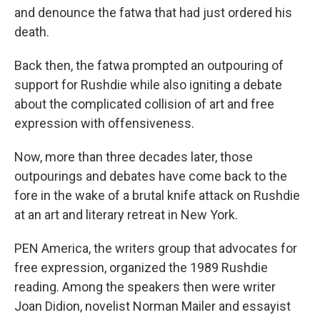
and denounce the fatwa that had just ordered his
death.
Back then, the fatwa prompted an outpouring of
support for Rushdie while also igniting a debate
about the complicated collision of art and free
expression with offensiveness.
Now, more than three decades later, those
outpourings and debates have come back to the
fore in the wake of a brutal knife attack on Rushdie
at an art and literary retreat in New York.
PEN America, the writers group that advocates for
free expression, organized the 1989 Rushdie
reading. Among the speakers then were writer
Joan Didion, novelist Norman Mailer and essayist