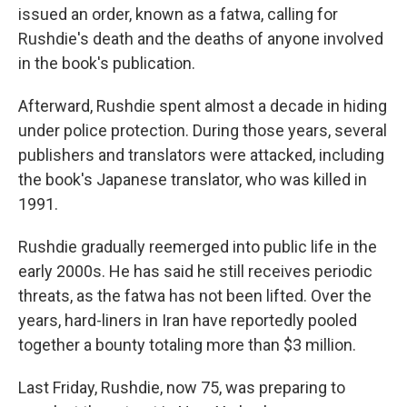
issued an order, known as a fatwa, calling for
Rushdie's death and the deaths of anyone involved
in the book's publication.
Afterward, Rushdie spent almost a decade in hiding
under police protection. During those years, several
publishers and translators were attacked, including
the book's Japanese translator, who was killed in
1991.
Rushdie gradually reemerged into public life in the
early 2000s. He has said he still receives periodic
threats, as the fatwa has not been lifted. Over the
years, hard-liners in Iran have reportedly pooled
together a bounty totaling more than $3 million.
Last Friday, Rushdie, now 75, was preparing to