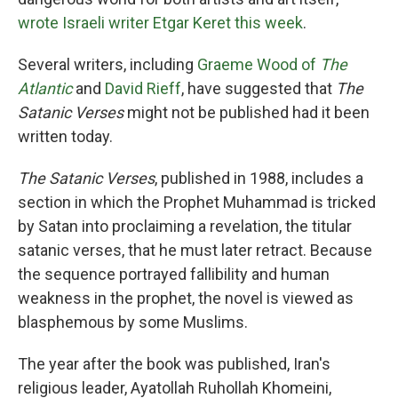
wrote Israeli writer Etgar Keret this week
.
Several writers, including
Graeme Wood of
The
Atlantic
and
David Rieff
, have suggested that
The
Satanic Verses
might not be published had it been
written today.
The Satanic Verses
, published in 1988, includes a
section in which the Prophet Muhammad is tricked
by Satan into proclaiming a revelation, the titular
satanic verses, that he must later retract. Because
the sequence portrayed fallibility and human
weakness in the prophet, the novel is viewed as
blasphemous by some Muslims.
The year after the book was published, Iran's
religious leader, Ayatollah Ruhollah Khomeini,