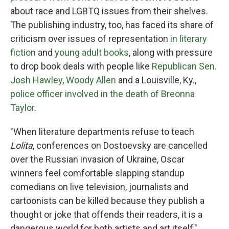
about race and LGBTQ issues from their shelves.
The publishing industry, too, has faced its share of
criticism over issues of representation
in literary
fiction
and
young adult books
, along with pressure
to drop book deals with people like
Republican Sen.
Josh Hawley
,
Woody Allen
and a Louisville, Ky.,
police officer involved in the death of Breonna
Taylor
.
"When literature departments refuse to teach
Lolita
, conferences on Dostoevsky are cancelled
over the Russian invasion of Ukraine, Oscar
winners feel comfortable slapping standup
comedians on live television, journalists and
cartoonists can be killed because they publish a
thought or joke that offends their readers, it is a
dangerous world for both artists and art itself,"