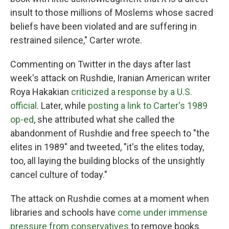
insult to those millions of Moslems whose sacred
beliefs have been violated and are suffering in
restrained silence," Carter wrote.
Commenting on Twitter in the days after last
week's attack on Rushdie, Iranian American writer
Roya Hakakian
criticized a response by a U.S.
official
. Later, while
posting a link to Carter's 1989
op-ed
, she attributed what she called the
abandonment of Rushdie and free speech to "the
elites in 1989" and tweeted, "it's the elites today,
too, all laying the building blocks of the unsightly
cancel culture of today."
The attack on Rushdie comes at a moment when
libraries and schools have
come under immense
pressure from conservatives
to remove books