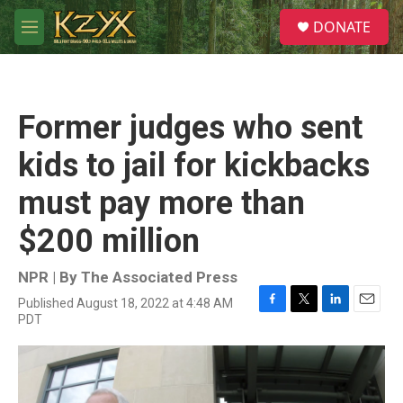
Skip to main content
S
DONATE
e
M
a
e
r
n
c
u
h
Former judges who sent
u
e
kids to jail for kickbacks
r
y
must pay more than
$200 million
NPR | By
The Associated Press
Published August 18, 2022 at 4:48 AM
F
T
L
E
PDT
a
w
i
m
c
i
n
a
e
t
k
i
b
t
e
l
o
e
d