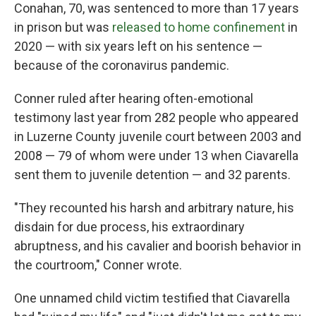
Conahan, 70, was sentenced to more than 17 years
in prison but was
released to home confinement
in
2020 — with six years left on his sentence —
because of the coronavirus pandemic.
Conner ruled after hearing often-emotional
testimony last year from 282 people who appeared
in Luzerne County juvenile court between 2003 and
2008 — 79 of whom were under 13 when Ciavarella
sent them to juvenile detention — and 32 parents.
"They recounted his harsh and arbitrary nature, his
disdain for due process, his extraordinary
abruptness, and his cavalier and boorish behavior in
the courtroom," Conner wrote.
One unnamed child victim testified that Ciavarella