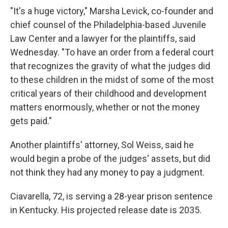
"It's a huge victory," Marsha Levick, co-founder and
chief counsel of the Philadelphia-based Juvenile
Law Center and a lawyer for the plaintiffs, said
Wednesday. "To have an order from a federal court
that recognizes the gravity of what the judges did
to these children in the midst of some of the most
critical years of their childhood and development
matters enormously, whether or not the money
gets paid."
Another plaintiffs' attorney, Sol Weiss, said he
would begin a probe of the judges' assets, but did
not think they had any money to pay a judgment.
Ciavarella, 72, is serving a 28-year prison sentence
in Kentucky. His projected release date is 2035.