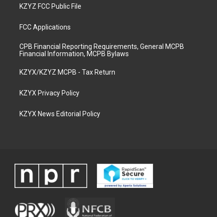
KZYZ FCC Public File
FCC Applications
CPB Financial Reporting Requirements, General MCPB
Financial Information, MCPB Bylaws
KZYX/KZYZ MCPB - Tax Return
KZYX Privacy Policy
KZYX News Editorial Policy