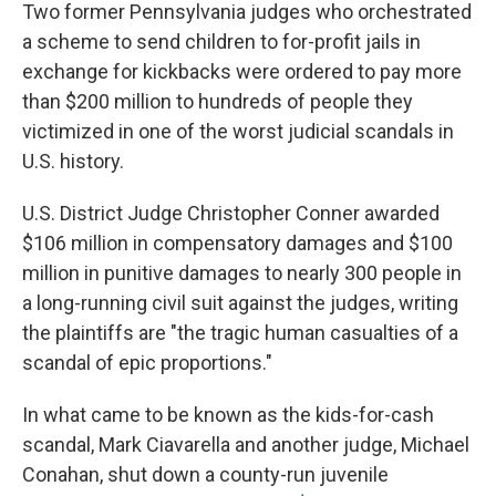
Two former Pennsylvania judges who orchestrated
a scheme to send children to for-profit jails in
exchange for kickbacks were ordered to pay more
than $200 million to hundreds of people they
victimized in one of the worst judicial scandals in
U.S. history.
U.S. District Judge Christopher Conner awarded
$106 million in compensatory damages and $100
million in punitive damages to nearly 300 people in
a long-running civil suit against the judges, writing
the plaintiffs are "the tragic human casualties of a
scandal of epic proportions."
In what came to be known as the kids-for-cash
scandal, Mark Ciavarella and another judge, Michael
Conahan, shut down a county-run juvenile