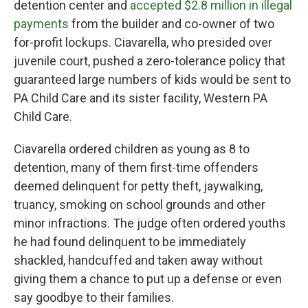
detention center and
accepted $2.8 million in illegal
payments
from the builder and co-owner of two
for-profit lockups. Ciavarella, who presided over
juvenile court, pushed a zero-tolerance policy that
guaranteed large numbers of kids would be sent to
PA Child Care and its sister facility, Western PA
Child Care.
Ciavarella ordered children as young as 8 to
detention, many of them first-time offenders
deemed delinquent for petty theft, jaywalking,
truancy, smoking on school grounds and other
minor infractions. The judge often ordered youths
he had found delinquent to be immediately
shackled, handcuffed and taken away without
giving them a chance to put up a defense or even
say goodbye to their families.