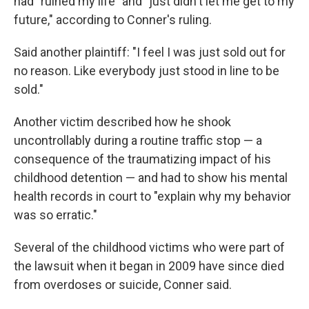
had "ruined my life" and "just didn't let me get to my
future," according to Conner's ruling.
Said another plaintiff: "I feel I was just sold out for
no reason. Like everybody just stood in line to be
sold."
Another victim described how he shook
uncontrollably during a routine traffic stop — a
consequence of the traumatizing impact of his
childhood detention — and had to show his mental
health records in court to "explain why my behavior
was so erratic."
Several of the childhood victims who were part of
the lawsuit when it began in 2009 have since died
from overdoses or suicide, Conner said.