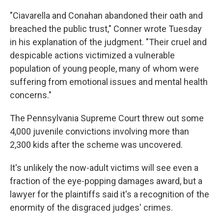
"Ciavarella and Conahan abandoned their oath and
breached the public trust," Conner wrote Tuesday
in his explanation of the judgment. "Their cruel and
despicable actions victimized a vulnerable
population of young people, many of whom were
suffering from emotional issues and mental health
concerns."
The Pennsylvania Supreme Court threw out some
4,000 juvenile convictions involving more than
2,300 kids after the scheme was uncovered.
It's unlikely the now-adult victims will see even a
fraction of the eye-popping damages award, but a
lawyer for the plaintiffs said it's a recognition of the
enormity of the disgraced judges' crimes.