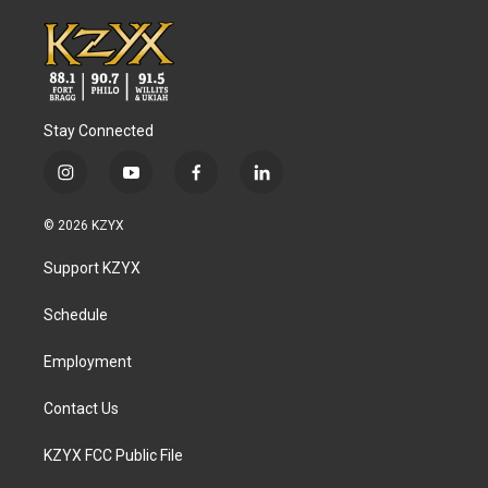
Stay Connected
i
y
f
l
n
o
a
i
s
u
c
n
© 2026 KZYX
t
t
e
k
a
u
b
e
Support KZYX
g
b
o
d
r
e
o
i
a
k
n
Schedule
m
Employment
Contact Us
KZYX FCC Public File