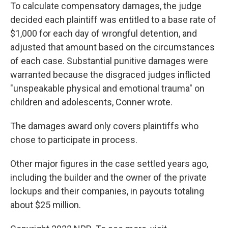
To calculate compensatory damages, the judge
decided each plaintiff was entitled to a base rate of
$1,000 for each day of wrongful detention, and
adjusted that amount based on the circumstances
of each case. Substantial punitive damages were
warranted because the disgraced judges inflicted
"unspeakable physical and emotional trauma" on
children and adolescents, Conner wrote.
The damages award only covers plaintiffs who
chose to participate in process.
Other major figures in the case settled years ago,
including the builder and the owner of the private
lockups and their companies, in payouts totaling
about $25 million.