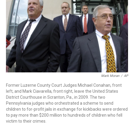
o
r
I
k
n
Mark Moran
/
AP
Former Luzerne County Court Judges Michael Conahan, front
left, and Mark Ciavarella, front right, leave the United States
District Courthouse in Scranton, Pa., in 2009. The two
Pennsylvania judges who orchestrated a scheme to send
children to for-profit jails in exchange for kickbacks were ordered
to pay more than $200 million to hundreds of children who fell
victim to their crimes.