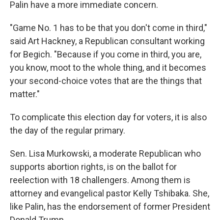
Palin have a more immediate concern.
"Game No. 1 has to be that you don't come in third,"
said Art Hackney, a Republican consultant working
for Begich. "Because if you come in third, you are,
you know, moot to the whole thing, and it becomes
your second-choice votes that are the things that
matter."
To complicate this election day for voters, it is also
the day of the regular primary.
Sen. Lisa Murkowski, a moderate Republican who
supports abortion rights, is on the ballot for
reelection with 18 challengers. Among them is
attorney and evangelical pastor Kelly Tshibaka. She,
like Palin, has the endorsement of former President
Donald Trump.