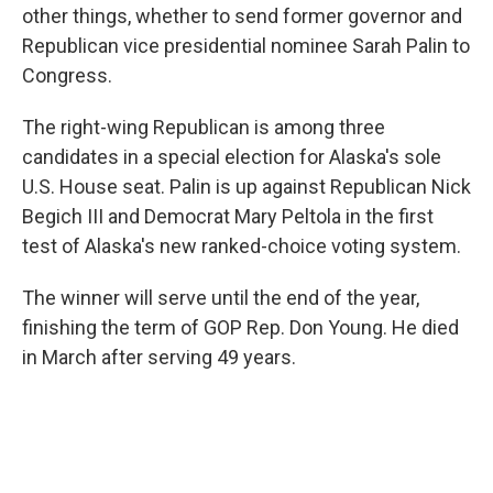
other things, whether to send former governor and
Republican vice presidential nominee Sarah Palin to
Congress.
The right-wing Republican is among three
candidates in a special election for Alaska's sole
U.S. House seat. Palin is up against Republican Nick
Begich III and Democrat Mary Peltola in the first
test of Alaska's new ranked-choice voting system.
The winner will serve until the end of the year,
finishing the term of GOP Rep. Don Young. He died
in March after serving 49 years.