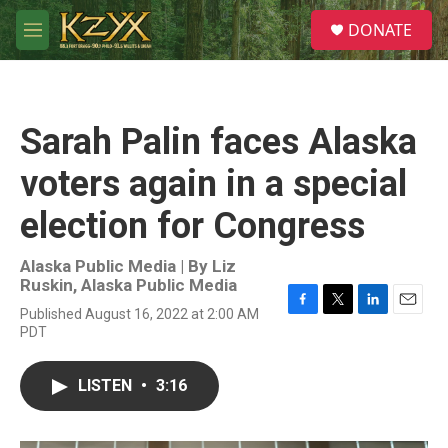
Skip to main content
S
DONATE
e
M
a
e
r
n
c
u
h
Sarah Palin faces Alaska
u
e
voters again in a special
r
y
election for Congress
Alaska Public Media | By
Liz
Ruskin, Alaska Public Media
Published August 16, 2022 at 2:00 AM
F
T
L
E
PDT
a
w
i
m
c
i
n
a
e
t
k
i
LISTEN
•
3:16
b
t
e
l
o
e
d
o
r
I