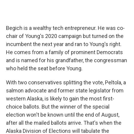
Begich is a wealthy tech entrepreneur. He was co-
chair of Young's 2020 campaign but turned on the
incumbent the next year and ran to Young's right.
He comes from a family of prominent Democrats
and is named for his grandfather, the congressman
who held the seat before Young.
With two conservatives splitting the vote, Peltola, a
salmon advocate and former state legislator from
western Alaska, is likely to gain the most first-
choice ballots. But the winner of the special
election won't be known until the end of August,
after all the mailed ballots arrive. That's when the
Alaska Division of Elections will tabulate the