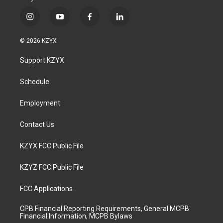
i
y
f
l
n
o
a
i
s
u
c
n
© 2026 KZYX
t
t
e
k
a
u
b
e
Support KZYX
g
b
o
d
r
e
o
i
a
k
n
Schedule
m
Employment
Contact Us
KZYX FCC Public File
KZYZ FCC Public File
FCC Applications
CPB Financial Reporting Requirements, General MCPB
Financial Information, MCPB Bylaws