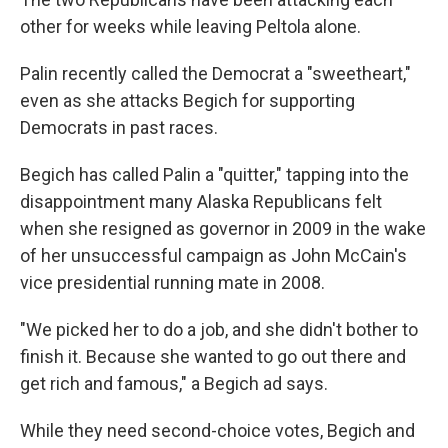
other for weeks while leaving Peltola alone.
Palin recently called the Democrat a "sweetheart,"
even as she attacks Begich for supporting
Democrats in past races.
Begich has called Palin a "quitter," tapping into the
disappointment many Alaska Republicans felt
when she resigned as governor in 2009
in the wake
of her unsuccessful campaign as John McCain's
vice presidential running mate in 2008.
"We picked her to do a job, and she didn't bother to
finish it. Because she wanted to go out there and
get rich and famous," a Begich ad says.
While they need second-choice votes, Begich and