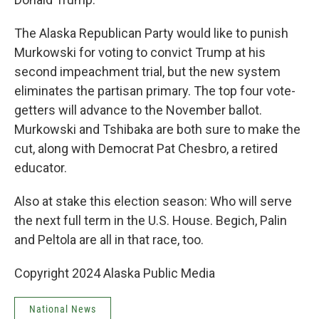
The Alaska Republican Party would like to punish
Murkowski for voting to convict Trump at his
second impeachment trial, but the new system
eliminates the partisan primary. The top four vote-
getters will advance to the November ballot.
Murkowski and Tshibaka are both sure to make the
cut, along with Democrat Pat Chesbro, a retired
educator.
Also at stake this election season: Who will serve
the next full term in the U.S. House. Begich, Palin
and Peltola are all in that race, too.
Copyright 2024 Alaska Public Media
National News