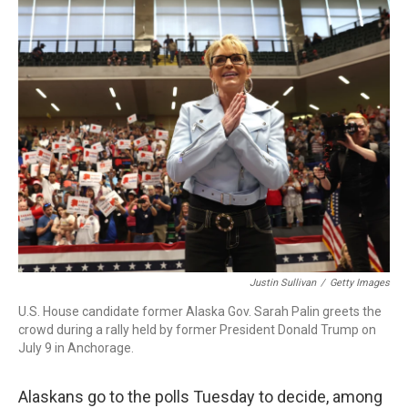
k
n
Justin Sullivan
/
Getty Images
U.S. House candidate former Alaska Gov. Sarah Palin greets the
crowd during a rally held by former President Donald Trump on
July 9 in Anchorage.
Alaskans go to the polls Tuesday to decide, among