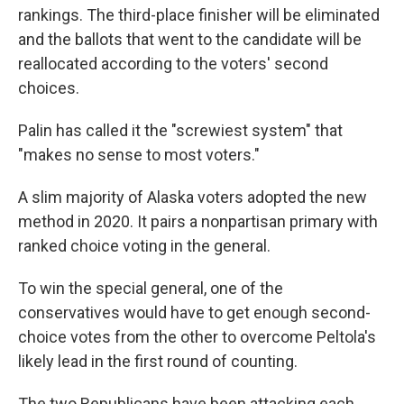
rankings. The third-place finisher will be eliminated
and the ballots that went to the candidate will be
reallocated according to the voters' second
choices.
Palin has called it the "screwiest system" that
"makes no sense to most voters."
A slim majority of Alaska voters adopted the new
method in 2020. It pairs a nonpartisan primary with
ranked choice voting in the general.
To win the special general, one of the
conservatives would have to get enough second-
choice votes from the other to overcome Peltola's
likely lead in the first round of counting.
The two Republicans have been attacking each