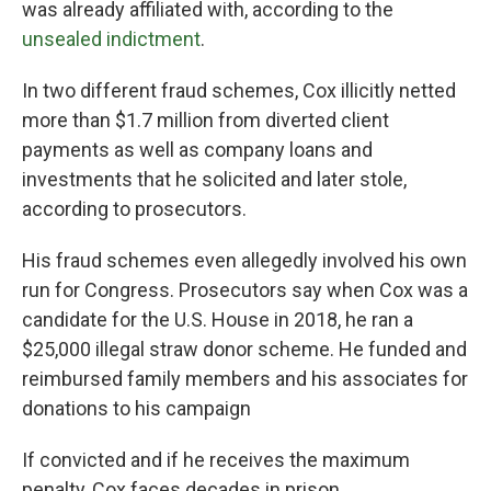
was already affiliated with, according to the
unsealed indictment
.
In two different fraud schemes, Cox illicitly netted
more than $1.7 million from diverted client
payments as well as company loans and
investments that he solicited and later stole,
according to prosecutors.
His fraud schemes even allegedly involved his own
run for Congress. Prosecutors say when Cox was a
candidate for the U.S. House in 2018, he ran a
$25,000 illegal straw donor scheme. He funded and
reimbursed family members and his associates for
donations to his campaign
If convicted and if he receives the maximum
penalty, Cox faces decades in prison.