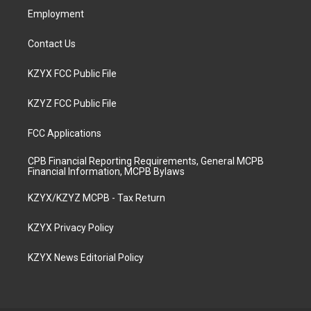
Employment
Contact Us
KZYX FCC Public File
KZYZ FCC Public File
FCC Applications
CPB Financial Reporting Requirements, General MCPB
Financial Information, MCPB Bylaws
KZYX/KZYZ MCPB - Tax Return
KZYX Privacy Policy
KZYX News Editorial Policy