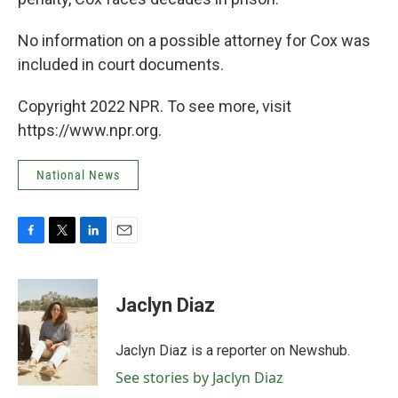
No information on a possible attorney for Cox was
included in court documents.
Copyright 2022 NPR. To see more, visit
https://www.npr.org.
National News
F
T
L
E
a
w
i
m
c
i
n
a
e
t
k
i
Jaclyn Diaz
b
t
e
l
o
e
d
o
r
I
Jaclyn Diaz is a reporter on Newshub.
k
n
See stories by Jaclyn Diaz