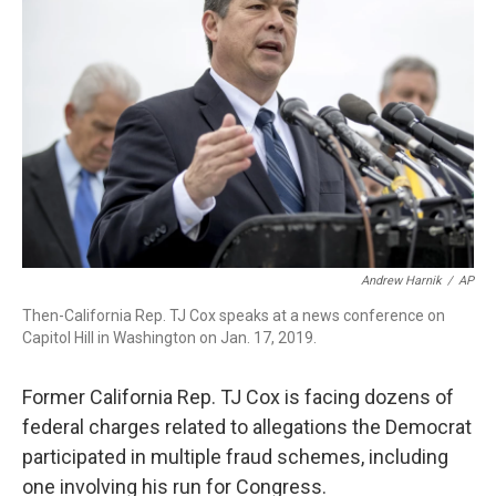
o
r
I
k
n
Andrew Harnik
/
AP
Then-California Rep. TJ Cox speaks at a news conference on
Capitol Hill in Washington on Jan. 17, 2019.
Former California Rep. TJ Cox is facing dozens of
federal charges related to allegations the Democrat
participated in multiple fraud schemes, including
one involving his run for Congress.