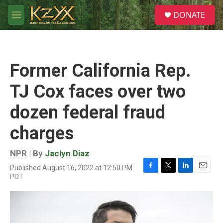
Skip to main content
S
DONATE
e
M
a
e
r
n
c
u
h
Former California Rep.
u
e
TJ Cox faces over two
r
y
dozen federal fraud
charges
NPR | By
Jaclyn Diaz
Published August 16, 2022 at 12:50 PM
F
T
L
E
PDT
a
w
i
m
c
i
n
a
e
t
k
i
b
t
e
l
o
e
d