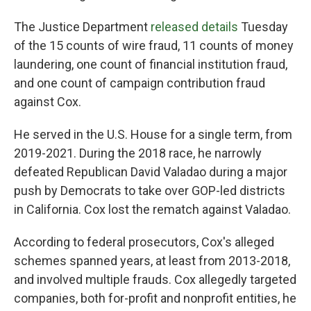
The Justice Department
released details
Tuesday
of the 15 counts of wire fraud, 11 counts of money
laundering, one count of financial institution fraud,
and one count of campaign contribution fraud
against Cox.
He served in the U.S. House for a single term, from
2019-2021. During the 2018 race, he narrowly
defeated Republican David Valadao during a major
push by Democrats to take over GOP-led districts
in California. Cox lost the rematch against Valadao.
According to federal prosecutors, Cox's alleged
schemes spanned years, at least from 2013-2018,
and involved multiple frauds. Cox allegedly targeted
companies, both for-profit and nonprofit entities, he