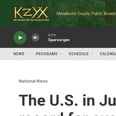
Skip to main content
Mendocino County Public Broadc
KZYX
Spareorgan
NEWS
PROGRAMS
SCHEDULE
CALEND
National News
The U.S. in Ju