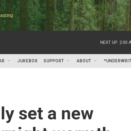
asting
NEXT UP:
2:00 
AR
JUKEBOX
SUPPORT
ABOUT
*UNDERWRI
ly set a new