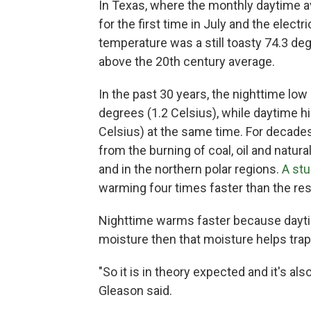
In Texas, where the monthly daytime a
for the first time in July and the elect
temperature was a still toasty 74.3 de
above the 20th century average.
In the past 30 years, the nighttime lo
degrees (1.2 Celsius), while daytime 
Celsius) at the same time. For decades
from the burning of coal, oil and natur
and in the northern polar regions.
A st
warming four times faster than the res
Nighttime warms faster because dayti
moisture then that moisture helps trap 
"So it is in theory expected and it's a
Gleason said.