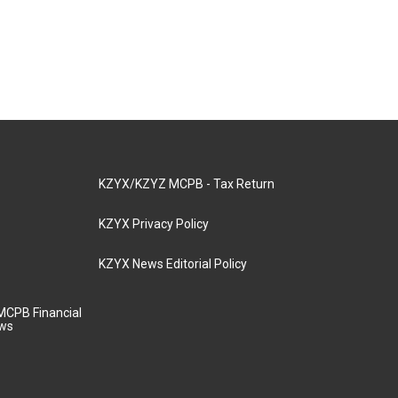
KZYX/KZYZ MCPB - Tax Return
KZYX Privacy Policy
KZYX News Editorial Policy
MCPB Financial
aws