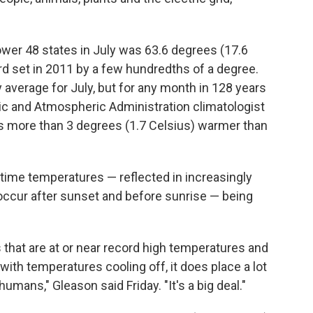
ower 48 states in July was 63.6 degrees (17.6
rd set in 2011 by a few hundredths of a degree.
y average for July, but for any month in 128 years
nic and Atmospheric Administration climatologist
as more than 3 degrees (1.7 Celsius) warmer than
ttime temperatures — reflected in increasingly
occur after sunset and before sunrise — being
hat are at or near record high temperatures and
with temperatures cooling off, it does place a lot
umans," Gleason said Friday. "It's a big deal."