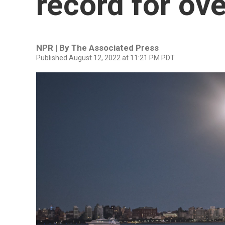
record for ov
NPR | By
The Associated Press
Published August 12, 2022 at 11:21 PM PDT