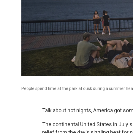
People spend time at the park at dusk during a summer heat
Talk about hot nights, America got som
The continental United States in July se
relief from the day's sizzling heat for p