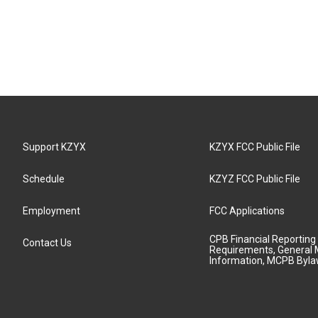
Support KZYX
KZYX FCC Public File
Schedule
KZYZ FCC Public File
Employment
FCC Applications
CPB Financial Reporting
Contact Us
Requirements, General 
Information, MCPB Byl