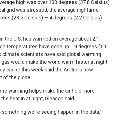
verage high was over 100 degrees (37.8 Celsius)
rical grid was stressed, the average nighttime
grees (23.5 Celsius) — 4 degrees (2.2 Celsius)
w in the U.S. has warmed on average about 2.1
high temperatures have gone up 1.9 degrees (1.1
 climate scientists have said global warming
al gas would make the world warm faster at night
udy
earlier this week said the Arctic is now
t of the globe.
me warming helps make the air hold more
the heat in at night, Gleason said.
lso something we're seeing happen in the data,"