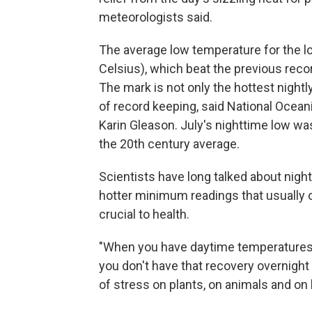
meteorologists said.
The average low temperature for the l
Celsius), which beat the previous reco
The mark is not only the hottest nightl
of record keeping, said National Ocea
Karin Gleason. July's nighttime low w
the 20th century average.
Scientists have long talked about nigh
hotter minimum readings that usually 
crucial to health.
"When you have daytime temperatures t
you don't have that recovery overnight 
of stress on plants, on animals and on h