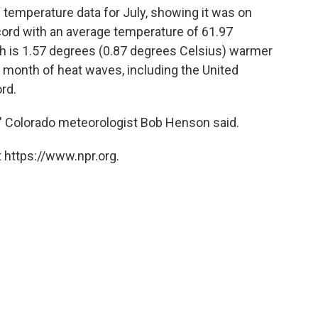
l temperature data for July, showing it was on
cord with an average temperature of 61.97
h is 1.57 degrees (0.87 degrees Celsius) warmer
a month of heat waves, including the United
rd.
," Colorado meteorologist Bob Henson said.
 https://www.npr.org.