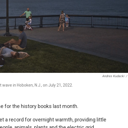
Andres Kudacki
/
 wave in Hoboken, N.J., on July 21, 2022.
e for the history books last month.
t a record for overnight warmth, providing little
eople, animals, plants and the electric grid,