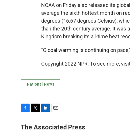
NOAA on Friday also released its globa
average the sixth hottest month on re
degrees (16.67 degrees Celsius), whic
than the 20th century average. It was 
Kingdom breaking its all-time heat reco
"Global warming is continuing on pace
Copyright 2022 NPR. To see more, visit
National News
F
T
L
E
a
w
i
m
c
i
n
a
The Associated Press