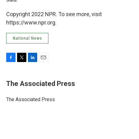
Copyright 2022 NPR. To see more, visit
https://www.npr.org.
National News
F
T
L
E
a
w
i
m
c
i
n
a
e
t
k
i
The Associated Press
b
t
e
l
o
e
d
o
r
I
The Associated Press
k
n