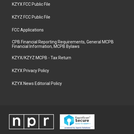
KZYX FCC Public File
KZYZ FCC Public File
FCC Applications
CPB Financial Reporting Requirements, General MCPB
Financial Information, MCPB Bylaws
KZYX/KZYZ MCPB - Tax Return
KZYX Privacy Policy
KZYX News Editorial Policy