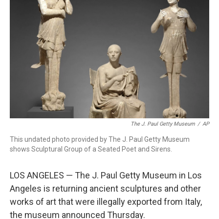
o
r
I
k
n
The J. Paul Getty Museum
/
AP
This undated photo provided by The J. Paul Getty Museum
shows Sculptural Group of a Seated Poet and Sirens.
LOS ANGELES — The J. Paul Getty Museum in Los
Angeles is returning ancient sculptures and other
works of art that were illegally exported from Italy,
the museum announced Thursday.