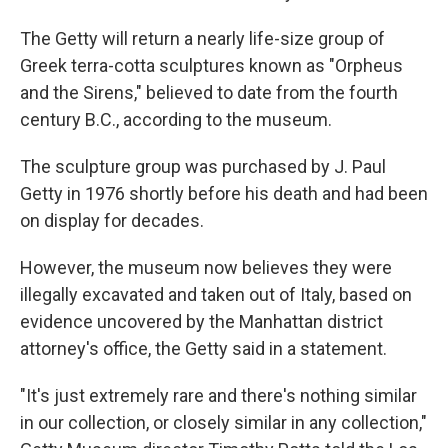
The Getty will return a nearly life-size group of
Greek terra-cotta sculptures known as "Orpheus
and the Sirens," believed to date from the fourth
century B.C., according to the museum.
The sculpture group was purchased by J. Paul
Getty in 1976 shortly before his death and had been
on display for decades.
However, the museum now believes they were
illegally excavated and taken out of Italy, based on
evidence uncovered by the Manhattan district
attorney's office, the Getty said in a statement.
"It's just extremely rare and there's nothing similar
in our collection, or closely similar in any collection,"