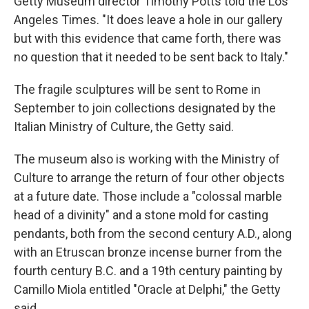
Getty Museum director Timothy Potts told the Los
Angeles Times. "It does leave a hole in our gallery
but with this evidence that came forth, there was
no question that it needed to be sent back to Italy."
The fragile sculptures will be sent to Rome in
September to join collections designated by the
Italian Ministry of Culture, the Getty said.
The museum also is working with the Ministry of
Culture to arrange the return of four other objects
at a future date. Those include a "colossal marble
head of a divinity" and a stone mold for casting
pendants, both from the second century A.D., along
with an Etruscan bronze incense burner from the
fourth century B.C. and a 19th century painting by
Camillo Miola entitled "Oracle at Delphi," the Getty
said.