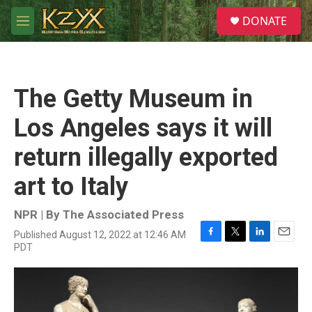
Skip to main content
S
DONATE
e
M
a
e
r
n
c
u
h
The Getty Museum in
u
e
Los Angeles says it will
r
y
return illegally exported
art to Italy
NPR | By
The Associated Press
Published August 12, 2022 at 12:46 AM
F
T
L
E
PDT
a
w
i
m
c
i
n
a
e
t
k
i
b
t
e
l
o
e
d