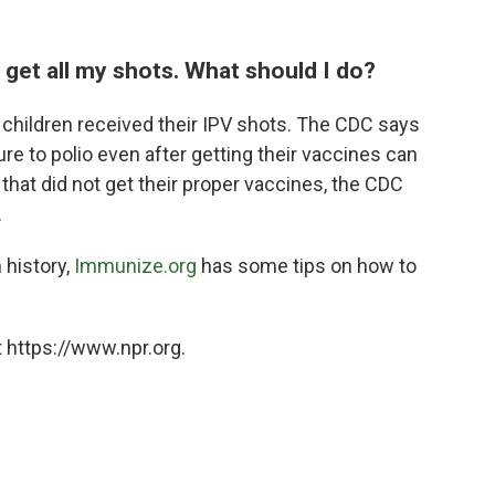
't get all my shots. What should I do?
children received their IPV shots. The CDC says
ure to polio even after getting their vaccines can
 that did not get their proper vaccines, the CDC
.
 history,
Immunize.org
has some tips on how to
 https://www.npr.org.