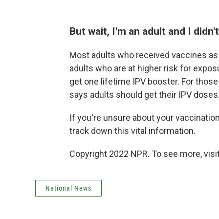
But wait, I'm an adult and I didn
Most adults who received vaccines as 
adults who are at higher risk for expos
get one lifetime IPV booster. For those
says adults should get their IPV doses
If you're unsure about your vaccination
track down this vital information.
Copyright 2022 NPR. To see more, visit
National News