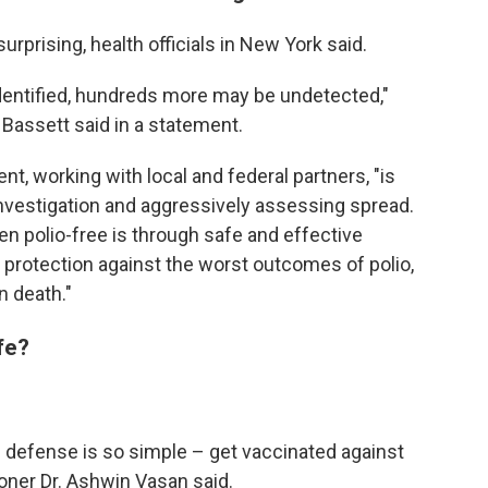
urprising, health officials in New York said.
 identified, hundreds more may be undetected,"
Bassett said in a statement.
t, working with local and federal partners, "is
investigation and aggressively assessing spread.
en polio-free is through safe and effective
protection against the worst outcomes of polio,
n death."
fe?
he defense is so simple – get vaccinated against
oner Dr. Ashwin Vasan said.