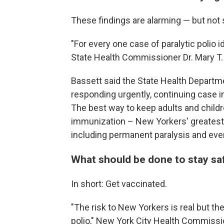
These findings are alarming — but not s
"For every one case of paralytic polio
State Health Commissioner Dr. Mary T. 
Bassett said the State Health Departmen
responding urgently, continuing case 
The best way to keep adults and childr
immunization – New Yorkers' greatest 
including permanent paralysis and eve
What should be done to stay sa
In short: Get vaccinated.
"The risk to New Yorkers is real but t
polio," New York City Health Commissi