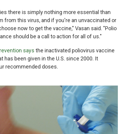
ties there is simply nothing more essential than
m from this virus, and if you're an unvaccinated or
choose now to get the vaccine," Vasan said. "Polio
nce should be a call to action for all of us."
Prevention says
the inactivated poliovirus vaccine
at has been given in the U.S. since 2000. It
 four recommended doses.