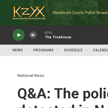
Skip to main content
Mendocino County Public Broadc
KZYX
The Treehouse
NEWS
PROGRAMS
SCHEDULE
CALEND
National News
Q&A: The poli