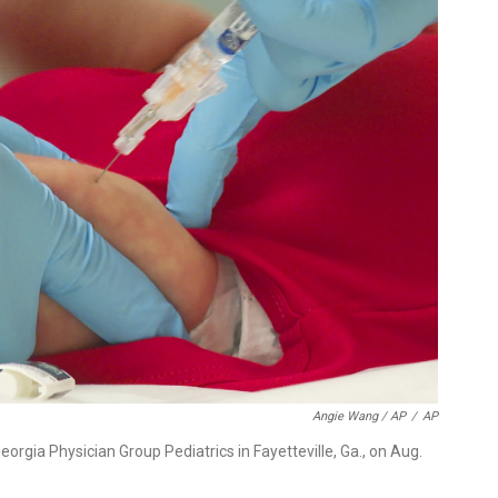
Angie Wang / AP
/
AP
Georgia Physician Group Pediatrics in Fayetteville, Ga., on Aug.