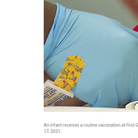
An infant receives a routine vaccination at First 
17, 2021.