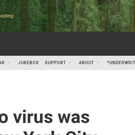
asting
AR
JUKEBOX
SUPPORT
ABOUT
*UNDERWRI
o virus was