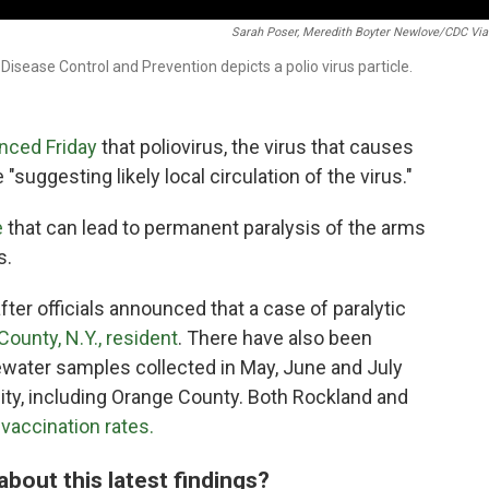
Sarah Poser, Meredith Boyter Newlove/CDC Via
 Disease Control and Prevention depicts a polio virus particle.
nced Friday
that poliovirus, the virus that causes
"suggesting likely local circulation of the virus."
e
that can lead to permanent paralysis of the arms
s.
ter officials announced that a case of paralytic
County, N.Y., resident
. There have also been
tewater samples collected in May, June and July
ty, including Orange County. Both Rockland and
vaccination rates.
about this latest findings?