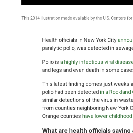
This 2014 illustration made available by the U.S. Centers for
Health officials in New York City
annou
paralytic polio, was detected in sewage 
Polio is
a highly infectious viral diseas
and legs and even death in some case
This latest finding comes just weeks af
polio had been detected
in a Rockland 
similar detections of the virus in was
from counties neighboring New York Ci
Orange counties
have lower childhood 
What are health officials saying 