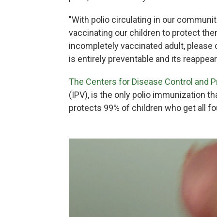
"With polio circulating in our communi
vaccinating our children to protect the
incompletely vaccinated adult, please 
is entirely preventable and its reappeara
The Centers for Disease Control and 
(IPV), is the only polio immunization th
protects 99% of children who get all