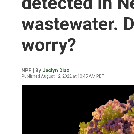
detected in N
wastewater. D
worry?
NPR | By
Jaclyn Diaz
Published August 12, 2022 at 10:45 AM PDT