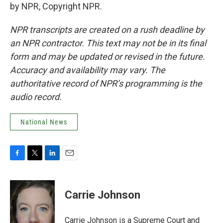
by NPR, Copyright NPR.
NPR transcripts are created on a rush deadline by
an NPR contractor. This text may not be in its final
form and may be updated or revised in the future.
Accuracy and availability may vary. The
authoritative record of NPR’s programming is the
audio record.
National News
F
T
L
E
a
w
i
m
c
i
n
a
e
t
k
i
Carrie Johnson
b
t
e
l
o
e
d
o
r
I
Carrie Johnson is a Supreme Court and