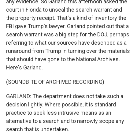
any evidence. So Garland this afternoon asked the
court in Florida to unseal the search warrant and
the property receipt. That's a kind of inventory the
FBI gave Trump's lawyer. Garland pointed out that a
search warrant was a big step for the DOJ, perhaps
referring to what our sources have described as a
runaround from Trump in turning over the materials
that should have gone to the National Archives.
Here's Garland.
(SOUNDBITE OF ARCHIVED RECORDING)
GARLAND: The department does not take such a
decision lightly. Where possible, it is standard
practice to seek less intrusive means as an
alternative to a search and to narrowly scope any
search that is undertaken.