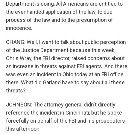
Department is doing. All Americans are entitled to
the evenhanded application of the law, to due
process of the law and to the presumption of
innocence.
CHANG: Well, I want to talk about public perception
of the Justice Department because this week,
Chris Wray, the FBI director, raised concerns about
an increase in threats against FBI agents. And there
was even an incident in Ohio today at an FBI office
there. What did Garland have to say about all these
threats?
JOHNSON: The attorney general didn't directly
reference the incident in Cincinnati, but he spoke
forcefully on behalf of the FBI and his prosecutors
this afternoon.