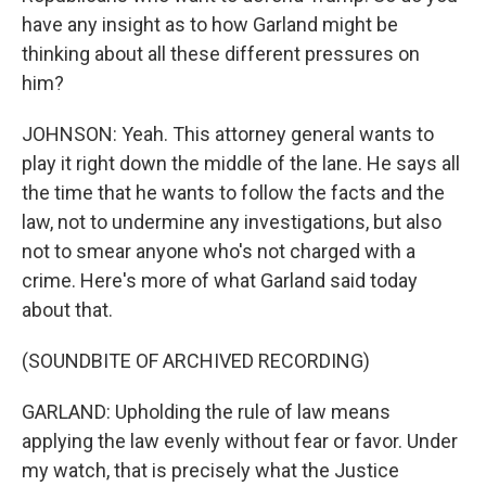
have any insight as to how Garland might be
thinking about all these different pressures on
him?
JOHNSON: Yeah. This attorney general wants to
play it right down the middle of the lane. He says all
the time that he wants to follow the facts and the
law, not to undermine any investigations, but also
not to smear anyone who's not charged with a
crime. Here's more of what Garland said today
about that.
(SOUNDBITE OF ARCHIVED RECORDING)
GARLAND: Upholding the rule of law means
applying the law evenly without fear or favor. Under
my watch, that is precisely what the Justice