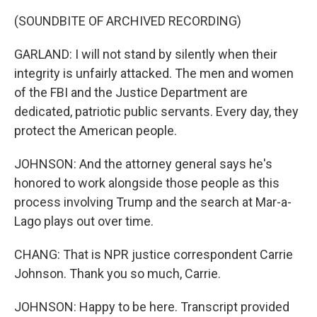
(SOUNDBITE OF ARCHIVED RECORDING)
GARLAND: I will not stand by silently when their
integrity is unfairly attacked. The men and women
of the FBI and the Justice Department are
dedicated, patriotic public servants. Every day, they
protect the American people.
JOHNSON: And the attorney general says he's
honored to work alongside those people as this
process involving Trump and the search at Mar-a-
Lago plays out over time.
CHANG: That is NPR justice correspondent Carrie
Johnson. Thank you so much, Carrie.
JOHNSON: Happy to be here. Transcript provided