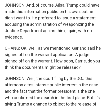
JOHNSON: And, of course, Ailsa, Trump could have
made this information public on his own, but he
didn't want to. He preferred to issue a statement
accusing the administration of weaponizing the
Justice Department against him, again, with no
evidence.
CHANG: OK. Well, as we mentioned, Garland said he
signed off on the warrant application. A judge
signed off on the warrant. How soon, Carrie, do you
think the documents might be released?
JOHNSON: Well, the court filing by the DOJ this
afternoon cites intense public interest in the case
and the fact that the former president is the one
who confirmed the search in the first place. But it's
giving Trump a chance to object to the release of