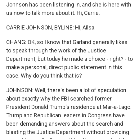
Johnson has been listening in, and she is here with
us now to talk more about it. Hi, Carrie.
CARRIE JOHNSON, BYLINE: Hi, Ailsa.
CHANG: OK, so I know that Garland generally likes
to speak through the work of the Justice
Department, but today he made a choice - right? - to
make a personal, direct public statement in this
case. Why do you think that is?
JOHNSON: Well, there's been a lot of speculation
about exactly why the FBI searched former
President Donald Trump's residence at Mar-a-Lago.
Trump and Republican leaders in Congress have
been demanding answers about the search and
blasting the Justice Department without providing