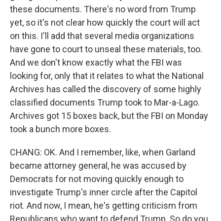
these documents. There's no word from Trump
yet, so it's not clear how quickly the court will act
on this. I'll add that several media organizations
have gone to court to unseal these materials, too.
And we don't know exactly what the FBI was
looking for, only that it relates to what the National
Archives has called the discovery of some highly
classified documents Trump took to Mar-a-Lago.
Archives got 15 boxes back, but the FBI on Monday
took a bunch more boxes.
CHANG: OK. And I remember, like, when Garland
became attorney general, he was accused by
Democrats for not moving quickly enough to
investigate Trump's inner circle after the Capitol
riot. And now, I mean, he's getting criticism from
Republicans who want to defend Trump. So do you