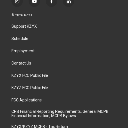
i
y
f
l
n
o
a
i
s
u
c
n
© 2026 KZYX
t
t
e
k
a
u
b
e
Support KZYX
g
b
o
d
r
e
o
i
a
k
n
Schedule
m
Employment
Contact Us
KZYX FCC Public File
KZYZ FCC Public File
FCC Applications
CPB Financial Reporting Requirements, General MCPB
Financial Information, MCPB Bylaws
KZYX/KZYZ MCPB - Tax Return