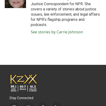
k
n
Justice Correspondent for NPR. She
covers a variety of stories about justice
issues, law enforcement, and legal affairs
for NPR’s flagship programs and
podcasts.
See stories by Carrie Johnson
Stay Connected