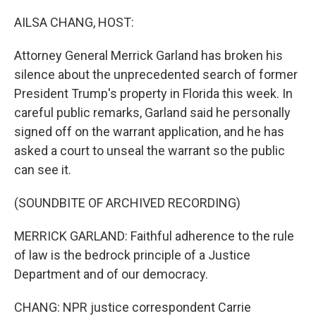
o
r
I
k
n
AILSA CHANG, HOST:
Attorney General Merrick Garland has broken his
silence about the unprecedented search of former
President Trump's property in Florida this week. In
careful public remarks, Garland said he personally
signed off on the warrant application, and he has
asked a court to unseal the warrant so the public
can see it.
(SOUNDBITE OF ARCHIVED RECORDING)
MERRICK GARLAND: Faithful adherence to the rule
of law is the bedrock principle of a Justice
Department and of our democracy.
CHANG: NPR justice correspondent Carrie