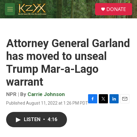
Skip to main content
S
DONATE
e
M
a
e
r
n
c
u
h
Attorney General Garland
u
e
has moved to unseal
r
y
Trump Mar-a-Lago
warrant
NPR | By
Carrie Johnson
Published August 11, 2022 at 1:26 PM PDT
F
T
L
E
a
w
i
m
c
i
n
a
LISTEN
•
4:16
e
t
k
i
b
t
e
l
o
e
d