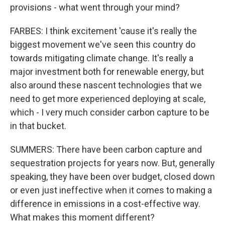
provisions - what went through your mind?
FARBES: I think excitement 'cause it's really the
biggest movement we've seen this country do
towards mitigating climate change. It's really a
major investment both for renewable energy, but
also around these nascent technologies that we
need to get more experienced deploying at scale,
which - I very much consider carbon capture to be
in that bucket.
SUMMERS: There have been carbon capture and
sequestration projects for years now. But, generally
speaking, they have been over budget, closed down
or even just ineffective when it comes to making a
difference in emissions in a cost-effective way.
What makes this moment different?