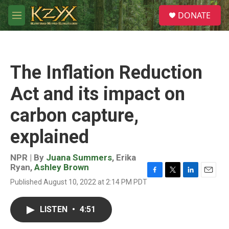
Skip to main content
S
DONATE
e
M
a
e
r
n
c
u
h
The Inflation Reduction
u
e
Act and its impact on
r
y
carbon capture,
explained
NPR | By
Juana Summers
,
Erika
Ryan
,
Ashley Brown
F
T
L
E
Published August 10, 2022 at 2:14 PM PDT
a
w
i
m
c
i
n
a
e
t
k
i
LISTEN
•
4:51
b
t
e
l
o
e
d