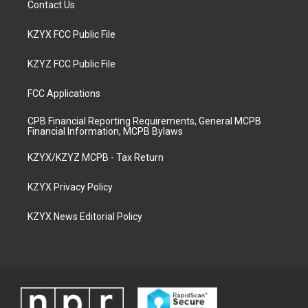
Contact Us
KZYX FCC Public File
KZYZ FCC Public File
FCC Applications
CPB Financial Reporting Requirements, General MCPB
Financial Information, MCPB Bylaws
KZYX/KZYZ MCPB - Tax Return
KZYX Privacy Policy
KZYX News Editorial Policy