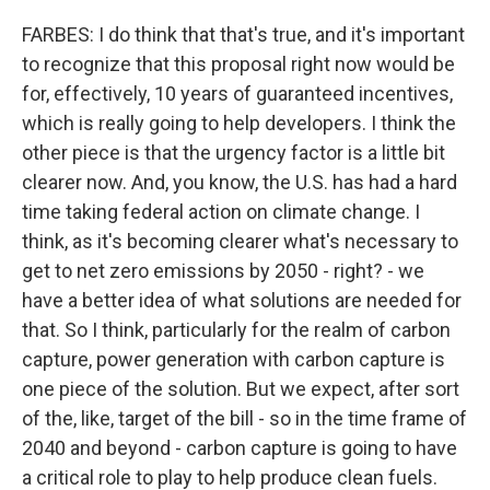
FARBES: I do think that that's true, and it's important
to recognize that this proposal right now would be
for, effectively, 10 years of guaranteed incentives,
which is really going to help developers. I think the
other piece is that the urgency factor is a little bit
clearer now. And, you know, the U.S. has had a hard
time taking federal action on climate change. I
think, as it's becoming clearer what's necessary to
get to net zero emissions by 2050 - right? - we
have a better idea of what solutions are needed for
that. So I think, particularly for the realm of carbon
capture, power generation with carbon capture is
one piece of the solution. But we expect, after sort
of the, like, target of the bill - so in the time frame of
2040 and beyond - carbon capture is going to have
a critical role to play to help produce clean fuels.