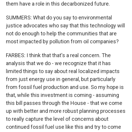
them have a role in this decarbonized future.
SUMMERS: What do you say to environmental
justice advocates who say that this technology will
not do enough to help the communities that are
most impacted by pollution from oil companies?
FARBES: I think that that's a real concern. The
analysis that we do - we recognize that it has
limited things to say about real localized impacts
from just energy use in general, but particularly
from fossil fuel production and use. So my hope is
that, while this investment is coming - assuming
this bill passes through the House - that we come
up with better and more robust planning processes
to really capture the level of concerns about
continued fossil fuel use like this and try to come