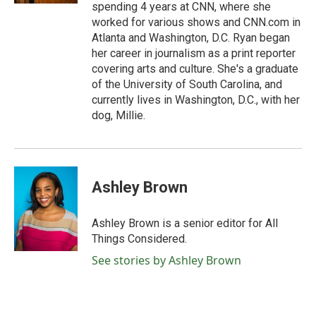
spending 4 years at CNN, where she
worked for various shows and CNN.com in
Atlanta and Washington, D.C. Ryan began
her career in journalism as a print reporter
covering arts and culture. She's a graduate
of the University of South Carolina, and
currently lives in Washington, D.C., with her
dog, Millie.
Ashley Brown
Ashley Brown is a senior editor for All
Things Considered.
See stories by Ashley Brown