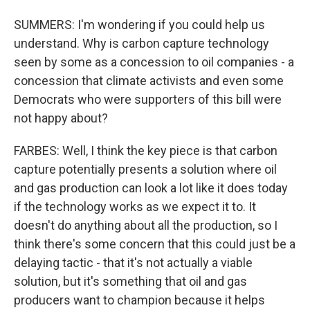
SUMMERS: I'm wondering if you could help us
understand. Why is carbon capture technology
seen by some as a concession to oil companies - a
concession that climate activists and even some
Democrats who were supporters of this bill were
not happy about?
FARBES: Well, I think the key piece is that carbon
capture potentially presents a solution where oil
and gas production can look a lot like it does today
if the technology works as we expect it to. It
doesn't do anything about all the production, so I
think there's some concern that this could just be a
delaying tactic - that it's not actually a viable
solution, but it's something that oil and gas
producers want to champion because it helps