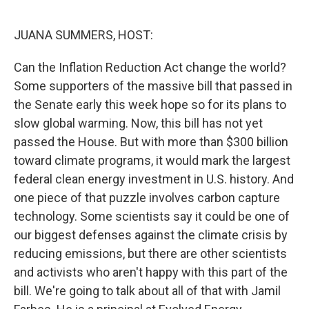
o
r
I
k
n
JUANA SUMMERS, HOST:
Can the Inflation Reduction Act change the world?
Some supporters of the massive bill that passed in
the Senate early this week hope so for its plans to
slow global warming. Now, this bill has not yet
passed the House. But with more than $300 billion
toward climate programs, it would mark the largest
federal clean energy investment in U.S. history. And
one piece of that puzzle involves carbon capture
technology. Some scientists say it could be one of
our biggest defenses against the climate crisis by
reducing emissions, but there are other scientists
and activists who aren't happy with this part of the
bill. We're going to talk about all of that with Jamil