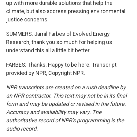
up with more durable solutions that help the
climate, but also address pressing environmental
justice concerns.
SUMMERS: Jamil Farbes of Evolved Energy
Research, thank you so much for helping us
understand this all a little bit better.
FARBES: Thanks. Happy to be here. Transcript
provided by NPR, Copyright NPR.
NPR transcripts are created on a rush deadline by
an NPR contractor. This text may not be in its final
form and may be updated or revised in the future.
Accuracy and availability may vary. The
authoritative record of NPR’s programming is the
audio record.