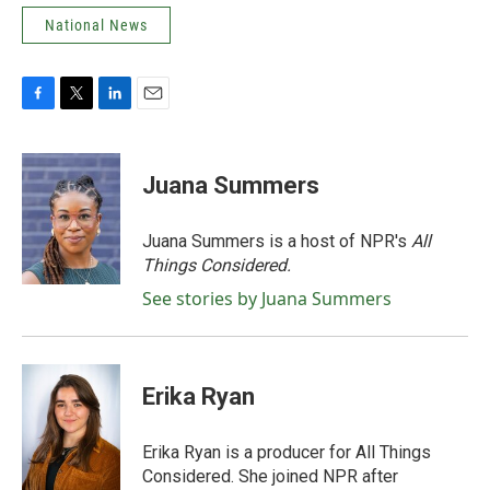
National News
F
T
L
E
a
w
i
m
c
i
n
a
e
t
k
i
Juana Summers
b
t
e
l
o
e
d
o
r
I
Juana Summers is a host of NPR's
All
k
n
Things Considered.
See stories by Juana Summers
Erika Ryan
Erika Ryan is a producer for All Things
Considered. She joined NPR after