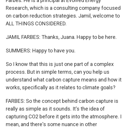
Farbes. He is a principal at Evolved Energy
Research, which is a consulting company focused
on carbon reduction strategies. Jamil, welcome to
ALL THINGS CONSIDERED.
JAMIL FARBES: Thanks, Juana. Happy to be here.
SUMMERS: Happy to have you.
So I know that this is just one part of a complex
process. But in simple terms, can you help us
understand what carbon capture means and how it
works, specifically as it relates to climate goals?
FARBES: So the concept behind carbon capture is
really as simple as it sounds. It's the idea of
capturing CO2 before it gets into the atmosphere. I
mean, and there's some nuance in other