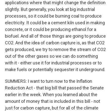
applications where that might change the definition
slightly. But generally, you look at big industrial
processes, so it could be burning coal to produce
electricity. It could be a cement kiln used in making
concrete, or it could be producing ethanol for a
biofuel. And all of those things are going to produce
CO2. And the idea of carbon capture is, as that CO2
gets produced, we try to remove the stream of CO2
out of the other gases so we can do something
with it - either use it for industrial processes or to
make fuels or potentially sequester it underground.
SUMMERS: I want to turn now to the Inflation
Reduction Act - that big bill that passed the Senate
earlier in the week. When you learned about the
amount of money that is included in this bill - not
just for carbon capture, but for all of the climate