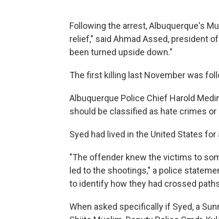
Following the arrest, Albuquerque's M
relief," said Ahmad Assed, president o
been turned upside down."
The first killing last November was fo
Albuquerque Police Chief Harold Medina
should be classified as hate crimes or s
Syed had lived in the United States for 
"The offender knew the victims to som
led to the shootings," a police stateme
to identify how they had crossed paths
When asked specifically if Syed, a Sun