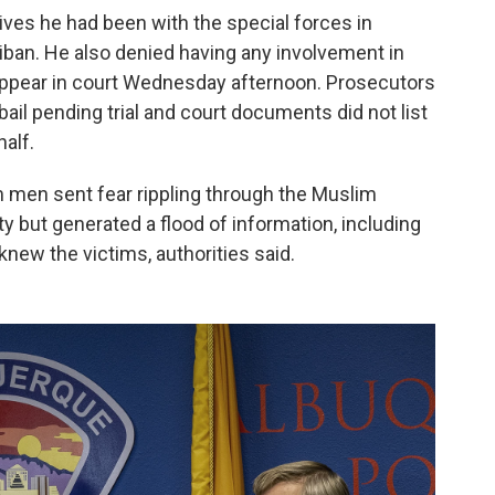
ives he had been with the special forces in
iban. He also denied having any involvement in
ppear in court Wednesday afternoon. Prosecutors
bail pending trial and court documents did not list
alf.
m men sent fear rippling through the Muslim
 but generated a flood of information, including
 knew the victims, authorities said.