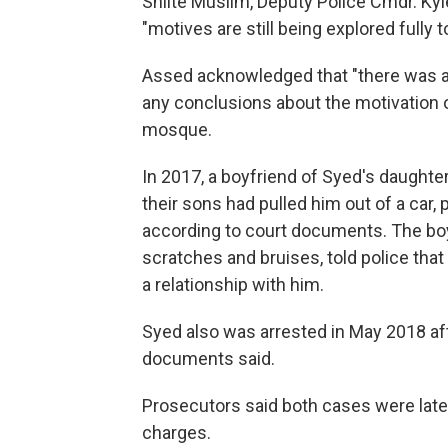
Shiite Muslim, Deputy Police Cmdr. Kyl
"motives are still being explored fully 
Assed acknowledged that "there was a 
any conclusions about the motivation 
mosque.
In 2017, a boyfriend of Syed's daughter
their sons had pulled him out of a car,
according to court documents. The boy
scratches and bruises, told police tha
a relationship with him.
Syed also was arrested in May 2018 afte
documents said.
Prosecutors said both cases were late
charges.