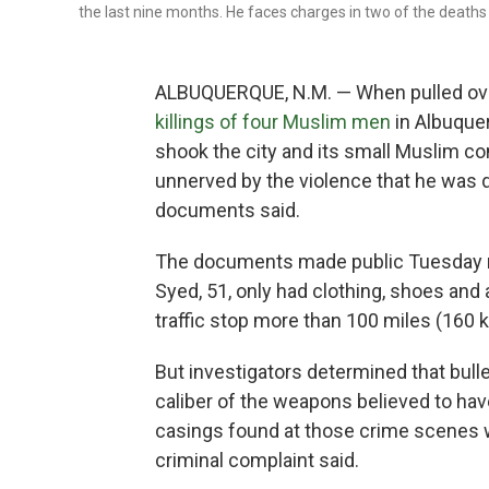
the last nine months. He faces charges in two of the deaths
ALBUQUERQUE, N.M. — When pulled ove
killings of four Muslim men
in Albuque
shook the city and its small Muslim c
unnerved by the violence that he was d
documents said.
The documents made public Tuesday n
Syed, 51, only had clothing, shoes an
traffic stop more than 100 miles (160 
But investigators determined that bull
caliber of the weapons believed to have
casings found at those crime scenes w
criminal complaint said.