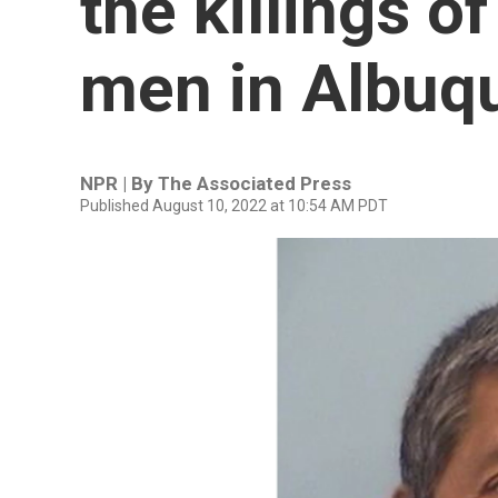
the killings o
men in Albuq
NPR | By
The Associated Press
Published August 10, 2022 at 10:54 AM PDT