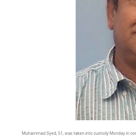
Muhammad Syed, 51, was taken into custody Monday in conne