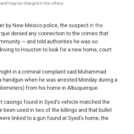
 and may be charged in the others.
r by New Mexico police, the suspect
in the
rque denied any connection to the crimes that
ommunity — and told authorities he was so
riving to Houston to look for a new home, court
ight in a criminal complaint said Muhammad
d a handgun when he was arrested Monday during a
kilometers) from his home in Albuquerque.
et casings found in Syed's vehicle matched the
 been used in two of the killings and that bullet
ere linked to a gun found at Syed's home, the