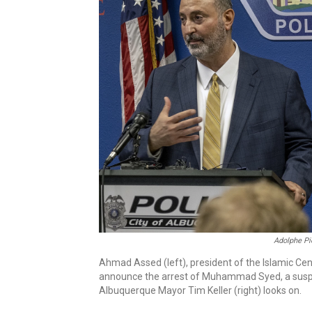
Adolphe Pi
Ahmad Assed (left), president of the Islamic C
announce the arrest of Muhammad Syed, a suspec
Albuquerque Mayor Tim Keller (right) looks on.