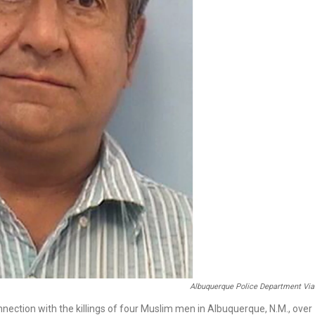
Albuquerque Police Department Via
ction with the killings of four Muslim men in Albuquerque, N.M., over