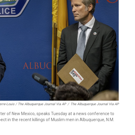
erre-Louis / The Albuquerque Journal Via AP
/
The Albuquerque Journal Via AP
enter of New Mexico, speaks Tuesday at a news conference to
t in the recent killings of Muslim men in Albuquerque, N.M.