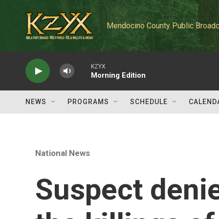
Skip to main content
Mendocino County Public Broadc
KZYX
Morning Edition
NEWS
PROGRAMS
SCHEDULE
CALEND
National News
Suspect denie