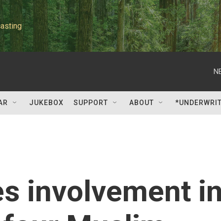
asting
N
AR
JUKEBOX
SUPPORT
ABOUT
*UNDERWRI
s involvement i