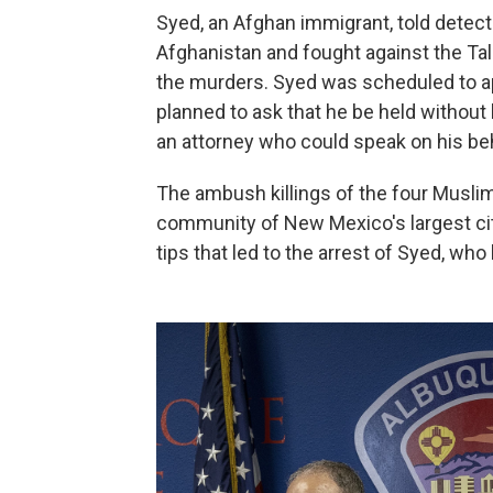
Syed, an Afghan immigrant, told detect
Afghanistan and fought against the Tal
the murders. Syed was scheduled to a
planned to ask that he be held without 
an attorney who could speak on his beh
The ambush killings of the four Musli
community of New Mexico's largest city
tips that led to the arrest of Syed, who