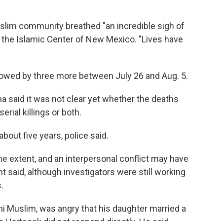
uslim community breathed "an incredible sigh of
f the Islamic Center of New Mexico. "Lives have
llowed by three more between July 26 and Aug. 5.
 said it was not clear yet whether the deaths
erial killings or both.
about five years, police said.
e extent, and an interpersonal conflict may have
nt said, although investigators were still working
.
ni Muslim, was angry that his daughter married a