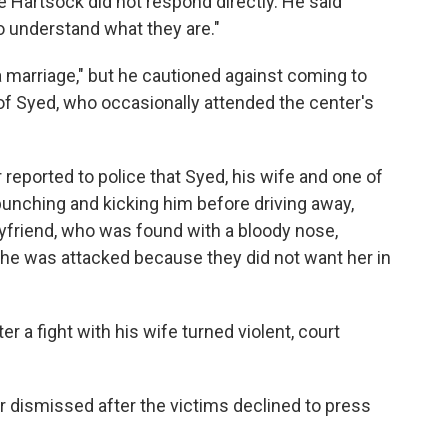
e Hartsock did not respond directly. He said
to understand what they are."
marriage," but he cautioned against coming to
of Syed, who occasionally attended the center's
 reported to police that Syed, his wife and one of
 punching and kicking him before driving away,
friend, who was found with a bloody nose,
t he was attacked because they did not want her in
r a fight with his wife turned violent, court
r dismissed after the victims declined to press