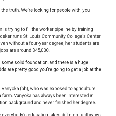
he truth. We're looking for people with, you
s trying to fill the worker pipeline by training
oedeker runs St. Louis Community College's Center
even without a four-year degree, her students are
 jobs are around $45,000.
some solid foundation, and there is a huge
s are pretty good you're going to get a job at the
 Vanyoka (ph), who was exposed to agriculture
a farm. Vanyoka has always been interested in
ation background and never finished her degree.
 everybody's education takes different pathways.