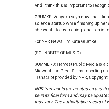
And I think this is important to recogn
GRUMKE: Vanyoka says now she's finally
science startup while finishing up her
she wants to keep doing research in mic
For NPR News, I'm Kate Grumke.
(SOUNDBITE OF MUSIC)
SUMMERS: Harvest Public Media is a c
Midwest and Great Plains reporting on 
Transcript provided by NPR, Copyright
NPR transcripts are created on a rush 
be in its final form and may be updated 
may vary. The authoritative record of 