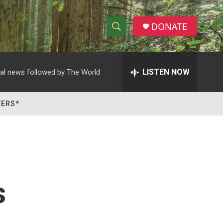
DONATE
S
S
e
h
a
r
LISTEN NOW
al news followed by The World
o
c
h
w
Q
TERS*
u
S
e
r
e
y
a
r
s
c
h