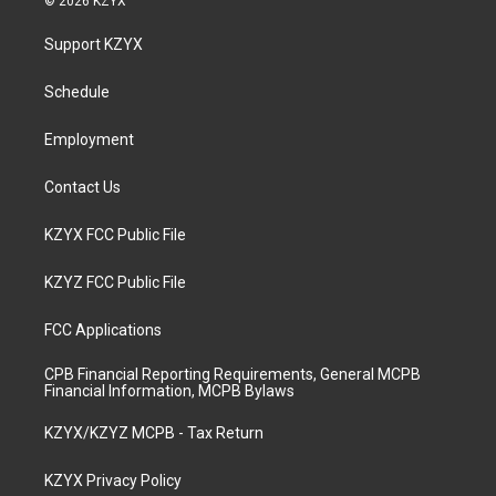
© 2026 KZYX
t
t
e
k
a
u
b
e
Support KZYX
g
b
o
d
r
e
o
i
a
k
n
Schedule
m
Employment
Contact Us
KZYX FCC Public File
KZYZ FCC Public File
FCC Applications
CPB Financial Reporting Requirements, General MCPB
Financial Information, MCPB Bylaws
KZYX/KZYZ MCPB - Tax Return
KZYX Privacy Policy