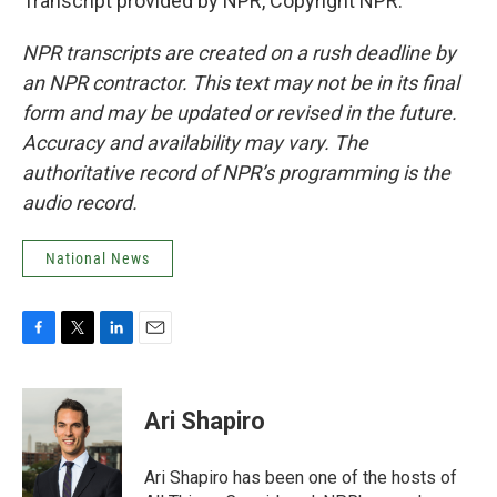
Transcript provided by NPR, Copyright NPR.
NPR transcripts are created on a rush deadline by
an NPR contractor. This text may not be in its final
form and may be updated or revised in the future.
Accuracy and availability may vary. The
authoritative record of NPR’s programming is the
audio record.
National News
F
T
L
E
a
w
i
m
c
i
n
a
e
t
k
i
Ari Shapiro
b
t
e
l
o
e
d
o
r
I
Ari Shapiro has been one of the hosts of
k
n