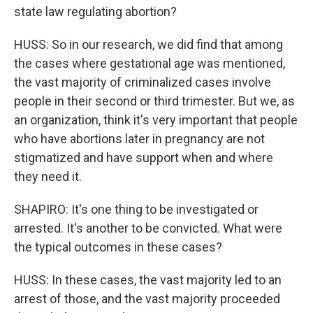
state law regulating abortion?
HUSS: So in our research, we did find that among
the cases where gestational age was mentioned,
the vast majority of criminalized cases involve
people in their second or third trimester. But we, as
an organization, think it's very important that people
who have abortions later in pregnancy are not
stigmatized and have support when and where
they need it.
SHAPIRO: It's one thing to be investigated or
arrested. It's another to be convicted. What were
the typical outcomes in these cases?
HUSS: In these cases, the vast majority led to an
arrest of those, and the vast majority proceeded