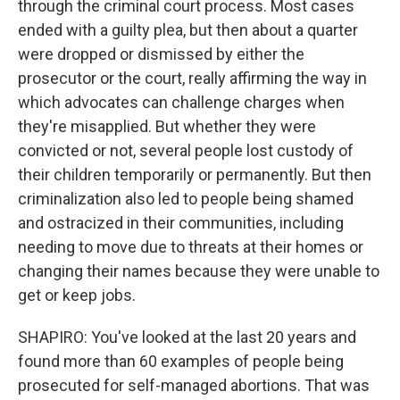
through the criminal court process. Most cases
ended with a guilty plea, but then about a quarter
were dropped or dismissed by either the
prosecutor or the court, really affirming the way in
which advocates can challenge charges when
they're misapplied. But whether they were
convicted or not, several people lost custody of
their children temporarily or permanently. But then
criminalization also led to people being shamed
and ostracized in their communities, including
needing to move due to threats at their homes or
changing their names because they were unable to
get or keep jobs.
SHAPIRO: You've looked at the last 20 years and
found more than 60 examples of people being
prosecuted for self-managed abortions. That was