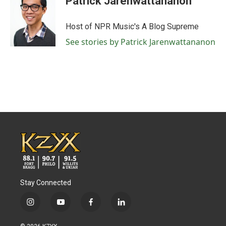
Patrick Jarenwattananon
Host of NPR Music's A Blog Supreme
See stories by Patrick Jarenwattananon
Stay Connected
i
y
f
l
n
o
a
i
s
u
c
n