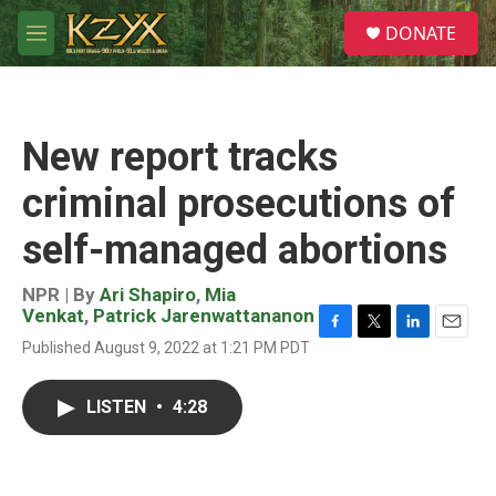
Skip to main content
S
DONATE
e
M
a
e
r
n
c
u
h
New report tracks
u
e
criminal prosecutions of
r
y
self-managed abortions
NPR | By
Ari Shapiro
,
Mia
Venkat
,
Patrick Jarenwattananon
F
T
L
E
Published August 9, 2022 at 1:21 PM PDT
a
w
i
m
c
i
n
a
e
t
k
i
LISTEN
•
4:28
b
t
e
l
o
e
d
o
r
I
k
n