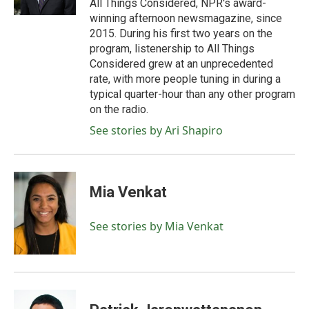
All Things Considered, NPR's award-
winning afternoon newsmagazine, since
2015. During his first two years on the
program, listenership to All Things
Considered grew at an unprecedented
rate, with more people tuning in during a
typical quarter-hour than any other program
on the radio.
See stories by Ari Shapiro
Mia Venkat
See stories by Mia Venkat