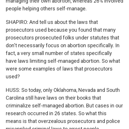
managing their own abortion, whereas 26% involved
people helping others self-manage.
SHAPIRO: And tell us about the laws that
prosecutors used because you found that many
prosecutors prosecuted folks under statutes that
don't necessarily focus on abortion specifically. In
fact, a very small number of states specifically
have laws limiting self-managed abortion. So what
were some examples of laws that prosecutors
used?
HUSS: So today, only Oklahoma, Nevada and South
Carolina still have laws on their books that
criminalize self-managed abortion. But cases in our
research occurred in 26 states. So what this
means is that overzealous prosecutors and police
misapplied criminal laws to arrest people.