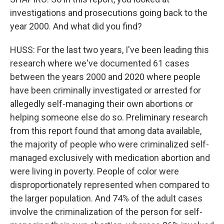
investigations and prosecutions going back to the
year 2000. And what did you find?
HUSS: For the last two years, I've been leading this
research where we've documented 61 cases
between the years 2000 and 2020 where people
have been criminally investigated or arrested for
allegedly self-managing their own abortions or
helping someone else do so. Preliminary research
from this report found that among data available,
the majority of people who were criminalized self-
managed exclusively with medication abortion and
were living in poverty. People of color were
disproportionately represented when compared to
the larger population. And 74% of the adult cases
involve the criminalization of the person for self-