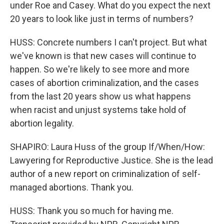
under Roe and Casey. What do you expect the next
20 years to look like just in terms of numbers?
HUSS: Concrete numbers I can't project. But what
we've known is that new cases will continue to
happen. So we're likely to see more and more
cases of abortion criminalization, and the cases
from the last 20 years show us what happens
when racist and unjust systems take hold of
abortion legality.
SHAPIRO: Laura Huss of the group If/When/How:
Lawyering for Reproductive Justice. She is the lead
author of a new report on criminalization of self-
managed abortions. Thank you.
HUSS: Thank you so much for having me.