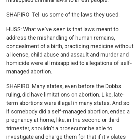
SHAPIRO: Tell us some of the laws they used.
HUSS: What we've seen is that laws meant to
address the mishandling of human remains,
concealment of a birth, practicing medicine without
a license, child abuse and assault and murder and
homicide were all misapplied to allegations of self-
managed abortion.
SHAPIRO: Many states, even before the Dobbs
ruling, did have limitations on abortion. Like, late-
term abortions were illegal in many states. And so
if somebody did a self-managed abortion, ended a
pregnancy at home, like, in the second or third
trimester, shouldn't a prosecutor be able to
investigate and charge them for that if it violates