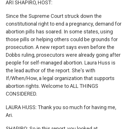
ARI SHAPIRO, HOST:
Since the Supreme Court struck down the
constitutional right to end a pregnancy, demand for
abortion pills has soared. In some states, using
those pills or helping others could be grounds for
prosecution. A new report says even before the
Dobbs ruling, prosecutors were already going after
people for self-managed abortion. Laura Huss is
the lead author of the report. She's with
If/When/How, a legal organization that supports
abortion rights. Welcome to ALL THINGS
CONSIDERED.
LAURA HUSS: Thank you so much for having me,
Ari.
SHAPIRO: So in this report, you looked at