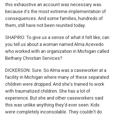
this exhaustive an account was necessary was
because it's the most extreme implementation of
consequences. And some families, hundreds of
them, still have not been reunited today.
SHAPIRO: To give us a sense of what it felt like, can
you tell us about a woman named Alma Acevedo
who worked with an organization in Michigan called
Bethany Christian Services?
DICKERSON: Sure. So Alma was a caseworker at a
facility in Michigan where many of these separated
children were dropped. And she's trained to work
with traumatized children. She has a lot of
experience. But she and other caseworkers said
this was unlike anything they'd ever seen. Kids
were completely inconsolable. They couldn't do