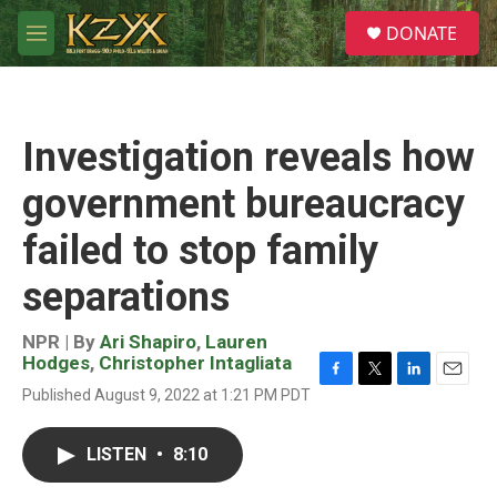
Skip to main content
S
DONATE
e
M
a
e
r
n
c
u
h
Investigation reveals how
u
e
government bureaucracy
r
y
failed to stop family
separations
NPR | By
Ari Shapiro
,
Lauren
Hodges
,
Christopher Intagliata
F
T
L
E
Published August 9, 2022 at 1:21 PM PDT
a
w
i
m
c
i
n
a
e
t
k
i
LISTEN
•
8:10
b
t
e
l
o
e
d