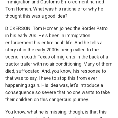
Immigration and Customs Enforcement named
Tom Homan. What was his rationale for why he
thought this was a good idea?
DICKERSON: Tom Homan joined the Border Patrol
in his early 20s. He's been in immigration
enforcement his entire adult life. And he tells a
story of in the early 2000s being called to the
scene in south Texas of migrants in the back of a
tractor trailer with no air conditioning. Many of them
died, suffocated. And, you know, his response to
that was to say, I have to stop this from ever
happening again. His idea was, let's introduce a
consequence so severe that no one wants to take
their children on this dangerous journey.
You know, what he is missing, though, is that this