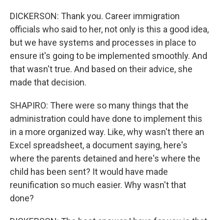
DICKERSON: Thank you. Career immigration
officials who said to her, not only is this a good idea,
but we have systems and processes in place to
ensure it's going to be implemented smoothly. And
that wasn't true. And based on their advice, she
made that decision.
SHAPIRO: There were so many things that the
administration could have done to implement this
in a more organized way. Like, why wasn't there an
Excel spreadsheet, a document saying, here's
where the parents detained and here's where the
child has been sent? It would have made
reunification so much easier. Why wasn't that
done?