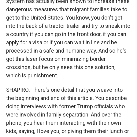
system has actually been shown to increase these
dangerous measures that migrant families take to
get to the United States. You know, you don't get
into the back of a tractor trailer and try to sneak into
a country if you can go in the front door, if you can
apply for a visa or if you can wait in line and be
processed in a safe and humane way. And so he's
got this laser focus on minimizing border
crossings, but he only sees this one solution,
which is punishment.
SHAPIRO: There's one detail that you weave into
the beginning and end of this article. You describe
doing interviews with former Trump officials who
were involved in family separation. And over the
phone, you hear them interacting with their own
kids, saying, I love you, or giving them their lunch or