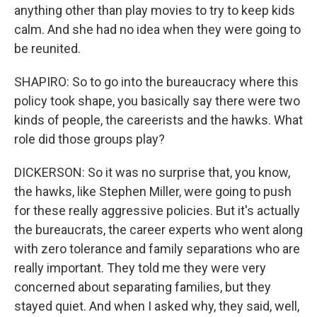
anything other than play movies to try to keep kids
calm. And she had no idea when they were going to
be reunited.
SHAPIRO: So to go into the bureaucracy where this
policy took shape, you basically say there were two
kinds of people, the careerists and the hawks. What
role did those groups play?
DICKERSON: So it was no surprise that, you know,
the hawks, like Stephen Miller, were going to push
for these really aggressive policies. But it's actually
the bureaucrats, the career experts who went along
with zero tolerance and family separations who are
really important. They told me they were very
concerned about separating families, but they
stayed quiet. And when I asked why, they said, well,