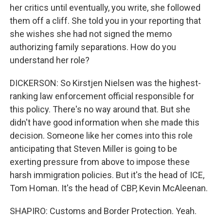
her critics until eventually, you write, she followed
them off a cliff. She told you in your reporting that
she wishes she had not signed the memo
authorizing family separations. How do you
understand her role?
DICKERSON: So Kirstjen Nielsen was the highest-
ranking law enforcement official responsible for
this policy. There's no way around that. But she
didn't have good information when she made this
decision. Someone like her comes into this role
anticipating that Steven Miller is going to be
exerting pressure from above to impose these
harsh immigration policies. But it's the head of ICE,
Tom Homan. It's the head of CBP, Kevin McAleenan.
SHAPIRO: Customs and Border Protection. Yeah.