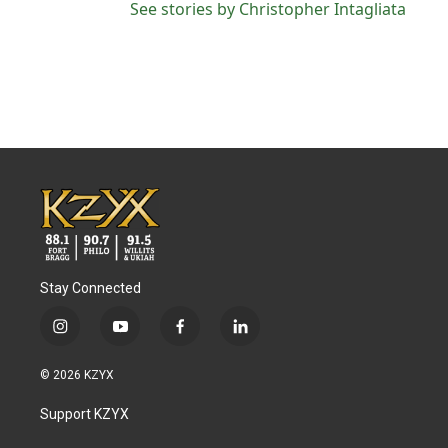
See stories by Christopher Intagliata
Stay Connected
i
y
f
l
n
o
a
i
s
u
c
n
© 2026 KZYX
t
t
e
k
a
u
b
e
Support KZYX
g
b
o
d
r
e
o
i