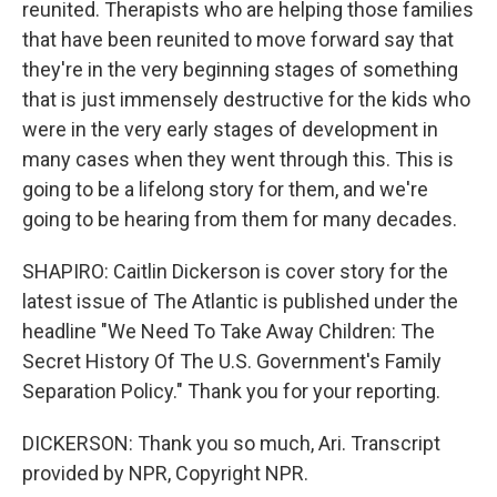
reunited. Therapists who are helping those families
that have been reunited to move forward say that
they're in the very beginning stages of something
that is just immensely destructive for the kids who
were in the very early stages of development in
many cases when they went through this. This is
going to be a lifelong story for them, and we're
going to be hearing from them for many decades.
SHAPIRO: Caitlin Dickerson is cover story for the
latest issue of The Atlantic is published under the
headline "We Need To Take Away Children: The
Secret History Of The U.S. Government's Family
Separation Policy." Thank you for your reporting.
DICKERSON: Thank you so much, Ari. Transcript
provided by NPR, Copyright NPR.