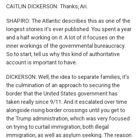
CAITLIN DICKERSON: Thanks, Ari.
SHAPIRO: The Atlantic describes this as one of the
longest stories it's ever published. You spent a year
and a half working on it. A lot of it focuses on the
inner workings of the governmental bureaucracy.
So to start, tell us why this kind of authoritative
account is important to have.
DICKERSON: Well, the idea to separate families, it's
the culmination of an approach to securing the
border that the United States government has
taken really since 9/11. And it escalated over time
alongside rising border crossings until you get to
the Trump administration, which was very focused
on trying to curtail immigration, both illegal
immigration, as well as asylum seeking. The reason