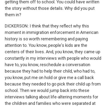
getting them off to school. You could have written
the story without those details. Why did you put
them in?
DICKERSON: I think that they reflect why this
moment in immigration enforcement in American
history is so worth remembering and paying
attention to. You know, people's kids are the
centers of their lives. And, you know, they came up
constantly in my interviews with people who would
have to, you know, reschedule a conversation
because they had to help their child, who had to,
you know, put me on hold or give me a call back
because they needed to go pick their child up from
school. Then we would jump back into these
interviews talking about life-altering moments for
the children and families who were separated at