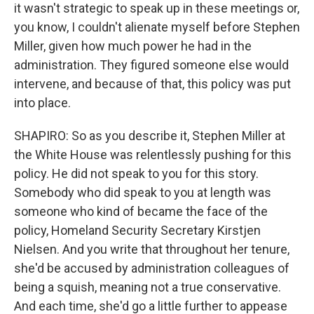
it wasn't strategic to speak up in these meetings or,
you know, I couldn't alienate myself before Stephen
Miller, given how much power he had in the
administration. They figured someone else would
intervene, and because of that, this policy was put
into place.
SHAPIRO: So as you describe it, Stephen Miller at
the White House was relentlessly pushing for this
policy. He did not speak to you for this story.
Somebody who did speak to you at length was
someone who kind of became the face of the
policy, Homeland Security Secretary Kirstjen
Nielsen. And you write that throughout her tenure,
she'd be accused by administration colleagues of
being a squish, meaning not a true conservative.
And each time, she'd go a little further to appease