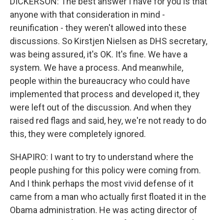
DICKERSON: The best answer I have for you is that
anyone with that consideration in mind -
reunification - they weren't allowed into these
discussions. So Kirstjen Nielsen as DHS secretary,
was being assured, it's OK. It's fine. We have a
system. We have a process. And meanwhile,
people within the bureaucracy who could have
implemented that process and developed it, they
were left out of the discussion. And when they
raised red flags and said, hey, we're not ready to do
this, they were completely ignored.
SHAPIRO: I want to try to understand where the
people pushing for this policy were coming from.
And I think perhaps the most vivid defense of it
came from a man who actually first floated it in the
Obama administration. He was acting director of