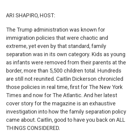
o
r
I
k
n
ARI SHAPIRO, HOST:
The Trump administration was known for
immigration policies that were chaotic and
extreme, yet even by that standard, family
separation was in its own category. Kids as young
as infants were removed from their parents at the
border, more than 5,500 children total. Hundreds
are still not reunited. Caitlin Dickerson chronicled
those policies in real time, first for The New York
Times and now for The Atlantic. And her latest
cover story for the magazine is an exhaustive
investigation into how the family separation policy
came about. Caitlin, good to have you back on ALL
THINGS CONSIDERED.