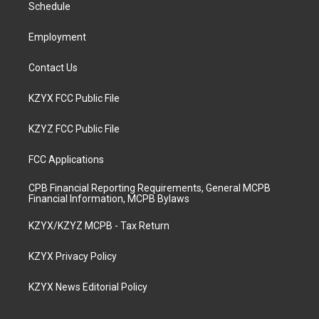
a
k
n
Schedule
m
Employment
Contact Us
KZYX FCC Public File
KZYZ FCC Public File
FCC Applications
CPB Financial Reporting Requirements, General MCPB
Financial Information, MCPB Bylaws
KZYX/KZYZ MCPB - Tax Return
KZYX Privacy Policy
KZYX News Editorial Policy