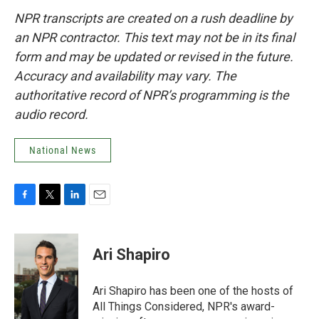
NPR transcripts are created on a rush deadline by
an NPR contractor. This text may not be in its final
form and may be updated or revised in the future.
Accuracy and availability may vary. The
authoritative record of NPR’s programming is the
audio record.
National News
F
T
L
E
a
w
i
m
c
i
n
a
e
t
k
i
Ari Shapiro
b
t
e
l
o
e
d
o
r
I
Ari Shapiro has been one of the hosts of
k
n
All Things Considered, NPR's award-