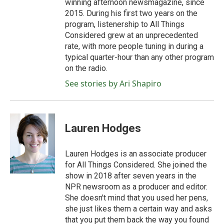
winning afternoon newsmagazine, since
2015. During his first two years on the
program, listenership to All Things
Considered grew at an unprecedented
rate, with more people tuning in during a
typical quarter-hour than any other program
on the radio.
See stories by Ari Shapiro
Lauren Hodges
Lauren Hodges is an associate producer
for All Things Considered. She joined the
show in 2018 after seven years in the
NPR newsroom as a producer and editor.
She doesn't mind that you used her pens,
she just likes them a certain way and asks
that you put them back the way you found