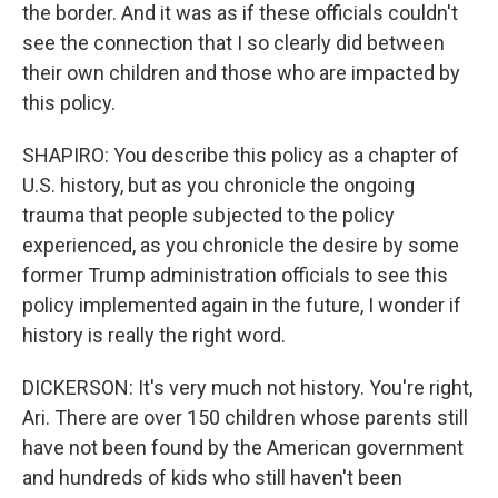
the border. And it was as if these officials couldn't
see the connection that I so clearly did between
their own children and those who are impacted by
this policy.
SHAPIRO: You describe this policy as a chapter of
U.S. history, but as you chronicle the ongoing
trauma that people subjected to the policy
experienced, as you chronicle the desire by some
former Trump administration officials to see this
policy implemented again in the future, I wonder if
history is really the right word.
DICKERSON: It's very much not history. You're right,
Ari. There are over 150 children whose parents still
have not been found by the American government
and hundreds of kids who still haven't been