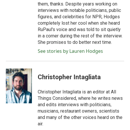
them, thanks. Despite years working on
interviews with notable politicians, public
figures, and celebrities for NPR, Hodges
completely lost her cool when she heard
RuPaul's voice and was told to sit quietly
in a corner during the rest of the interview.
She promises to do better next time.
See stories by Lauren Hodges
Christopher Intagliata
Christopher Intagliata is an editor at All
Things Considered, where he writes news
and edits interviews with politicians,
musicians, restaurant owners, scientists
and many of the other voices heard on the
air.