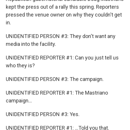
kept the press out of a rally this spring. Reporters
pressed the venue owner on why they couldn't get
in.
UNIDENTIFIED PERSON #3: They don't want any
media into the facility.
UNIDENTIFIED REPORTER #1: Can you just tell us
who they is?
UNIDENTIFIED PERSON #3: The campaign.
UNIDENTIFIED REPORTER #1: The Mastriano
campaign...
UNIDENTIFIED PERSON #3: Yes.
UNIDENTIFIED REPORTER #1: ...Told you that.