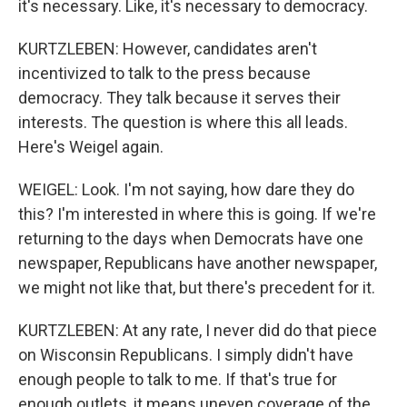
it's necessary. Like, it's necessary to democracy.
KURTZLEBEN: However, candidates aren't
incentivized to talk to the press because
democracy. They talk because it serves their
interests. The question is where this all leads.
Here's Weigel again.
WEIGEL: Look. I'm not saying, how dare they do
this? I'm interested in where this is going. If we're
returning to the days when Democrats have one
newspaper, Republicans have another newspaper,
we might not like that, but there's precedent for it.
KURTZLEBEN: At any rate, I never did do that piece
on Wisconsin Republicans. I simply didn't have
enough people to talk to me. If that's true for
enough outlets, it means uneven coverage of the