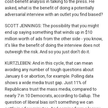
cost-benefit analysis in talking to the press. He
asked, what is the benefit of doing a potentially
adversarial interview with an outlet you find biased?
SCOTT JENNINGS: The possibility that you might
end up saying something that winds up in $10
million worth of ads from the other side - you know,
it's like the benefit of doing the interview does not
outweigh the risk. And so you just don't do it.
KURTZLEBEN: And in this cycle, that can mean
avoiding any number of tough questions about
January 6 or abortion, for example. Polling data
shows a wide media trust gap. Just 11% of
Republicans trust the mass media, compared to
nearly 7 in 10 Democrats, according to Gallup. The
question of liberal bias isn't something we can