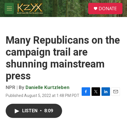
Skip to main content
S
DONATE
e
M
a
e
r
n
c
u
h
Many Republicans on the
u
e
campaign trail are
r
y
shunning mainstream
press
NPR | By
Danielle Kurtzleben
Published August 5, 2022 at 1:48 PM PDT
F
T
L
E
a
w
i
m
c
i
n
a
LISTEN
•
8:09
e
t
k
i
b
t
e
l
o
e
d