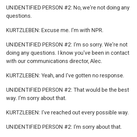
UNIDENTIFIED PERSON #2: No, we're not doing any
questions.
KURTZLEBEN: Excuse me. I'm with NPR.
UNIDENTIFIED PERSON #2: I'm so sorry. We're not
doing any questions. I know you've been in contact
with our communications director, Alec.
KURTZLEBEN: Yeah, and I've gotten no response.
UNIDENTIFIED PERSON #2: That would be the best
way. I'm sorry about that.
KURTZLEBEN: I've reached out every possible way.
UNIDENTIFIED PERSON #2: I'm sorry about that.