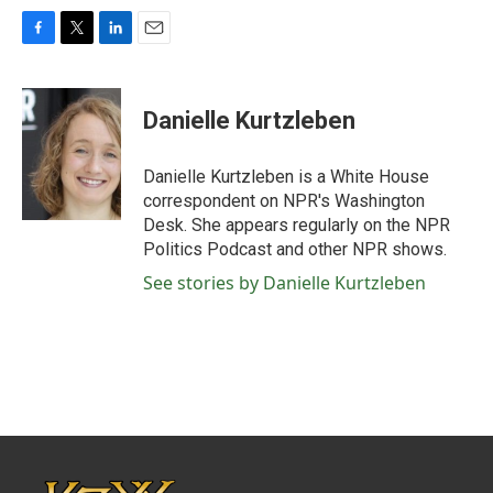
F
T
L
E
a
w
i
m
c
i
n
a
e
t
k
i
Danielle Kurtzleben
b
t
e
l
o
e
d
o
r
I
Danielle Kurtzleben is a White House
k
n
correspondent on NPR's Washington
Desk. She appears regularly on the NPR
Politics Podcast and other NPR shows.
See stories by Danielle Kurtzleben