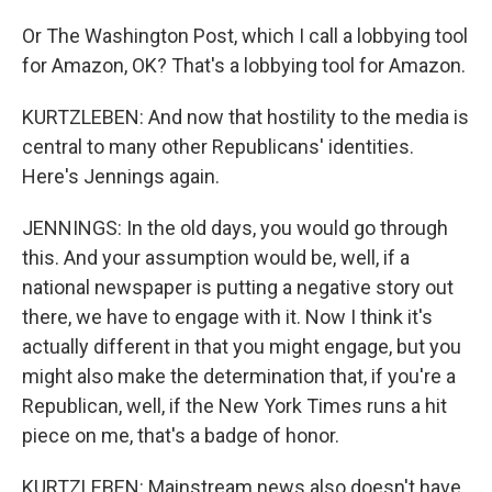
Or The Washington Post, which I call a lobbying tool
for Amazon, OK? That's a lobbying tool for Amazon.
KURTZLEBEN: And now that hostility to the media is
central to many other Republicans' identities.
Here's Jennings again.
JENNINGS: In the old days, you would go through
this. And your assumption would be, well, if a
national newspaper is putting a negative story out
there, we have to engage with it. Now I think it's
actually different in that you might engage, but you
might also make the determination that, if you're a
Republican, well, if the New York Times runs a hit
piece on me, that's a badge of honor.
KURTZLEBEN: Mainstream news also doesn't have