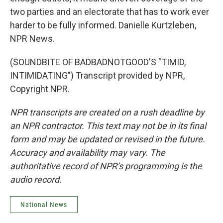
two parties and an electorate that has to work ever
harder to be fully informed. Danielle Kurtzleben,
NPR News.
(SOUNDBITE OF BADBADNOTGOOD'S "TIMID,
INTIMIDATING") Transcript provided by NPR,
Copyright NPR.
NPR transcripts are created on a rush deadline by
an NPR contractor. This text may not be in its final
form and may be updated or revised in the future.
Accuracy and availability may vary. The
authoritative record of NPR’s programming is the
audio record.
National News