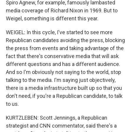
Spiro Agnew, for example, famously lambasted
media coverage of Richard Nixon in 1969. But to
Weigel, something is different this year.
WEIGEL: In this cycle, I've started to see more
Republican candidates avoiding the press, blocking
the press from events and taking advantage of the
fact that there's conservative media that will ask
different questions and has a different audience.
And so I'm obviously not saying to the world, stop
talking to the media. I'm saying just objectively,
there is a media infrastructure built up so that you
don't need, if you're a Republican candidate, to talk
to us.
KURTZLEBEN: Scott Jennings, a Republican
strategist and CNN commentator, said there's a