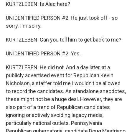
KURTZLEBEN: Is Alec here?
UNIDENTIFIED PERSON #2: He just took off - so
sorry. I'm sorry.
KURTZLEBEN: Can you tell him to get back to me?
UNIDENTIFIED PERSON #2: Yes.
KURTZLEBEN: He did not. And a day later, at a
publicly advertised event for Republican Kevin
Nicholson, a staffer told me I wouldn't be allowed
to record the candidates. As standalone anecdotes,
these might not be a huge deal. However, they are
also part of a trend of Republican candidates
ignoring or actively avoiding legacy media,
particularly national outlets. Pennsylvania
Republican gubernatorial candidate Doug Mastriano