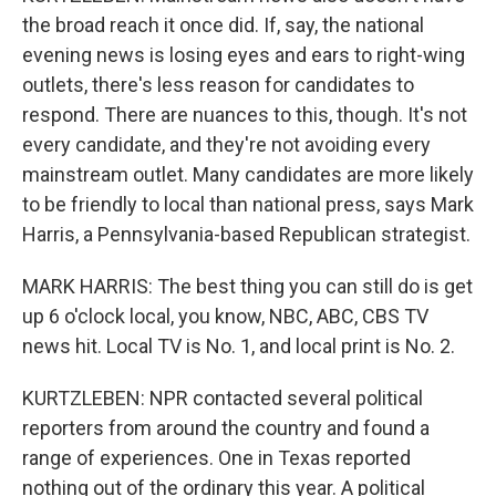
the broad reach it once did. If, say, the national
evening news is losing eyes and ears to right-wing
outlets, there's less reason for candidates to
respond. There are nuances to this, though. It's not
every candidate, and they're not avoiding every
mainstream outlet. Many candidates are more likely
to be friendly to local than national press, says Mark
Harris, a Pennsylvania-based Republican strategist.
MARK HARRIS: The best thing you can still do is get
up 6 o'clock local, you know, NBC, ABC, CBS TV
news hit. Local TV is No. 1, and local print is No. 2.
KURTZLEBEN: NPR contacted several political
reporters from around the country and found a
range of experiences. One in Texas reported
nothing out of the ordinary this year. A political