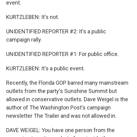
event.
KURTZLEBEN: It's not.
UNIDENTIFIED REPORTER #2: It's a public
campaign rally.
UNIDENTIFIED REPORTER #1: For public office.
KURTZLEBEN: It's a public event.
Recently, the Florida GOP barred many mainstream
outlets from the party's Sunshine Summit but
allowed in conservative outlets. Dave Weigel is the
author of The Washington Post's campaign
newsletter The Trailer and was not allowed in.
DAVE WEIGEL: You have one person from the