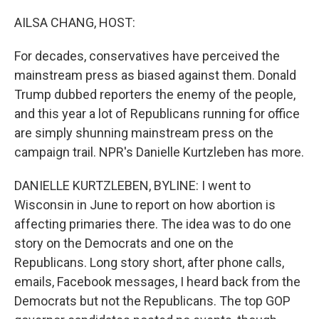
o
r
I
k
n
AILSA CHANG, HOST:
For decades, conservatives have perceived the
mainstream press as biased against them. Donald
Trump dubbed reporters the enemy of the people,
and this year a lot of Republicans running for office
are simply shunning mainstream press on the
campaign trail. NPR's Danielle Kurtzleben has more.
DANIELLE KURTZLEBEN, BYLINE: I went to
Wisconsin in June to report on how abortion is
affecting primaries there. The idea was to do one
story on the Democrats and one on the
Republicans. Long story short, after phone calls,
emails, Facebook messages, I heard back from the
Democrats but not the Republicans. The top GOP