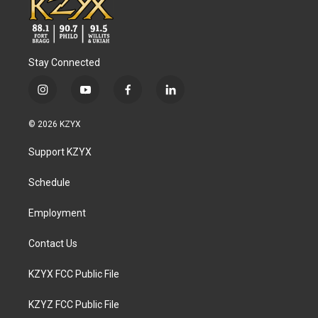
Stay Connected
i
y
f
l
n
o
a
i
s
u
c
n
© 2026 KZYX
t
t
e
k
a
u
b
e
Support KZYX
g
b
o
d
r
e
o
i
a
k
n
Schedule
m
Employment
Contact Us
KZYX FCC Public File
KZYZ FCC Public File