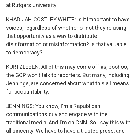
at Rutgers University.
KHADIJAH COSTLEY WHITE: Is it important to have
voices, regardless of whether or not they're using
that opportunity as a way to distribute
disinformation or misinformation? Is that valuable
to democracy?
KURTZLEBEN: All of this may come off as, boohoo;
the GOP won't talk to reporters. But many, including
Jennings, are concerned about what this all means
for accountability.
JENNINGS: You know, I'm a Republican
communications guy and engage with the
traditional media. And I'm on CNN. So I say this with
all sincerity. We have to have a trusted press, and