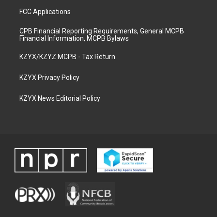
FCC Applications
CPB Financial Reporting Requirements, General MCPB
Financial Information, MCPB Bylaws
KZYX/KZYZ MCPB - Tax Return
KZYX Privacy Policy
KZYX News Editorial Policy