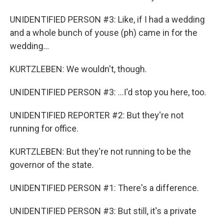
UNIDENTIFIED PERSON #3: Like, if I had a wedding
and a whole bunch of youse (ph) came in for the
wedding...
KURTZLEBEN: We wouldn't, though.
UNIDENTIFIED PERSON #3: ...I'd stop you here, too.
UNIDENTIFIED REPORTER #2: But they're not
running for office.
KURTZLEBEN: But they're not running to be the
governor of the state.
UNIDENTIFIED PERSON #1: There's a difference.
UNIDENTIFIED PERSON #3: But still, it's a private