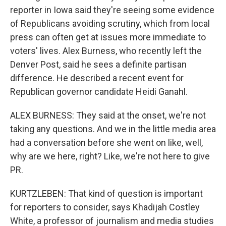
reporter in Iowa said they're seeing some evidence
of Republicans avoiding scrutiny, which from local
press can often get at issues more immediate to
voters' lives. Alex Burness, who recently left the
Denver Post, said he sees a definite partisan
difference. He described a recent event for
Republican governor candidate Heidi Ganahl.
ALEX BURNESS: They said at the onset, we're not
taking any questions. And we in the little media area
had a conversation before she went on like, well,
why are we here, right? Like, we're not here to give
PR.
KURTZLEBEN: That kind of question is important
for reporters to consider, says Khadijah Costley
White, a professor of journalism and media studies