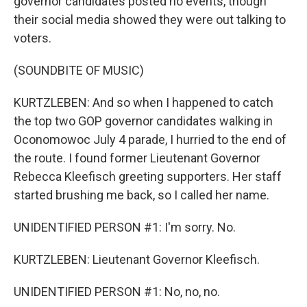
governor candidates posted no events, though
their social media showed they were out talking to
voters.
(SOUNDBITE OF MUSIC)
KURTZLEBEN: And so when I happened to catch
the top two GOP governor candidates walking in
Oconomowoc July 4 parade, I hurried to the end of
the route. I found former Lieutenant Governor
Rebecca Kleefisch greeting supporters. Her staff
started brushing me back, so I called her name.
UNIDENTIFIED PERSON #1: I'm sorry. No.
KURTZLEBEN: Lieutenant Governor Kleefisch.
UNIDENTIFIED PERSON #1: No, no, no.