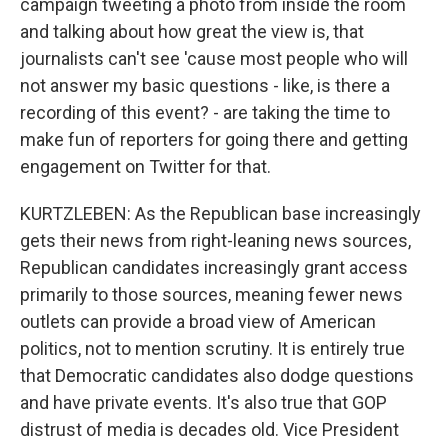
campaign tweeting a photo from inside the room
and talking about how great the view is, that
journalists can't see 'cause most people who will
not answer my basic questions - like, is there a
recording of this event? - are taking the time to
make fun of reporters for going there and getting
engagement on Twitter for that.
KURTZLEBEN: As the Republican base increasingly
gets their news from right-leaning news sources,
Republican candidates increasingly grant access
primarily to those sources, meaning fewer news
outlets can provide a broad view of American
politics, not to mention scrutiny. It is entirely true
that Democratic candidates also dodge questions
and have private events. It's also true that GOP
distrust of media is decades old. Vice President