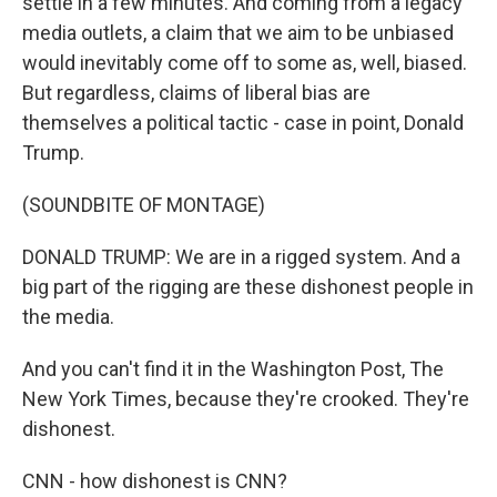
settle in a few minutes. And coming from a legacy
media outlets, a claim that we aim to be unbiased
would inevitably come off to some as, well, biased.
But regardless, claims of liberal bias are
themselves a political tactic - case in point, Donald
Trump.
(SOUNDBITE OF MONTAGE)
DONALD TRUMP: We are in a rigged system. And a
big part of the rigging are these dishonest people in
the media.
And you can't find it in the Washington Post, The
New York Times, because they're crooked. They're
dishonest.
CNN - how dishonest is CNN?