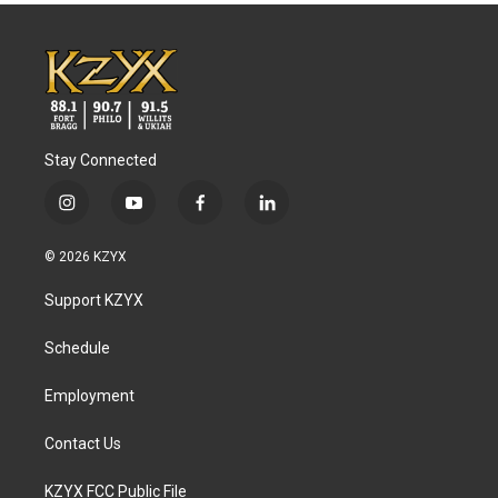
Stay Connected
i
y
f
l
n
o
a
i
s
u
c
n
© 2026 KZYX
t
t
e
k
a
u
b
e
Support KZYX
g
b
o
d
r
e
o
i
a
k
n
Schedule
m
Employment
Contact Us
KZYX FCC Public File