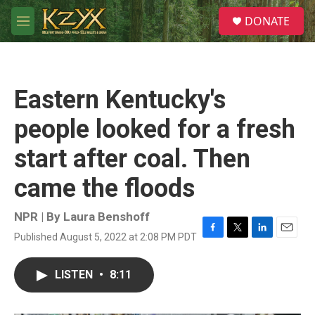
Skip to main content
S
DONATE
e
M
a
e
r
n
c
u
h
Eastern Kentucky's
u
e
people looked for a fresh
r
y
start after coal. Then
came the floods
NPR | By
Laura Benshoff
Published August 5, 2022 at 2:08 PM PDT
F
T
L
E
a
w
i
m
c
i
n
a
LISTEN
•
8:11
e
t
k
i
b
t
e
l
o
e
d