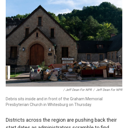
/ Jeff Dean For NPR
/
Jeff Dean For NPR
Debris sits inside and in front of the Graham Memorial
Presbyterian Church in Whitesburg on Thursday.
Districts across the region are pushing back their
start dates as administrators scramble to find