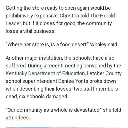
Getting the store ready to open again would be
prohibitively expensive,
Christon told The Herald-
Leader,
but if it closes for good, the community
loses a vital business.
"Where her store is, is a food desert," Whaley said.
Another major institution, the schools, have also
suffered. During a recent meeting convened by the
Kentucky Department of Education
, Letcher County
school superintendent Denise Yonts broke down
when describing their losses: two staff members
dead, six schools damaged.
"Our community as a whole is devastated," she told
attendees.