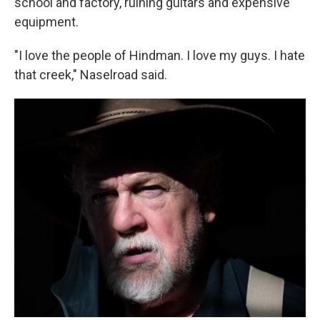
school and factory, ruining guitars and expensive
equipment.
"I love the people of Hindman. I love my guys. I hate
that creek," Naselroad said.