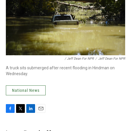
/ Jeff Dean For NPR
/
Jeff Dean For NPR
A truck sits submerged after recent flooding in Hindman on
Wednesday.
National News
F
T
L
E
a
w
i
m
c
i
n
a