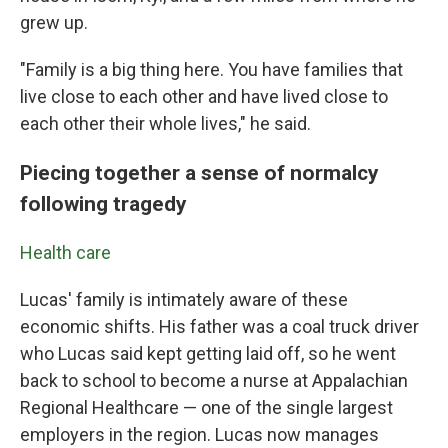
grew up.
"Family is a big thing here. You have families that
live close to each other and have lived close to
each other their whole lives," he said.
Piecing together a sense of normalcy
following tragedy
Health care
Lucas' family is intimately aware of these
economic shifts. His father was a coal truck driver
who Lucas said kept getting laid off, so he went
back to school to become a nurse at Appalachian
Regional Healthcare — one of the single largest
employers in the region. Lucas now manages