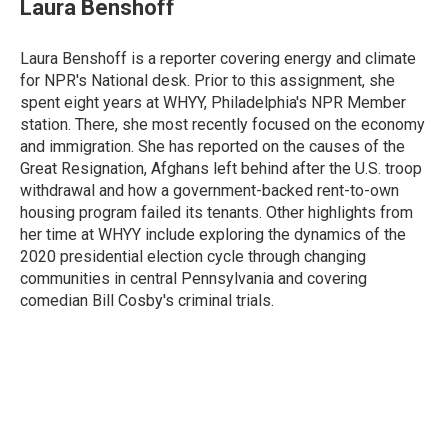
e
t
k
i
Laura Benshoff
b
t
e
l
o
e
d
o
r
I
Laura Benshoff is a reporter covering energy and climate
k
n
for NPR's National desk. Prior to this assignment, she
spent eight years at WHYY, Philadelphia's NPR Member
station. There, she most recently focused on the economy
and immigration. She has reported on the causes of the
Great Resignation, Afghans left behind after the U.S. troop
withdrawal and how a government-backed rent-to-own
housing program failed its tenants. Other highlights from
her time at WHYY include exploring the dynamics of the
2020 presidential election cycle through changing
communities in central Pennsylvania and covering
comedian Bill Cosby's criminal trials.