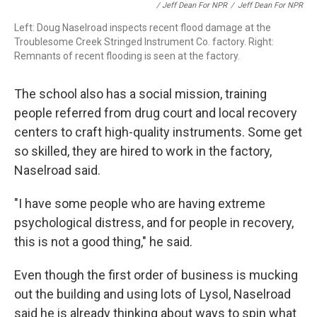
/ Jeff Dean For NPR
/
Jeff Dean For NPR
Left: Doug Naselroad inspects recent flood damage at the
Troublesome Creek Stringed Instrument Co. factory. Right:
Remnants of recent flooding is seen at the factory.
The school also has a social mission, training
people referred from drug court and local recovery
centers to craft high-quality instruments. Some get
so skilled, they are hired to work in the factory,
Naselroad said.
"I have some people who are having extreme
psychological distress, and for people in recovery,
this is not a good thing," he said.
Even though the first order of business is mucking
out the building and using lots of Lysol, Naselroad
said he is already thinking about ways to spin what