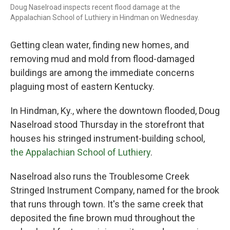
Doug Naselroad inspects recent flood damage at the
Appalachian School of Luthiery in Hindman on Wednesday.
Getting
clean water, finding new homes, and
removing mud and mold from flood-damaged
buildings are among the immediate concerns
plaguing most of eastern Kentucky.
In Hindman, Ky., where the downtown flooded, Doug
Naselroad
stood Thursday
in the storefront that
houses his stringed instrument-building school,
the Appalachian School of Luthiery
.
Naselroad
also runs the Troublesome Creek
Stringed Instrument Company, named for the brook
that runs through town. It's the same creek that
deposited the fine brown mud throughout the