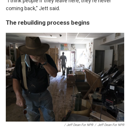
"I think people if they leave here, they're never
coming back," Jett said.
The rebuilding process begins
/ Jeff Dean For NPR
/
Jeff Dean For NPR