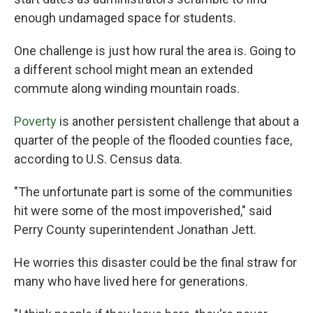
enough undamaged space for students.
One challenge is just how rural the area is. Going to
a different school might mean an extended
commute along winding mountain roads.
Poverty
is another persistent challenge that about a
quarter of the people of the flooded counties face,
according to U.S. Census data.
"The unfortunate part is some of the communities
hit were some of the most impoverished," said
Perry County superintendent Jonathan Jett.
He worries this disaster could be the final straw for
many who have lived here for generations.