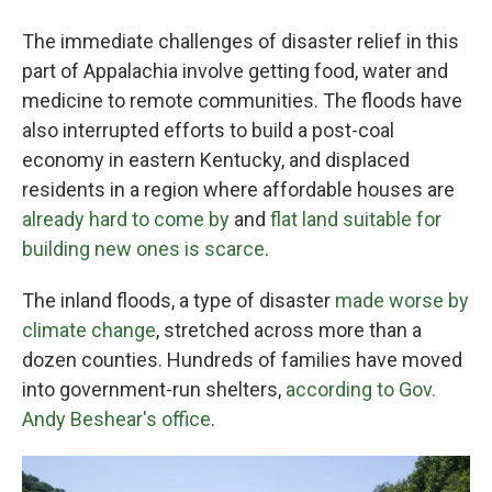
The immediate challenges of disaster relief in this
part of Appalachia involve getting food, water and
medicine to remote communities. The floods have
also interrupted efforts to build a post-coal
economy in eastern Kentucky, and displaced
residents in a region where affordable houses are
already hard to come by
and
flat land suitable for
building new ones is scarce
.
The inland floods, a type of disaster
made worse by
climate change
, stretched across more than a
dozen counties. Hundreds of families have moved
into government-run shelters,
according to Gov.
Andy Beshear's office
.