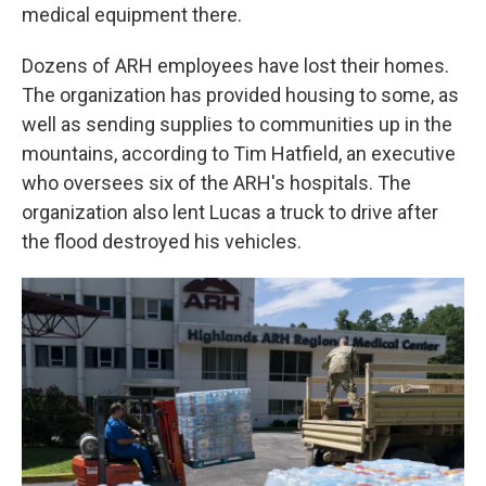
medical equipment there.
Dozens of ARH employees have lost their homes.
The organization has provided housing to some, as
well as sending supplies to communities up in the
mountains, according to Tim Hatfield, an executive
who oversees six of the ARH's hospitals. The
organization also lent Lucas a truck to drive after
the flood destroyed his vehicles.