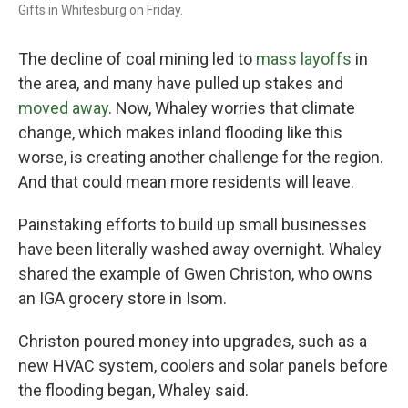
Gifts in Whitesburg on Friday.
The decline of coal mining led to
mass layoffs
in
the area, and many have pulled up stakes and
moved away
. Now, Whaley worries that climate
change, which makes inland flooding like this
worse, is creating another challenge for the region.
And that could mean
more residents will leave.
Painstaking efforts to build up small businesses
have been literally washed away overnight. Whaley
shared the example of Gwen Christon, who owns
an IGA grocery store in Isom.
Christon poured money into upgrades, such as a
new HVAC system, coolers and solar panels
before
the flooding began, Whaley said.