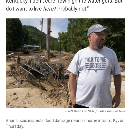
Kentucky. I don't care how high the water gets. But
do I want to live
here
? Probably not."
/ Jeff Dean For NPR
/
Jeff Dean For NPR
Brian Lucas inspects flood damage near his home in Isom, Ky., on
Thursday.