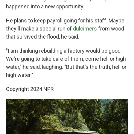
happened into a new opportunity.
He plans to keep payroll going for his staff. Maybe
they'll make a special run of
dulcimers
from wood
that survived the flood, he said.
"I am thinking rebuilding a factory would be good.
We're going to take care of them, come hell or high
water," he said, laughing. "But that's the truth, hell or
high water."
Copyright 2024 NPR