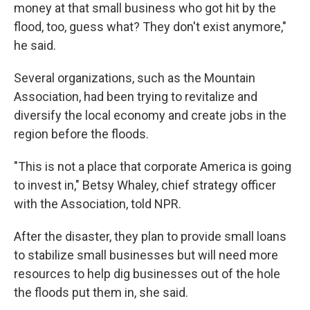
money at that small business who got hit by the
flood, too, guess what? They don't exist anymore,"
he said.
Several organizations, such as the Mountain
Association, had been trying to revitalize and
diversify the local economy and create jobs in the
region before the floods.
"This is not a place that corporate America is going
to invest in," Betsy Whaley, chief strategy officer
with the Association, told NPR.
After the disaster, they plan to provide small loans
to stabilize small businesses but will need more
resources to help dig businesses out of the hole
the floods put them in, she said.