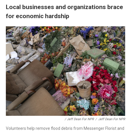
Local businesses and organizations brace
for economic hardship
/ Jeff Dean For NPR
/
Jeff Dean For NPR
Volunteers help remove flood debris from Messenger Florist and