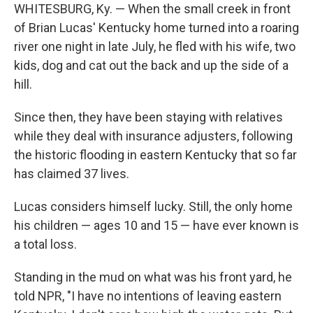
WHITESBURG, Ky. — When the small creek in front
of Brian Lucas' Kentucky home turned into a roaring
river one night in late July, he fled with his wife, two
kids, dog and cat out the back and up the side of a
hill.
Since then, they have been staying with relatives
while they deal with insurance adjusters, following
the historic flooding in eastern Kentucky that so far
has claimed 37 lives.
Lucas considers himself lucky. Still, the only home
his children — ages 10 and 15 — have ever known is
a total loss.
Standing in the mud on what was his front yard, he
told NPR, "I have no intentions of leaving eastern