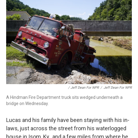
/ Jeff Dean For NPR
/
Jeff Dean For NPR
A Hindman Fire Department truck sits wedged underneath a
bridge on Wednesday.
Lucas and his family have been staying with his in-
laws, just across the street from his waterlogged
house in Isom, Ky., and a few miles from where he