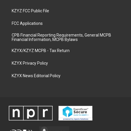
KZYZ FCC Public File
FCC Applications
CPB Financial Reporting Requirements, General MCPB
Financial Information, MCPB Bylaws
KZYX/KZYZ MCPB - Tax Return
KZYX Privacy Policy
KZYX News Editorial Policy