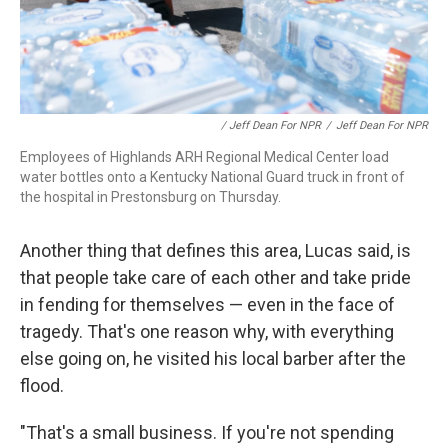
/ Jeff Dean For NPR
/
Jeff Dean For NPR
Employees of Highlands ARH Regional Medical Center load
water bottles onto a Kentucky National Guard truck in front of
the hospital in Prestonsburg on Thursday.
Another thing that defines this area, Lucas said, is
that people take care of each other and take pride
in fending for themselves — even in the face of
tragedy. That's one reason why, with everything
else going on, he visited his local barber after the
flood.
"That's a small business. If you're not spending