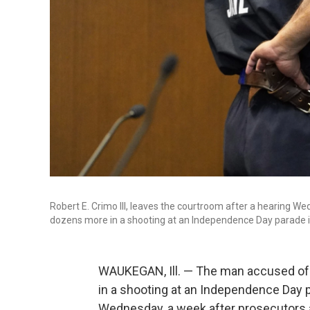
Robert E. Crimo III, leaves the courtroom after a hearing W
dozens more in a shooting at an Independence Day parade i
WAUKEGAN, Ill. — The man accused of
in a shooting at an Independence Day 
Wednesday, a week after prosecutor