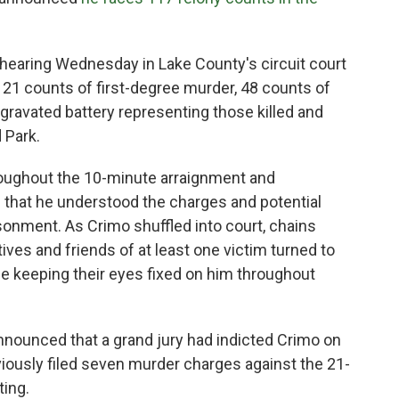
f hearing Wednesday in Lake County's circuit court
— 21 counts of first-degree murder, 48 counts of
ravated battery representing those killed and
 Park.
oughout the 10-minute arraignment and
i that he understood the charges and potential
isonment. As Crimo shuffled into court, chains
tives and friends of at least one victim turned to
e keeping their eyes fixed on him throughout
nnounced that a grand jury had indicted Crimo on
iously filed seven murder charges against the 21-
ting.