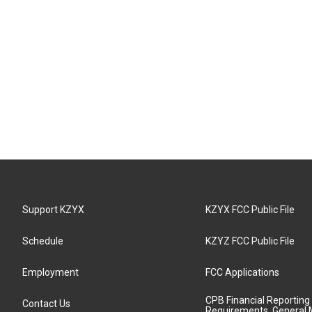
Support KZYX
KZYX FCC Public File
Schedule
KZYZ FCC Public File
Employment
FCC Applications
CPB Financial Reporting
Contact Us
Requirements, General 