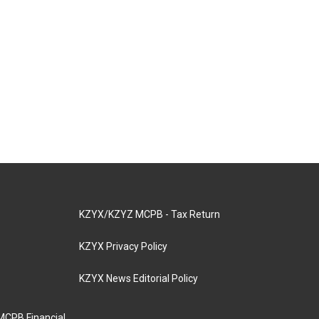
KZYX/KZYZ MCPB - Tax Return
KZYX Privacy Policy
KZYX News Editorial Policy
MCPB Financial