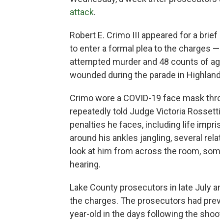
attack
.
Robert E. Crimo III appeared for a brie
to enter a formal plea to the charges 
attempted murder and 48 counts of agg
wounded during the parade in Highland
Crimo wore a COVID-19 face mask thr
repeatedly told Judge Victoria Rossett
penalties he faces, including life impr
around his ankles jangling, several rela
look at him from across the room, som
hearing.
Lake County prosecutors in late July a
the charges. The prosecutors had prev
year-old in the days following the shoo