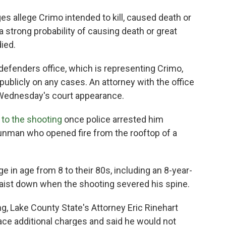
es allege Crimo intended to kill, caused death or
a strong probability of causing death or great
ied.
 defenders office, which is representing Crimo,
ublicly on any cases. An attorney with the office
g Wednesday's court appearance.
 to the shooting
once police arrested him
gunman who opened fire from the rooftop of a
 in age from 8 to their 80s, including an 8-year-
aist down when the shooting severed his spine.
g, Lake County State's Attorney Eric Rinehart
ace additional charges and said he would not