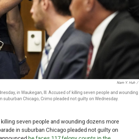
Nam Y. Huh
/
ednesday, in Waukegan, Ill. Accused of killing seven people and wounding
n suburban Chicago, Crimo pleaded not guilty on Wednesday.
 killing seven people and wounding dozens more
parade in suburban Chicago pleaded not guilty on
s announced
he faces 117 felony counts in the