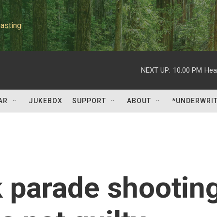
asting
NEXT UP:
10:00 PM
Hea
AR
JUKEBOX
SUPPORT
ABOUT
*UNDERWRI
 parade shootin