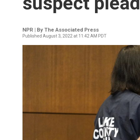
suspect plead
NPR | By
The Associated Press
Published August 3, 2022 at 11:42 AM PDT