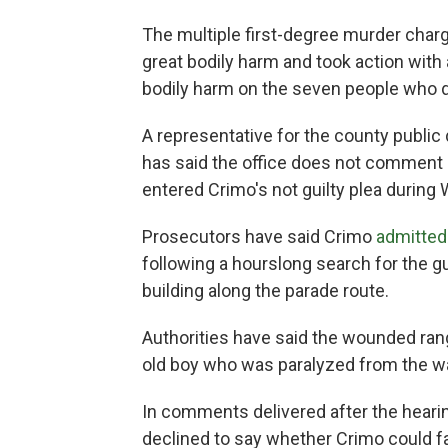
The multiple first-degree murder charg
great bodily harm and took action with 
bodily harm on the seven people who d
A representative for the county public
has said the office does not comment p
entered Crimo's not guilty plea durin
Prosecutors have said Crimo
admitted
following a hourslong search for the 
building along the parade route.
Authorities have said the wounded range
old boy who was paralyzed from the w
In comments delivered after the hearin
declined to say whether Crimo could f