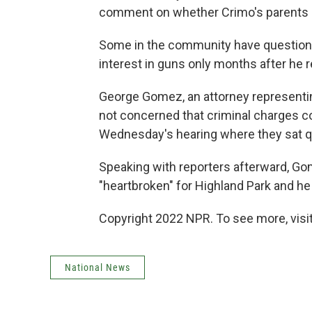
comment on whether Crimo's parents 
Some in the community have questione
interest in guns only months after he 
George Gomez, an attorney representin
not concerned that criminal charges co
Wednesday's hearing where they sat qu
Speaking with reporters afterward, Go
"heartbroken" for Highland Park and he 
Copyright 2022 NPR. To see more, visit
National News