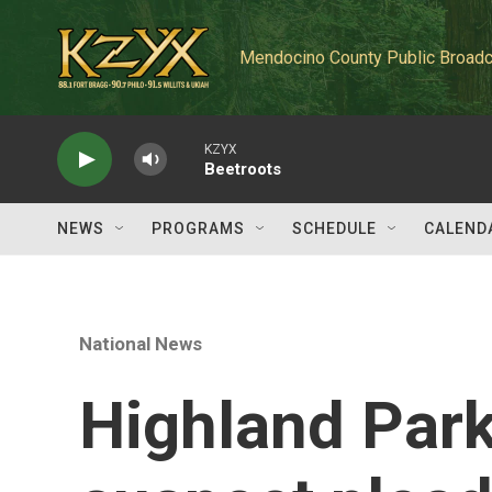
Skip to main content
Mendocino County Public Broadc
KZYX
Beetroots
NEWS
PROGRAMS
SCHEDULE
CALEND
National News
Highland Park