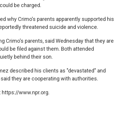
could be charged.
d why Crimo's parents apparently supported his
reportedly threatened suicide and violence.
g Crimo's parents, said Wednesday that they are
uld be filed against them. Both attended
ietly behind their son.
mez described his clients as "devastated" and
said they are cooperating with authorities.
 https://www.npr.org.