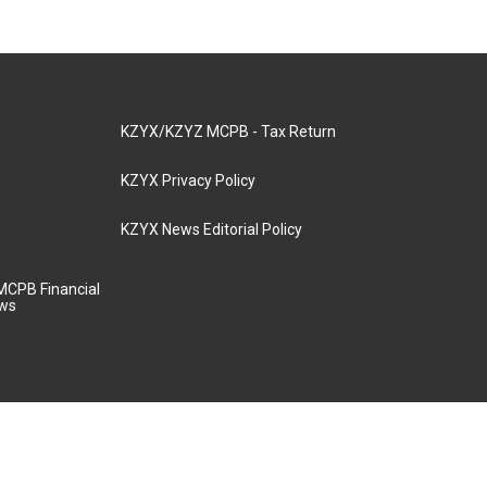
KZYX/KZYZ MCPB - Tax Return
KZYX Privacy Policy
KZYX News Editorial Policy
MCPB Financial
aws