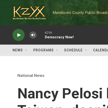
Skip to main content
Mendocino County Public Broadc
KZYX
Democracy Now!
NEWS
PROGRAMS
SCHEDULE
CALEND
National News
Nancy Pelosi 