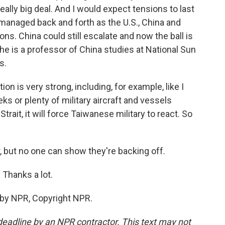
eally big deal. And I would expect tensions to last
y managed back and forth as the U.S., China and
ons. China could still escalate and now the ball is
- he is a professor of China studies at National Sun
s.
ion is very strong, including, for example, like I
s or plenty of military aircraft and vessels
trait, it will force Taiwanese military to react. So
, but no one can show they're backing off.
 Thanks a lot.
 by NPR, Copyright NPR.
deadline by an NPR contractor. This text may not