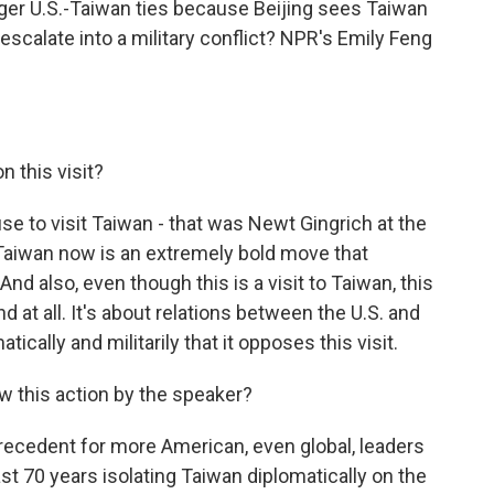
nger U.S.-Taiwan ties because Beijing sees Taiwan
escalate into a military conflict? NPR's Emily Feng
 this visit?
se to visit Taiwan - that was Newt Gingrich at the
 Taiwan now is an extremely bold move that
And also, even though this is a visit to Taiwan, this
and at all. It's about relations between the U.S. and
ically and militarily that it opposes this visit.
 this action by the speaker?
precedent for more American, even global, leaders
st 70 years isolating Taiwan diplomatically on the