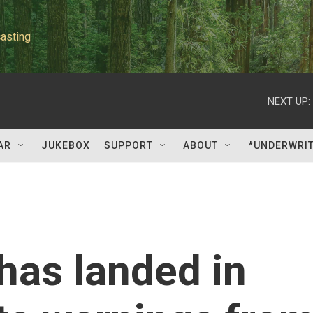
asting
NEXT UP:
AR
JUKEBOX
SUPPORT
ABOUT
*UNDERWRI
has landed in