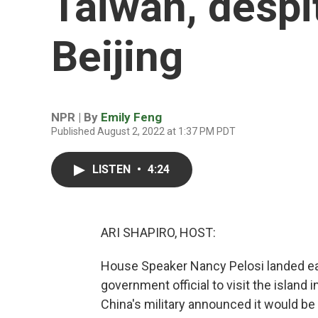
Taiwan, despi
Beijing
NPR | By
Emily Feng
Published August 2, 2022 at 1:37 PM PDT
LISTEN
•
4:24
ARI SHAPIRO, HOST:
House Speaker Nancy Pelosi landed earl
government official to visit the island
China's military announced it would be ho