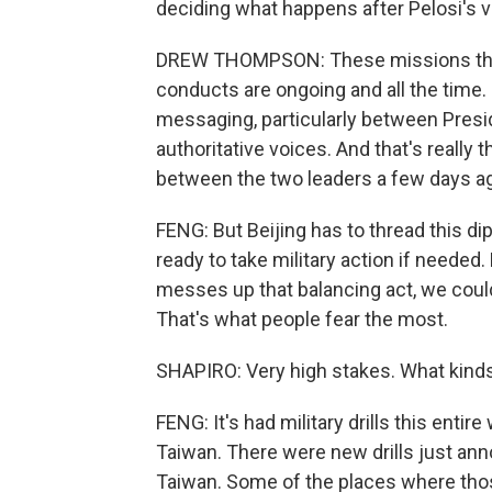
deciding what happens after Pelosi's vi
DREW THOMPSON: These missions that 
conducts are ongoing and all the time. S
messaging, particularly between Presi
authoritative voices. And that's really 
between the two leaders a few days a
FENG: But Beijing has to thread this di
ready to take military action if needed. B
messes up that balancing act, we could 
That's what people fear the most.
SHAPIRO: Very high stakes. What kinds
FENG: It's had military drills this enti
Taiwan. There were new drills just ann
Taiwan. Some of the places where those