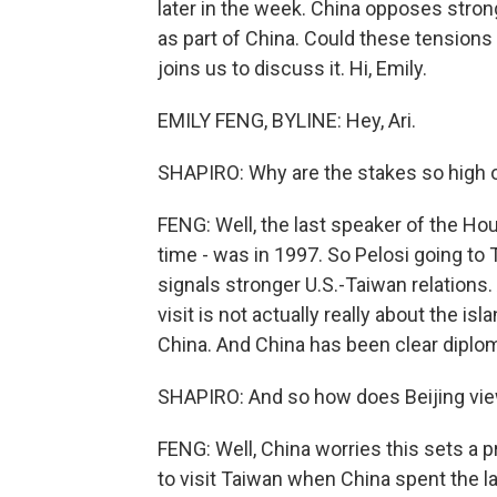
later in the week. China opposes stro
as part of China. Could these tensions 
joins us to discuss it. Hi, Emily.
EMILY FENG, BYLINE: Hey, Ari.
SHAPIRO: Why are the stakes so high on
FENG: Well, the last speaker of the Hou
time - was in 1997. So Pelosi going to
signals stronger U.S.-Taiwan relations. 
visit is not actually really about the isl
China. And China has been clear diplomat
SHAPIRO: And so how does Beijing view
FENG: Well, China worries this sets a 
to visit Taiwan when China spent the la