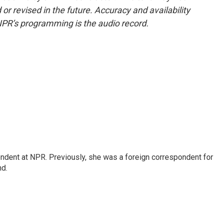
or revised in the future. Accuracy and availability
NPR’s programming is the audio record.
ndent at NPR. Previously, she was a foreign correspondent for
nd.