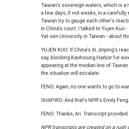
Taiwan's sovereign waters, which is a r
a few days, if not weeks, in a carefull
Taiwan try to gauge each other's reacti
in China's court. I talked to Yujen Kuo 
Yat-sen University in Taiwan - about thi
YUJEN KUO: If China's Xi Jinping's react
say, blocking Kaohsiung Harbor for week
appearing at the median line of Taiwan S
the situation will escalate.
FENG: Again, no one wants to go to war
SHAPIRO: And that's NPR's Emily Feng.
FENG: Thanks, Ari. Transcript provided
NPR transcripts are created on a rush 