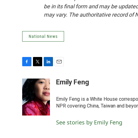
be in its final form and may be updated 
may vary. The authoritative record of 
National News
F
T
L
E
a
w
i
m
c
i
n
a
Emily Feng
e
t
k
i
b
t
e
l
o
e
d
Emily Feng is a White House correspo
o
r
I
NPR covering China, Taiwan and beyo
k
n
See stories by Emily Feng