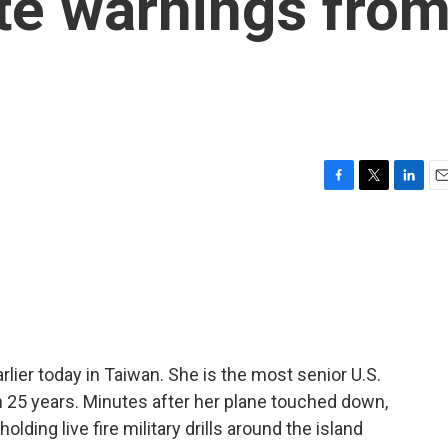
te warnings fro
F
T
L
E
a
w
i
m
c
i
n
a
e
t
k
i
b
t
e
l
o
e
d
o
r
I
k
n
ier today in Taiwan. She is the most senior U.S.
 in 25 years. Minutes after her plane touched down,
lding live fire military drills around the island