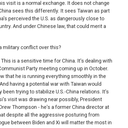
this visit is a normal exchange. It does not change
hina sees this differently. It sees Taiwan as part
ina's perceived the U.S. as dangerously close to
untry. And under Chinese law, that could merit a
military conflict over this?
This is a sensitive time for China. It's dealing with
g Communist Party meeting coming up in October.
w that he is running everything smoothly in the
. And having a potential war with Taiwan would
 been trying to stabilize U.S.-China relations. It's
i's visit was drawing near possibly, President
. Drew Thompson - he's a former China director at
at despite all the aggressive posturing from
ialogue between Biden and Xi will matter the most in