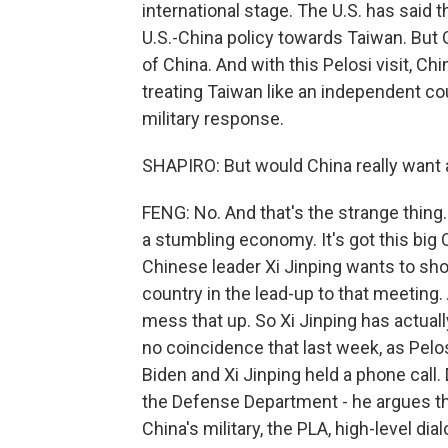
international stage. The U.S. has said 
U.S.-China policy towards Taiwan. But C
of China. And with this Pelosi visit, Ch
treating Taiwan like an independent co
military response.
SHAPIRO: But would China really want a 
FENG: No. And that's the strange thing. 
a stumbling economy. It's got this bi
Chinese leader Xi Jinping wants to sho
country in the lead-up to that meeting
mess that up. So Xi Jinping has actually
no coincidence that last week, as Pelos
Biden and Xi Jinping held a phone call
the Defense Department - he argues th
China's military, the PLA, high-level d