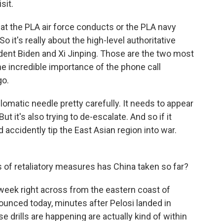
sit.
the PLA air force conducts or the PLA navy
o it's really about the high-level authoritative
dent Biden and Xi Jinping. Those are the two most
the incredible importance of the phone call
go.
plomatic needle pretty carefully. It needs to appear
ut it's also trying to de-escalate. And so if it
accidently tip the East Asian region into war.
 of retaliatory measures has China taken so far?
re week right across from the eastern coast of
ounced today, minutes after Pelosi landed in
 drills are happening are actually kind of within