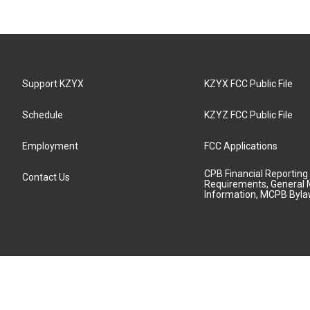
Support KZYX
KZYX FCC Public File
Schedule
KZYZ FCC Public File
Employment
FCC Applications
CPB Financial Reporting
Contact Us
Requirements, General 
Information, MCPB Byl