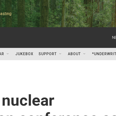
asting
N
AR
JUKEBOX
SUPPORT
ABOUT
*UNDERWRI
 nuclear