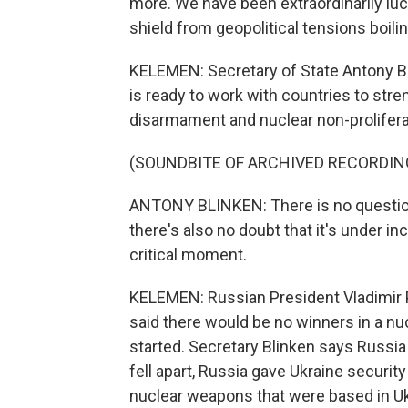
more. We have been extraordinarily lucky 
shield from geopolitical tensions boilin
KELEMEN: Secretary of State Antony Bl
is ready to work with countries to str
disarmament and nuclear non-prolifera
(SOUNDBITE OF ARCHIVED RECORDIN
ANTONY BLINKEN: There is no question
there's also no doubt that it's under i
critical moment.
KELEMEN: Russian President Vladimir P
said there would be no winners in a nu
started. Secretary Blinken says Russia
fell apart, Russia gave Ukraine securit
nuclear weapons that were based in Ukr