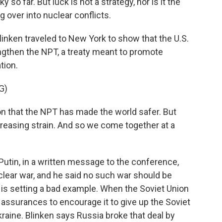
so far. But luck is not a strategy, nor is it the
g over into nuclear conflicts.
inken traveled to New York to show that the U.S.
engthen the NPT, a treaty meant to promote
tion.
G)
 that the NPT has made the world safer. But
ncreasing strain. And so we come together at a
utin, in a written message to the conference,
clear war, and he said no such war should be
 is setting a bad example. When the Soviet Union
y assurances to encourage it to give up the Soviet
aine. Blinken says Russia broke that deal by