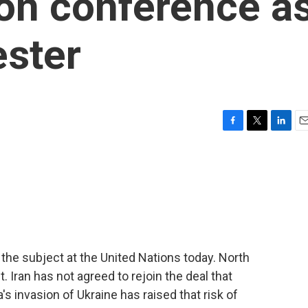
ion conference a
ester
F
T
L
E
a
w
i
m
c
i
n
a
e
t
k
i
b
t
e
l
o
e
d
o
r
I
k
n
the subject at the United Nations today. North
. Iran has not agreed to rejoin the deal that
s invasion of Ukraine has raised that risk of