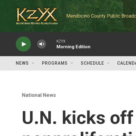
Skip to main content
Mendocino County Public Broadc
KZYX
Morning Edition
NEWS
PROGRAMS
SCHEDULE
CALEND
National News
U.N. kicks off