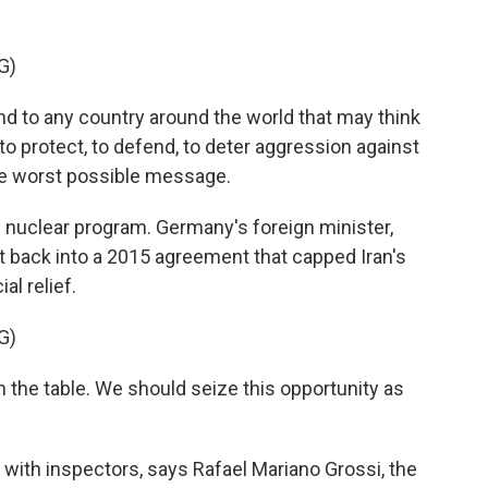
G)
 to any country around the world that may think
to protect, to defend, to deter aggression against
e worst possible message.
 nuclear program. Germany's foreign minister,
et back into a 2015 agreement that capped Iran's
al relief.
G)
the table. We should seize this opportunity as
with inspectors, says Rafael Mariano Grossi, the