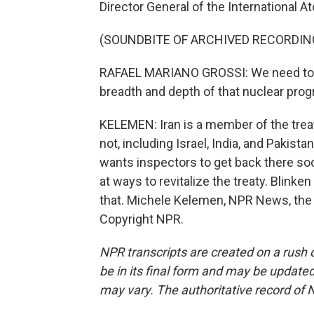
Director General of the International 
(SOUNDBITE OF ARCHIVED RECORDIN
RAFAEL MARIANO GROSSI: We need to h
breadth and depth of that nuclear progra
KELEMEN: Iran is a member of the trea
not, including Israel, India, and Pakist
wants inspectors to get back there so
at ways to revitalize the treaty. Blink
that. Michele Kelemen, NPR News, the 
Copyright NPR.
NPR transcripts are created on a rush 
be in its final form and may be updated 
may vary. The authoritative record of 