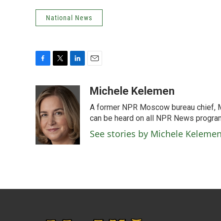
National News
F
T
L
E
a
w
i
m
c
i
n
a
Michele Kelemen
e
t
k
i
A former NPR Moscow bureau chief, M
b
t
e
l
o
e
d
can be heard on all NPR News progr
o
r
I
See stories by Michele Keleme
k
n