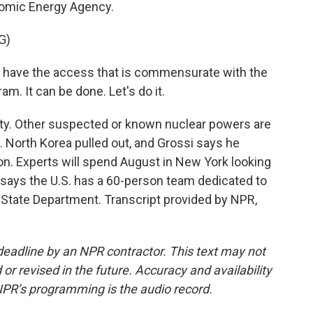
Atomic Energy Agency.
G)
ave the access that is commensurate with the
m. It can be done. Let's do it.
ty. Other suspected or known nuclear powers are
an. North Korea pulled out, and Grossi says he
on. Experts will spend August in New York looking
en says the U.S. has a 60-person team dedicated to
State Department. Transcript provided by NPR,
deadline by an NPR contractor. This text may not
or revised in the future. Accuracy and availability
NPR’s programming is the audio record.