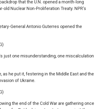
s backdrop that the U.N. opened a month-long
r-old Nuclear Non-Proliferation Treaty. NPR's
tary-General Antonio Guterres opened the
G)
 just one misunderstanding, one miscalculation
 as he put it, festering in the Middle East and the
nvasion of Ukraine.
G)
owing the end of the Cold War are gathering once