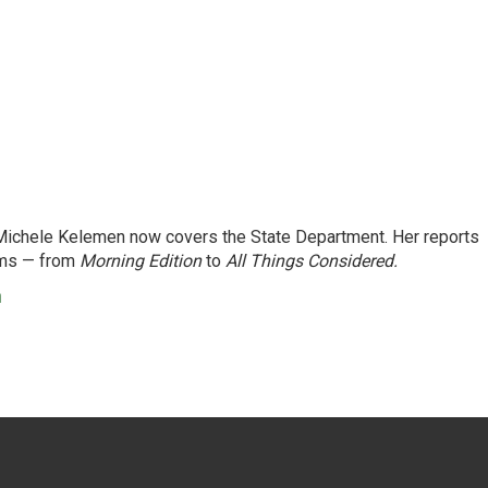
ichele Kelemen now covers the State Department. Her reports
ams — from
Morning Edition
to
All Things Considered.
n