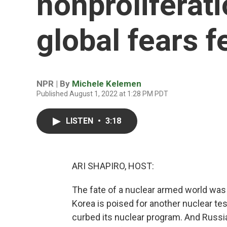
nonproliferat
global fears f
NPR | By
Michele Kelemen
Published August 1, 2022 at 1:28 PM PDT
LISTEN
•
3:18
ARI SHAPIRO, HOST:
The fate of a nuclear armed world was 
Korea is poised for another nuclear test
curbed its nuclear program. And Russia'