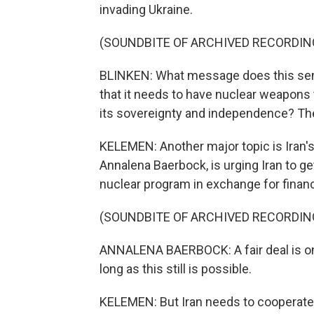
invading Ukraine.
(SOUNDBITE OF ARCHIVED RECORDIN
BLINKEN: What message does this send
that it needs to have nuclear weapons 
its sovereignty and independence? Th
KELEMEN: Another major topic is Iran's
Annalena Baerbock, is urging Iran to g
nuclear program in exchange for financi
(SOUNDBITE OF ARCHIVED RECORDIN
ANNALENA BAERBOCK: A fair deal is on 
long as this still is possible.
KELEMEN: But Iran needs to cooperate 