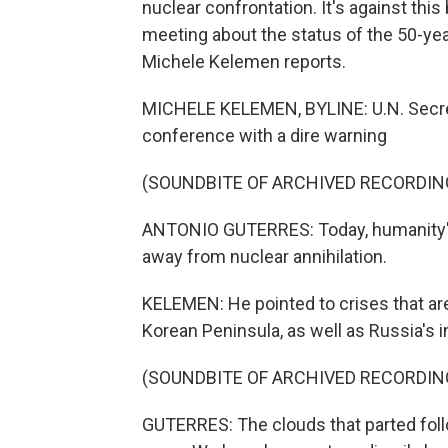
nuclear confrontation. It's against thi
meeting about the status of the 50-yea
Michele Kelemen reports.
MICHELE KELEMEN, BYLINE: U.N. Secre
conference with a dire warning
(SOUNDBITE OF ARCHIVED RECORDIN
ANTONIO GUTERRES: Today, humanity's
away from nuclear annihilation.
KELEMEN: He pointed to crises that are,
Korean Peninsula, as well as Russia's i
(SOUNDBITE OF ARCHIVED RECORDIN
GUTERRES: The clouds that parted foll