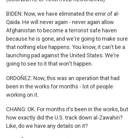
BIDEN: Now, we have eliminated the emir of al-
Qaida. He will never again - never again allow
Afghanistan to become a terrorist safe haven
because he is gone, and we're going to make sure
that nothing else happens. You know, it can't be a
launching pad against the United States. We're
going to see to it that won't happen.
ORDOÑEZ: Now, this was an operation that had
been in the works for months - lot of people
working on it.
CHANG: OK. For months it's been in the works, but
how exactly did the U.S. track down al-Zawahiri?
Like, do we have any details on it?