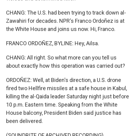
CHANG: The U.S. had been trying to track down al-
Zawahiri for decades. NPR's Franco Ordoñez is at
the White House and joins us now. Hi, Franco.
FRANCO ORDOÑEZ, BYLINE: Hey, Ailsa.
CHANG: All right. So what more can you tell us
about exactly how this operation was carried out?
ORDOÑEZ: Well, at Biden's direction, a U.S. drone
fired two Hellfire missiles at a safe house in Kabul,
killing the al-Qaida leader Saturday night just before
10 p.m. Eastern time. Speaking from the White
House balcony, President Biden said justice has
been delivered.
(SOUNDBITE OF ARCHIVED RECORDING)