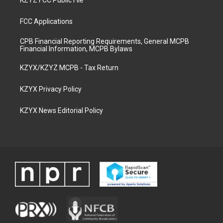
KZYZ FCC Public File
FCC Applications
CPB Financial Reporting Requirements, General MCPB
Financial Information, MCPB Bylaws
KZYX/KZYZ MCPB - Tax Return
KZYX Privacy Policy
KZYX News Editorial Policy