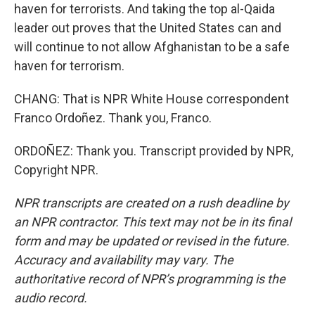
haven for terrorists. And taking the top al-Qaida
leader out proves that the United States can and
will continue to not allow Afghanistan to be a safe
haven for terrorism.
CHANG: That is NPR White House correspondent
Franco Ordoñez. Thank you, Franco.
ORDOÑEZ: Thank you. Transcript provided by NPR,
Copyright NPR.
NPR transcripts are created on a rush deadline by
an NPR contractor. This text may not be in its final
form and may be updated or revised in the future.
Accuracy and availability may vary. The
authoritative record of NPR’s programming is the
audio record.