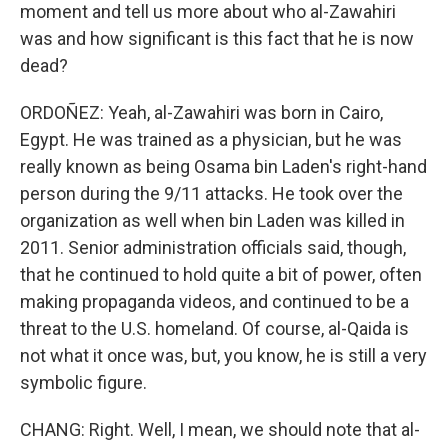
moment and tell us more about who al-Zawahiri
was and how significant is this fact that he is now
dead?
ORDOÑEZ: Yeah, al-Zawahiri was born in Cairo,
Egypt. He was trained as a physician, but he was
really known as being Osama bin Laden's right-hand
person during the 9/11 attacks. He took over the
organization as well when bin Laden was killed in
2011. Senior administration officials said, though,
that he continued to hold quite a bit of power, often
making propaganda videos, and continued to be a
threat to the U.S. homeland. Of course, al-Qaida is
not what it once was, but, you know, he is still a very
symbolic figure.
CHANG: Right. Well, I mean, we should note that al-