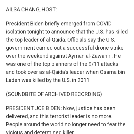
o
r
I
k
n
AILSA CHANG, HOST:
President Biden briefly emerged from COVID
isolation tonight to announce that the U.S. has killed
the top leader of al-Qaida. Officials say the U.S.
government carried out a successful drone strike
over the weekend against Ayman al-Zawahiri. He
was one of the top planners of the 9/11 attacks
and took over as al-Qaida's leader when Osama bin
Laden was killed by the U.S. in 2011.
(SOUNDBITE OF ARCHIVED RECORDING)
PRESIDENT JOE BIDEN: Now, justice has been
delivered, and this terrorist leader is no more.
People around the world no longer need to fear the
vicious and determined killer.