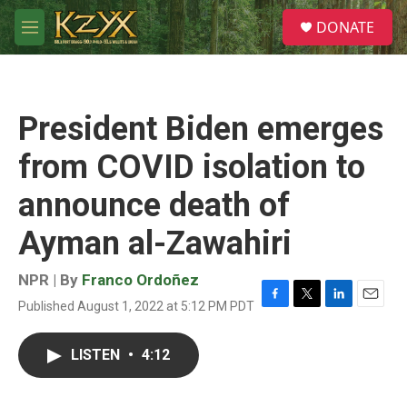
Skip to main content
S
DONATE
e
M
a
e
r
n
c
u
h
President Biden emerges
u
e
from COVID isolation to
r
y
announce death of
Ayman al-Zawahiri
NPR | By
Franco Ordoñez
Published August 1, 2022 at 5:12 PM PDT
F
T
L
E
a
w
i
m
c
i
n
a
LISTEN
•
4:12
e
t
k
i
b
t
e
l
o
e
d