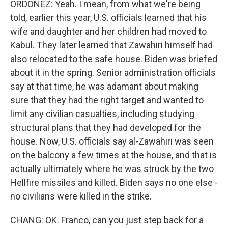
ORDOÑEZ: Yeah. I mean, from what we're being
told, earlier this year, U.S. officials learned that his
wife and daughter and her children had moved to
Kabul. They later learned that Zawahiri himself had
also relocated to the safe house. Biden was briefed
about it in the spring. Senior administration officials
say at that time, he was adamant about making
sure that they had the right target and wanted to
limit any civilian casualties, including studying
structural plans that they had developed for the
house. Now, U.S. officials say al-Zawahiri was seen
on the balcony a few times at the house, and that is
actually ultimately where he was struck by the two
Hellfire missiles and killed. Biden says no one else -
no civilians were killed in the strike.
CHANG: OK. Franco, can you just step back for a