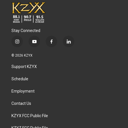
Stay Connected
i
y
f
l
n
o
a
i
s
u
c
n
© 2026 KZYX
t
t
e
k
a
u
b
e
Support KZYX
g
b
o
d
r
e
o
i
a
k
n
Schedule
m
Employment
Contact Us
KZYX FCC Public File