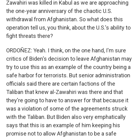
Zawahiri was killed in Kabul as we are approaching
the one-year anniversary of the chaotic U.S.
withdrawal from Afghanistan. So what does this
operation tell us, you think, about the U.S.'s ability to
fight threats there?
ORDOÑEZ: Yeah. I think, on the one hand, I'm sure
critics of Biden's decision to leave Afghanistan may
try to use this as an example of the country being a
safe harbor for terrorists. But senior administration
officials said there are certain factions of the
Taliban that knew al-Zawahiri was there and that
they're going to have to answer for that because it
was a violation of some of the agreements struck
with the Taliban. But Biden also very emphatically
says that this is an example of him keeping his
promise not to allow Afghanistan to be a safe