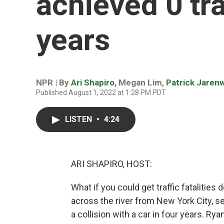
achieved 0 tra
years
NPR | By
Ari Shapiro
,
Megan Lim
,
Patrick Jaren
Published August 1, 2022 at 1:28 PM PDT
LISTEN
•
4:24
ARI SHAPIRO, HOST:
What if you could get traffic fatalities 
across the river from New York City, 
a collision with a car in four years. R