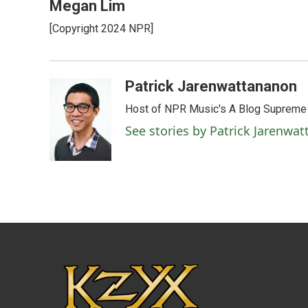
Megan Lim
[Copyright 2024 NPR]
Patrick Jarenwattananon
Host of NPR Music's A Blog Supreme
See stories by Patrick Jarenwa