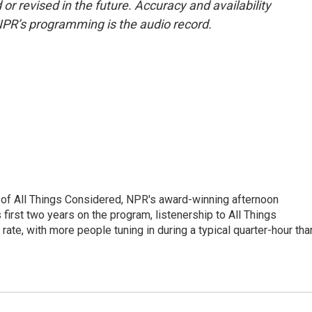
or revised in the future. Accuracy and availability
NPR’s programming is the audio record.
 of All Things Considered, NPR's award-winning afternoon
irst two years on the program, listenership to All Things
te, with more people tuning in during a typical quarter-hour tha