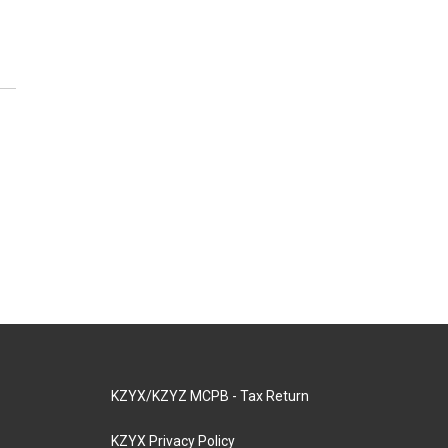
KZYX/KZYZ MCPB - Tax Return
KZYX Privacy Policy