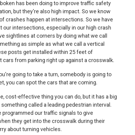
oboken has been doing to improve traffic safety
tion, but they're also high impact. So we know
 of crashes happen at intersections. So we have
t our intersections, especially in our high crash
ove sightlines at corners by doing what we call
something as simple as what we call a vertical
hese posts get installed within 25 feet of
t cars from parking right up against a crosswalk.
you're going to take a turn, somebody is going to
eet, you can spot the cars that are coming.
e, cost-effective thing you can do, but it has a big
 something called a leading pedestrian interval.
 programmed our traffic signals to give
hen they get into the crosswalk during their
ry about turning vehicles.