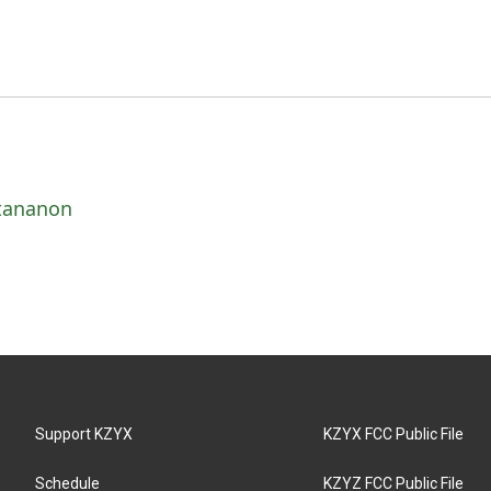
ttananon
Support KZYX
KZYX FCC Public File
Schedule
KZYZ FCC Public File