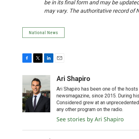
be in its final form and may be updated 
may vary. The authoritative record of 
National News
F
T
L
E
a
w
i
m
c
i
n
a
Ari Shapiro
e
t
k
i
Ari Shapiro has been one of the hosts
b
t
e
l
o
e
d
newsmagazine, since 2015. During his f
o
r
I
Considered grew at an unprecedented ra
k
n
any other program on the radio.
See stories by Ari Shapiro