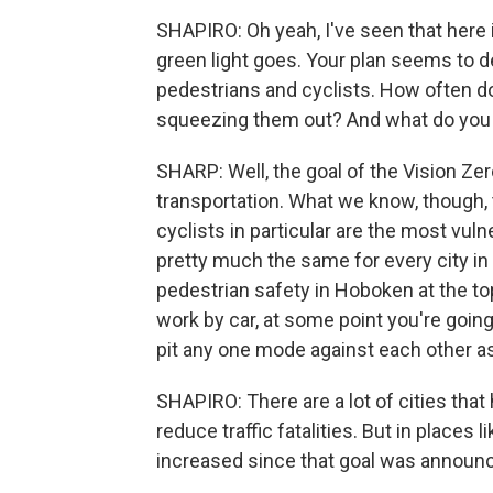
SHAPIRO: Oh yeah, I've seen that here i
green light goes. Your plan seems to 
pedestrians and cyclists. How often do
squeezing them out? And what do you 
SHARP: Well, the goal of the Vision Zer
transportation. What we know, though, 
cyclists in particular are the most vul
pretty much the same for every city in 
pedestrian safety in Hoboken at the to
work by car, at some point you're going
pit any one mode against each other a
SHAPIRO: There are a lot of cities th
reduce traffic fatalities. But in places 
increased since that goal was announ