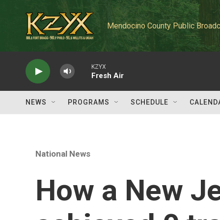
Skip to main content
Mendocino County Public Broadc
KZYX
Fresh Air
NEWS
PROGRAMS
SCHEDULE
CALEND
National News
How a New Jer