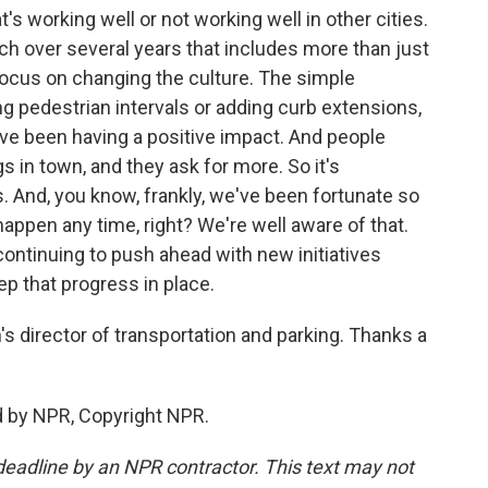
's working well or not working well in other cities.
h over several years that includes more than just
focus on changing the culture. The simple
ng pedestrian intervals or adding curb extensions,
ey've been having a positive impact. And people
 in town, and they ask for more. So it's
s. And, you know, frankly, we've been fortunate so
 happen any time, right? We're well aware of that.
 continuing to push ahead with new initiatives
ep that progress in place.
 director of transportation and parking. Thanks a
d by NPR, Copyright NPR.
deadline by an NPR contractor. This text may not