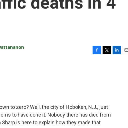
ffic deaths in 4
wattananon
F
T
L
E
a
w
i
m
c
i
n
a
e
t
k
i
b
t
e
l
o
e
d
o
r
I
k
n
down to zero? Well, the city of Hoboken, N.J., just
seems to have done it. Nobody there has died from
yan Sharp is here to explain how they made that