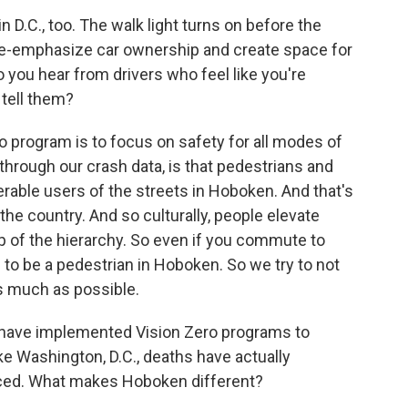
n D.C., too. The walk light turns on before the
de-emphasize car ownership and create space for
 you hear from drivers who feel like you're
tell them?
o program is to focus on safety for all modes of
through our crash data, is that pedestrians and
nerable users of the streets in Hoboken. And that's
the country. And so culturally, people elevate
p of the hierarchy. So even if you commute to
 to be a pedestrian in Hoboken. So we try to not
s much as possible.
at have implemented Vision Zero programs to
like Washington, D.C., deaths have actually
ced. What makes Hoboken different?