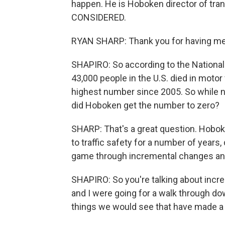
happen. He is Hoboken director of tr
CONSIDERED.
RYAN SHARP: Thank you for having me. 
SHAPIRO: So according to the National
43,000 people in the U.S. died in motor 
highest number since 2005. So while n
did Hoboken get the number to zero?
SHARP: That's a great question. Hobo
to traffic safety for a number of years
game through incremental changes and
SHAPIRO: So you're talking about incr
and I were going for a walk through d
things we would see that have made a