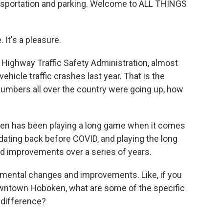
ansportation and parking. Welcome to ALL THINGS
It's a pleasure.
 Highway Traffic Safety Administration, almost
vehicle traffic crashes last year. That is the
umbers all over the country were going up, how
ken has been playing a long game when it comes
, dating back before COVID, and playing the long
 improvements over a series of years.
emental changes and improvements. Like, if you
owntown Hoboken, what are some of the specific
 difference?