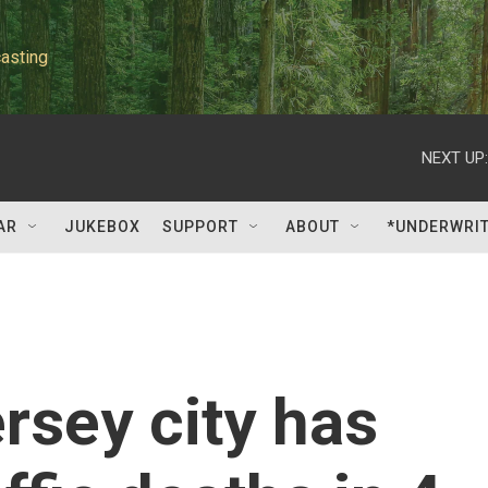
asting
NEXT UP:
AR
JUKEBOX
SUPPORT
ABOUT
*UNDERWRI
sey city has