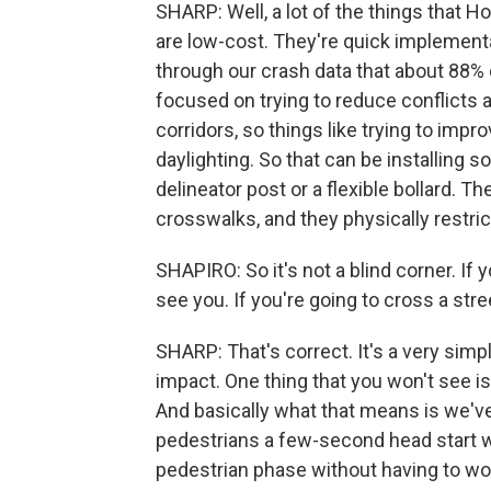
SHARP: Well, a lot of the things that H
are low-cost. They're quick implementa
through our crash data that about 88%
focused on trying to reduce conflicts a
corridors, so things like trying to impr
daylighting. So that can be installing 
delineator post or a flexible bollard. T
crosswalks, and they physically restric
SHAPIRO: So it's not a blind corner. If 
see you. If you're going to cross a str
SHARP: That's correct. It's a very simpl
impact. One thing that you won't see is
And basically what that means is we've
pedestrians a few-second head start w
pedestrian phase without having to wor