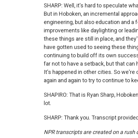
SHARP: Well, it's hard to speculate what
But in Hoboken, an incremental approac
engineering, but also education and a 
improvements like daylighting or leadi
these things are still in place, and th
have gotten used to seeing these things
continuing to build off its own succes
far not to have a setback, but that can
It's happened in other cities. So we're
again and again to try to continue to ke
SHAPIRO: That is Ryan Sharp, Hoboken's
lot.
SHARP: Thank you. Transcript provide
NPR transcripts are created on a rush 