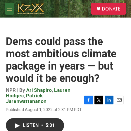
Skip to main content
S
DONATE
e
M
a
e
r
n
c
u
h
Dems could pass the
u
e
most ambitious climate
r
y
package in years — but
would it be enough?
NPR | By
Ari Shapiro
,
Lauren
Hodges
,
Patrick
Jarenwattananon
F
T
L
E
Published August 1, 2022 at 2:31 PM PDT
a
w
i
m
c
i
n
a
e
t
k
i
LISTEN
•
5:31
b
t
e
l