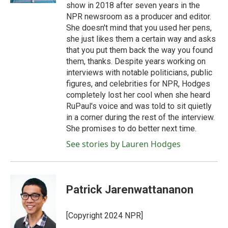
show in 2018 after seven years in the
NPR newsroom as a producer and editor.
She doesn't mind that you used her pens,
she just likes them a certain way and asks
that you put them back the way you found
them, thanks. Despite years working on
interviews with notable politicians, public
figures, and celebrities for NPR, Hodges
completely lost her cool when she heard
RuPaul's voice and was told to sit quietly
in a corner during the rest of the interview.
She promises to do better next time.
See stories by Lauren Hodges
Patrick Jarenwattananon
[Copyright 2024 NPR]