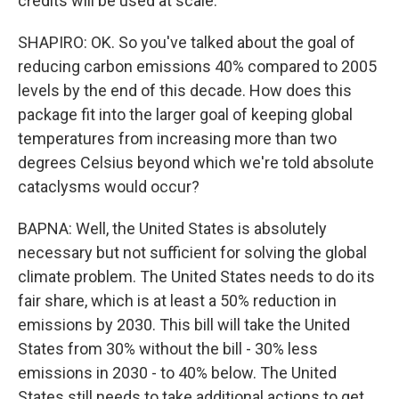
credits will be used at scale.
SHAPIRO: OK. So you've talked about the goal of
reducing carbon emissions 40% compared to 2005
levels by the end of this decade. How does this
package fit into the larger goal of keeping global
temperatures from increasing more than two
degrees Celsius beyond which we're told absolute
cataclysms would occur?
BAPNA: Well, the United States is absolutely
necessary but not sufficient for solving the global
climate problem. The United States needs to do its
fair share, which is at least a 50% reduction in
emissions by 2030. This bill will take the United
States from 30% without the bill - 30% less
emissions in 2030 - to 40% below. The United
States still needs to take additional actions to get