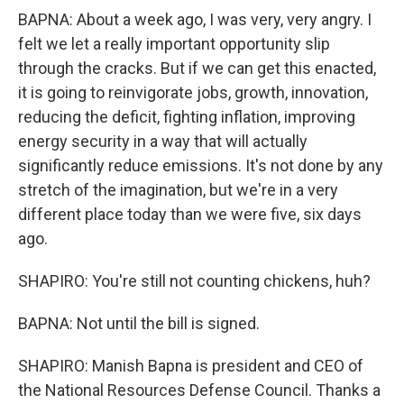
BAPNA: About a week ago, I was very, very angry. I
felt we let a really important opportunity slip
through the cracks. But if we can get this enacted,
it is going to reinvigorate jobs, growth, innovation,
reducing the deficit, fighting inflation, improving
energy security in a way that will actually
significantly reduce emissions. It's not done by any
stretch of the imagination, but we're in a very
different place today than we were five, six days
ago.
SHAPIRO: You're still not counting chickens, huh?
BAPNA: Not until the bill is signed.
SHAPIRO: Manish Bapna is president and CEO of
the National Resources Defense Council. Thanks a