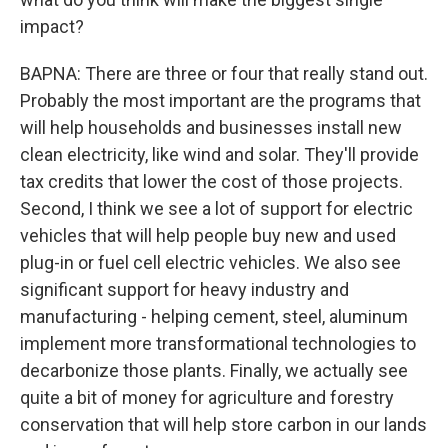
impact?
BAPNA: There are three or four that really stand out.
Probably the most important are the programs that
will help households and businesses install new
clean electricity, like wind and solar. They'll provide
tax credits that lower the cost of those projects.
Second, I think we see a lot of support for electric
vehicles that will help people buy new and used
plug-in or fuel cell electric vehicles. We also see
significant support for heavy industry and
manufacturing - helping cement, steel, aluminum
implement more transformational technologies to
decarbonize those plants. Finally, we actually see
quite a bit of money for agriculture and forestry
conservation that will help store carbon in our lands