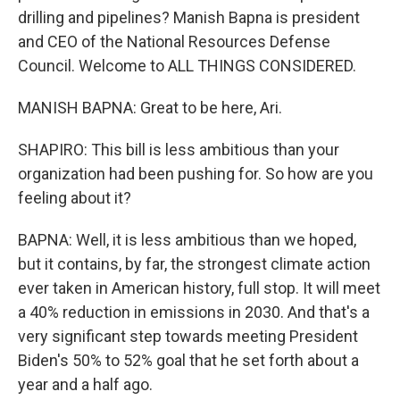
drilling and pipelines? Manish Bapna is president
and CEO of the National Resources Defense
Council. Welcome to ALL THINGS CONSIDERED.
MANISH BAPNA: Great to be here, Ari.
SHAPIRO: This bill is less ambitious than your
organization had been pushing for. So how are you
feeling about it?
BAPNA: Well, it is less ambitious than we hoped,
but it contains, by far, the strongest climate action
ever taken in American history, full stop. It will meet
a 40% reduction in emissions in 2030. And that's a
very significant step towards meeting President
Biden's 50% to 52% goal that he set forth about a
year and a half ago.