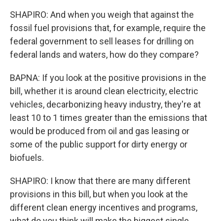
SHAPIRO: And when you weigh that against the
fossil fuel provisions that, for example, require the
federal government to sell leases for drilling on
federal lands and waters, how do they compare?
BAPNA: If you look at the positive provisions in the
bill, whether it is around clean electricity, electric
vehicles, decarbonizing heavy industry, they're at
least 10 to 1 times greater than the emissions that
would be produced from oil and gas leasing or
some of the public support for dirty energy or
biofuels.
SHAPIRO: I know that there are many different
provisions in this bill, but when you look at the
different clean energy incentives and programs,
what do you think will make the biggest single