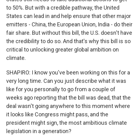
to 50%. But with a credible pathway, the United
States can lead in and help ensure that other major
emitters - China, the European Union, India - do their
fair share. But without this bill, the U.S. doesn't have
the credibility to do so. And that's why this bill is so
critical to unlocking greater global ambition on
climate.
SHAPIRO: I know you've been working on this for a
very long time. Can you just describe what it was
like for you personally to go from a couple of
weeks ago reporting that the bill was dead, that the
deal wasn't going anywhere to this moment where
it looks like Congress might pass, and the
president might sign, the most ambitious climate
legislation in a generation?