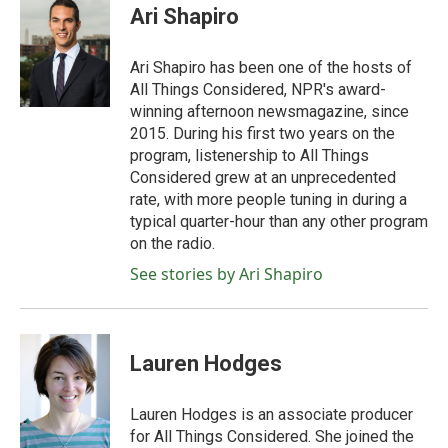
e
t
k
i
Ari Shapiro
b
t
e
l
o
e
d
o
r
I
Ari Shapiro has been one of the hosts of
k
n
All Things Considered, NPR's award-
winning afternoon newsmagazine, since
2015. During his first two years on the
program, listenership to All Things
Considered grew at an unprecedented
rate, with more people tuning in during a
typical quarter-hour than any other program
on the radio.
See stories by Ari Shapiro
Lauren Hodges
Lauren Hodges is an associate producer
for All Things Considered. She joined the