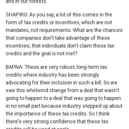
and in our forests.
SHAPIRO: As you say, a lot of this comes in the
form of tax credits or incentives, which are not
mandates, not requirements. What are the chances
that companies don't take advantage of these
incentives, that individuals don't claim these tax
credits and the goal is not met?
BAPNA: These are very robust, long-term tax
credits where industry has been strongly
advocating for their inclusion in such a bill. So we
saw this whirlwind change from a deal that wasn't
going to happen to a deal that was going to happen
in no small part because industry stepped up about
the importance of these tax credits. So I think
there's very strong confidence that these tax