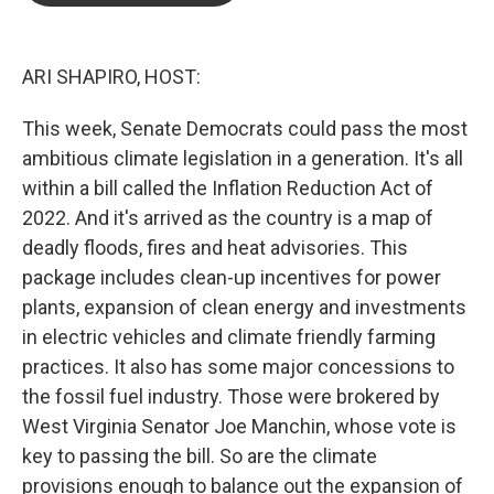
o
e
d
o
r
I
k
n
ARI SHAPIRO, HOST:
This week, Senate Democrats could pass the most
ambitious climate legislation in a generation. It's all
within a bill called the Inflation Reduction Act of
2022. And it's arrived as the country is a map of
deadly floods, fires and heat advisories. This
package includes clean-up incentives for power
plants, expansion of clean energy and investments
in electric vehicles and climate friendly farming
practices. It also has some major concessions to
the fossil fuel industry. Those were brokered by
West Virginia Senator Joe Manchin, whose vote is
key to passing the bill. So are the climate
provisions enough to balance out the expansion of