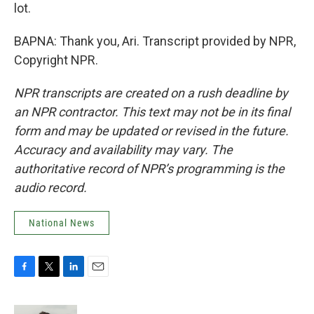
lot.
BAPNA: Thank you, Ari. Transcript provided by NPR,
Copyright NPR.
NPR transcripts are created on a rush deadline by
an NPR contractor. This text may not be in its final
form and may be updated or revised in the future.
Accuracy and availability may vary. The
authoritative record of NPR’s programming is the
audio record.
National News
F
T
L
E
a
w
i
m
c
i
n
a