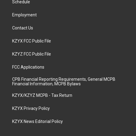
a
k
n
Schedule
m
Employment
Contact Us
KZYX FCC Public File
KZYZ FCC Public File
FCC Applications
CPB Financial Reporting Requirements, General MCPB
Financial Information, MCPB Bylaws
KZYX/KZYZ MCPB - Tax Return
KZYX Privacy Policy
KZYX News Editorial Policy