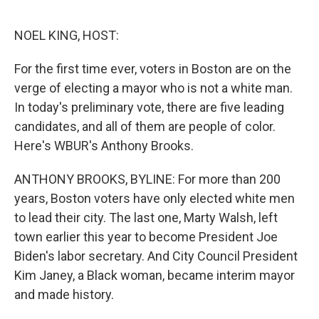
o
r
I
k
n
NOEL KING, HOST:
For the first time ever, voters in Boston are on the
verge of electing a mayor who is not a white man.
In today's preliminary vote, there are five leading
candidates, and all of them are people of color.
Here's WBUR's Anthony Brooks.
ANTHONY BROOKS, BYLINE: For more than 200
years, Boston voters have only elected white men
to lead their city. The last one, Marty Walsh, left
town earlier this year to become President Joe
Biden's labor secretary. And City Council President
Kim Janey, a Black woman, became interim mayor
and made history.