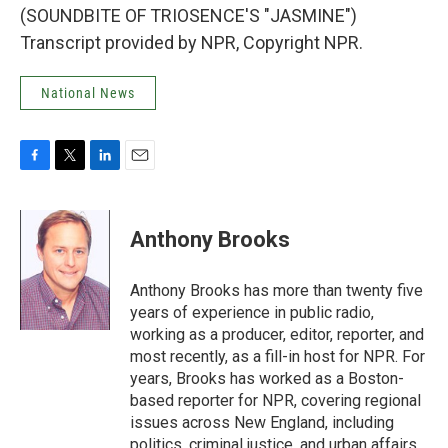
(SOUNDBITE OF TRIOSENCE'S "JASMINE")
Transcript provided by NPR, Copyright NPR.
National News
F
T
L
E
a
w
i
m
c
i
n
a
e
t
k
i
Anthony Brooks
b
t
e
l
o
e
d
o
r
I
Anthony Brooks has more than twenty five
k
n
years of experience in public radio,
working as a producer, editor, reporter, and
most recently, as a fill-in host for NPR. For
years, Brooks has worked as a Boston-
based reporter for NPR, covering regional
issues across New England, including
politics, criminal justice, and urban affairs.