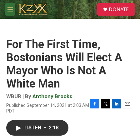
Skip to main content
S
DONATE
e
M
a
e
r
n
c
u
h
For The First Time,
u
e
Bostonians Will Elect A
r
y
Mayor Who Is Not A
White Man
WBUR | By
Anthony Brooks
Published September 14, 2021 at 2:03 AM
F
T
L
E
PDT
a
w
i
m
c
i
n
a
e
t
k
i
LISTEN
•
2:18
b
t
e
l
o
e
d