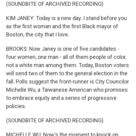
(SOUNDBITE OF ARCHIVED RECORDING)
KIM JANEY: Today is a new day. I stand before you
as the first woman and the first Black mayor of
Boston, the city that I love.
BROOKS: Now Janey is one of five candidates -
four women, one man - all of them people of color,
not a white man among them. Today, Boston voters
will send two of them to the general election in the
fall. Polls suggest the front-runner is City Councilor
Michelle Wu, a Taiwanese American who promises
to embrace equity and a series of progressive
policies.
(SOUNDBITE OF ARCHIVED RECORDING)
MICHELLE WU: Now's the moment to knock on