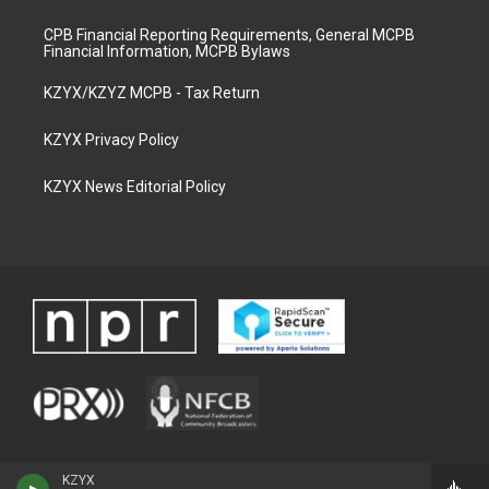
CPB Financial Reporting Requirements, General MCPB
Financial Information, MCPB Bylaws
KZYX/KZYZ MCPB - Tax Return
KZYX Privacy Policy
KZYX News Editorial Policy
KZYX