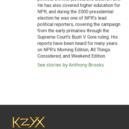
He has also covered higher education for
NPR, and during the 2000 presidential
election he was one of NPR's lead
political reporters, covering the campaign
from the early primaries through the
Supreme Court's Bush V. Gore ruling. His
reports have been heard for many years
on NPR's Morning Edition, All Things
Considered, and Weekend Edition.
See stories by Anthony Brooks