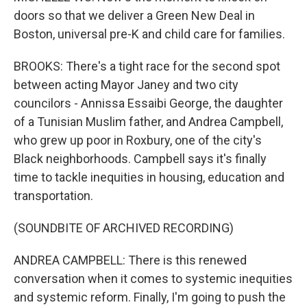
doors so that we deliver a Green New Deal in
Boston, universal pre-K and child care for families.
BROOKS: There's a tight race for the second spot
between acting Mayor Janey and two city
councilors - Annissa Essaibi George, the daughter
of a Tunisian Muslim father, and Andrea Campbell,
who grew up poor in Roxbury, one of the city's
Black neighborhoods. Campbell says it's finally
time to tackle inequities in housing, education and
transportation.
(SOUNDBITE OF ARCHIVED RECORDING)
ANDREA CAMPBELL: There is this renewed
conversation when it comes to systemic inequities
and systemic reform. Finally, I'm going to push the