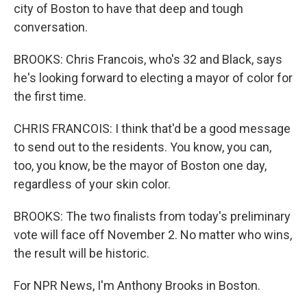
city of Boston to have that deep and tough
conversation.
BROOKS: Chris Francois, who's 32 and Black, says
he's looking forward to electing a mayor of color for
the first time.
CHRIS FRANCOIS: I think that'd be a good message
to send out to the residents. You know, you can,
too, you know, be the mayor of Boston one day,
regardless of your skin color.
BROOKS: The two finalists from today's preliminary
vote will face off November 2. No matter who wins,
the result will be historic.
For NPR News, I'm Anthony Brooks in Boston.