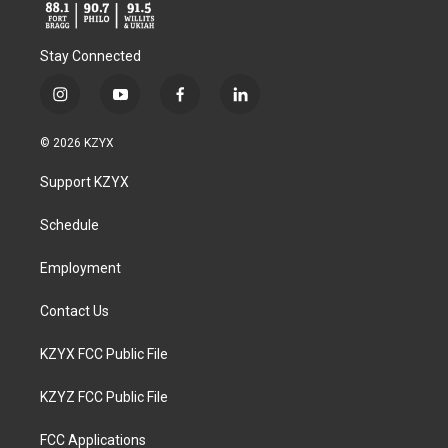
Stay Connected
i
y
f
l
n
o
a
i
s
u
c
n
© 2026 KZYX
t
t
e
k
a
u
b
e
Support KZYX
g
b
o
d
r
e
o
i
a
k
n
Schedule
m
Employment
Contact Us
KZYX FCC Public File
KZYZ FCC Public File
FCC Applications