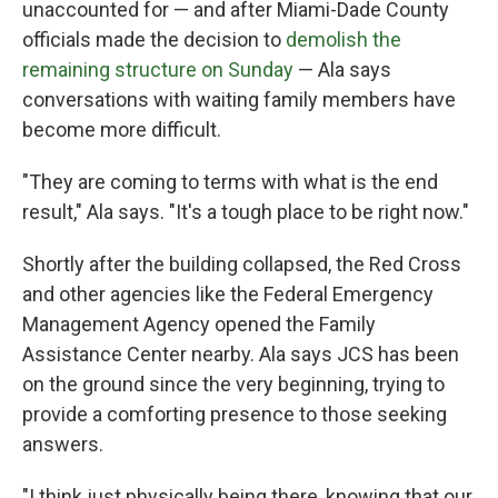
unaccounted for — and after Miami-Dade County
officials made the decision to
demolish the
remaining structure on Sunday
— Ala says
conversations with waiting family members have
become more difficult.
"They are coming to terms with what is the end
result," Ala says. "It's a tough place to be right now."
Shortly after the building collapsed, the Red Cross
and other agencies like the Federal Emergency
Management Agency opened the Family
Assistance Center nearby. Ala says JCS has been
on the ground since the very beginning, trying to
provide a comforting presence to those seeking
answers.
"I think just physically being there, knowing that our