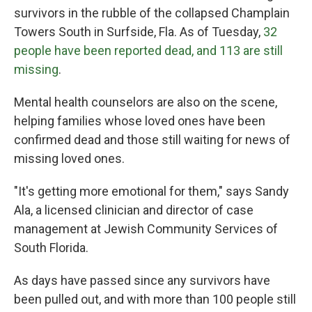
survivors in the rubble of the collapsed Champlain
Towers South in Surfside, Fla. As of Tuesday,
32
people have been reported dead, and 113 are still
missing
.
Mental health counselors are also on the scene,
helping families whose loved ones have been
confirmed dead and those still waiting for news of
missing loved ones.
"It's getting more emotional for them," says Sandy
Ala, a licensed clinician and director of case
management at Jewish Community Services of
South Florida.
As days have passed since any survivors have
been pulled out, and with more than 100 people still