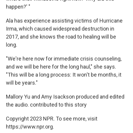
happen?' "
Ala has experience assisting victims of Hurricane
Irma, which caused widespread destruction in
2017, and she knows the road to healing will be
long.
"We're here now for immediate crisis counseling,
and we will be here for the long haul," she says.
"This will be a long process: It won't be months, it
will be years."
Mallory Yu and Amy Isackson produced and edited
the audio. contributed to this story
Copyright 2023 NPR. To see more, visit
https://www.npr.org.