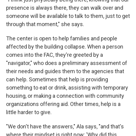
presence is always there, they can walk over and
someone will be available to talk to them, just to get
through that moment," she says.
The center is open to help families and people
affected by the building collapse. When a person
comes into the FAC, they're greeted by a
"navigator," who does a preliminary assessment of
their needs and guides them to the agencies that
can help. Sometimes that help is providing
something to eat or drink, assisting with temporary
housing, or making a connection with community
organizations offering aid. Other times, help is a
little harder to give.
"We don't have the answers," Ala says, "and that's
where their mindset is right now: 'Why did this