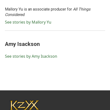
Mallory Yu is an associate producer for
All Things
Considered
.
See stories by Mallory Yu
Amy Isackson
See stories by Amy Isackson