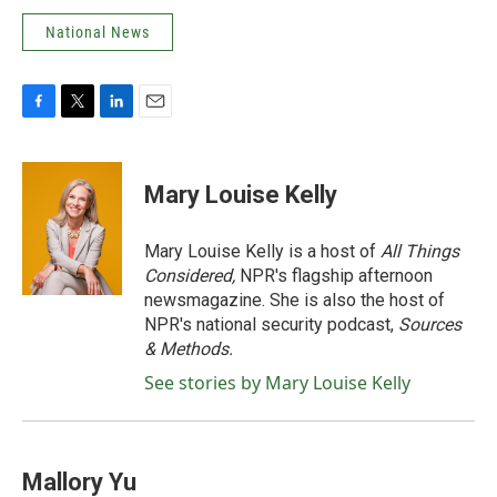
National News
F
T
L
E
a
w
i
m
c
i
n
a
e
t
k
i
Mary Louise Kelly
b
t
e
l
o
e
d
o
r
I
Mary Louise Kelly is a host of
All Things
k
n
Considered,
NPR's flagship afternoon
newsmagazine. She is also the host of
NPR's national security podcast,
Sources
& Methods.
See stories by Mary Louise Kelly
Mallory Yu