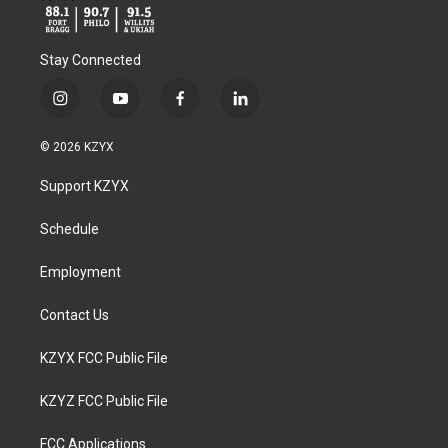
Stay Connected
i
y
f
l
n
o
a
i
s
u
c
n
© 2026 KZYX
t
t
e
k
a
u
b
e
Support KZYX
g
b
o
d
r
e
o
i
a
k
n
Schedule
m
Employment
Contact Us
KZYX FCC Public File
KZYZ FCC Public File
FCC Applications