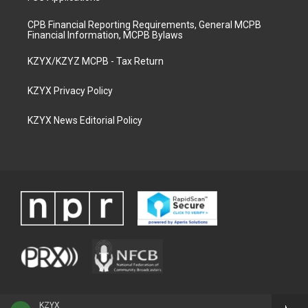
CPB Financial Reporting Requirements, General MCPB
Financial Information, MCPB Bylaws
KZYX/KZYZ MCPB - Tax Return
KZYX Privacy Policy
KZYX News Editorial Policy
KZYX