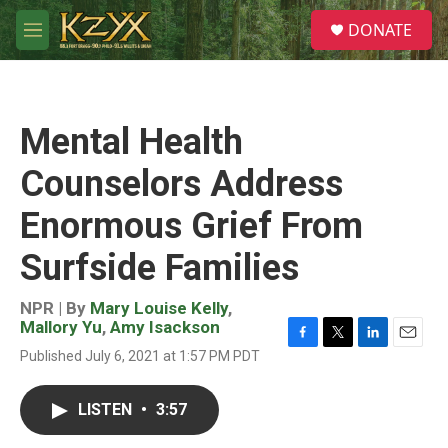
Skip to main content
S
DONATE
e
M
a
e
r
n
c
u
h
Mental Health
u
e
Counselors Address
r
y
Enormous Grief From
Surfside Families
NPR | By
Mary Louise Kelly
,
Mallory Yu
,
Amy Isackson
F
T
L
E
Published July 6, 2021 at 1:57 PM PDT
a
w
i
m
c
i
n
a
e
t
k
i
LISTEN
•
3:57
b
t
e
l
o
e
d