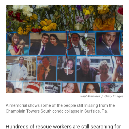
o
r
I
k
n
Saul Martinez
/
Getty Images
A memorial shows some of the people still missing from the
Champlain Towers South condo collapse in Surfside, Fla.
Hundreds of rescue workers are still searching for