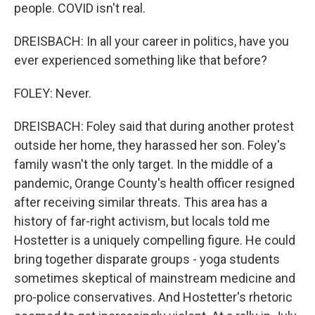
people. COVID isn't real.
DREISBACH: In all your career in politics, have you
ever experienced something like that before?
FOLEY: Never.
DREISBACH: Foley said that during another protest
outside her home, they harassed her son. Foley's
family wasn't the only target. In the middle of a
pandemic, Orange County's health officer resigned
after receiving similar threats. This area has a
history of far-right activism, but locals told me
Hostetter is a uniquely compelling figure. He could
bring together disparate groups - yoga students
sometimes skeptical of mainstream medicine and
pro-police conservatives. And Hostetter's rhetoric