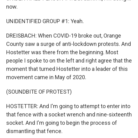
now.
UNIDENTIFIED GROUP #1: Yeah.
DREISBACH: When COVID-19 broke out, Orange
County saw a surge of anti-lockdown protests. And
Hostetter was there from the beginning. Most
people I spoke to on the left and right agree that the
moment that turned Hostetter into a leader of this
movement came in May of 2020.
(SOUNDBITE OF PROTEST)
HOSTETTER: And I'm going to attempt to enter into
that fence with a socket wrench and nine-sixteenth
socket. And I'm going to begin the process of
dismantling that fence.