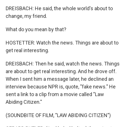
DREISBACH: He said, the whole world's about to
change, my friend.
What do you mean by that?
HOSTETTER: Watch the news. Things are about to
get real interesting.
DREISBACH: Then he said, watch the news. Things
are about to get real interesting. And he drove off.
When I sent him a message later, he declined an
interview because NPR is, quote, "fake news." He
sent a link to a clip from a movie called "Law
Abiding Citizen."
(SOUNDBITE OF FILM, "LAW ABIDING CITIZEN")