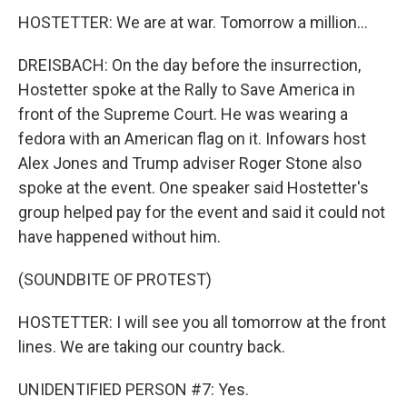
HOSTETTER: We are at war. Tomorrow a million...
DREISBACH: On the day before the insurrection,
Hostetter spoke at the Rally to Save America in
front of the Supreme Court. He was wearing a
fedora with an American flag on it. Infowars host
Alex Jones and Trump adviser Roger Stone also
spoke at the event. One speaker said Hostetter's
group helped pay for the event and said it could not
have happened without him.
(SOUNDBITE OF PROTEST)
HOSTETTER: I will see you all tomorrow at the front
lines. We are taking our country back.
UNIDENTIFIED PERSON #7: Yes.