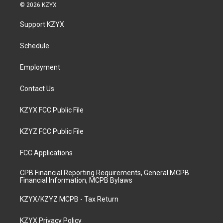
s
u
c
n
© 2026 KZYX
t
t
e
k
a
u
b
e
Support KZYX
g
b
o
d
r
e
o
i
a
k
n
Schedule
m
Employment
Contact Us
KZYX FCC Public File
KZYZ FCC Public File
FCC Applications
CPB Financial Reporting Requirements, General MCPB
Financial Information, MCPB Bylaws
KZYX/KZYZ MCPB - Tax Return
KZYX Privacy Policy