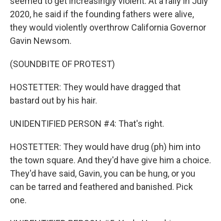
seemed to get increasingly violent. At a rally in July
2020, he said if the founding fathers were alive,
they would violently overthrow California Governor
Gavin Newsom.
(SOUNDBITE OF PROTEST)
HOSTETTER: They would have dragged that
bastard out by his hair.
UNIDENTIFIED PERSON #4: That's right.
HOSTETTER: They would have drug (ph) him into
the town square. And they'd have give him a choice.
They'd have said, Gavin, you can be hung, or you
can be tarred and feathered and banished. Pick
one.