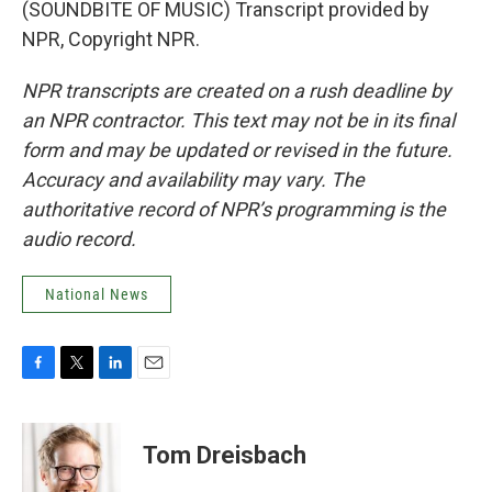
(SOUNDBITE OF MUSIC) Transcript provided by
NPR, Copyright NPR.
NPR transcripts are created on a rush deadline by
an NPR contractor. This text may not be in its final
form and may be updated or revised in the future.
Accuracy and availability may vary. The
authoritative record of NPR’s programming is the
audio record.
National News
F
T
L
E
a
w
i
m
c
i
n
a
e
t
k
i
Tom Dreisbach
b
t
e
l
o
e
d