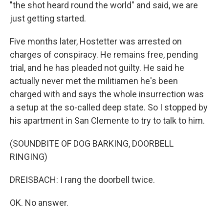
"the shot heard round the world" and said, we are
just getting started.
Five months later, Hostetter was arrested on
charges of conspiracy. He remains free, pending
trial, and he has pleaded not guilty. He said he
actually never met the militiamen he's been
charged with and says the whole insurrection was
a setup at the so-called deep state. So I stopped by
his apartment in San Clemente to try to talk to him.
(SOUNDBITE OF DOG BARKING, DOORBELL
RINGING)
DREISBACH: I rang the doorbell twice.
OK. No answer.