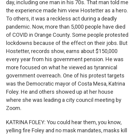
day, including one man in his 70s. That man told me
the experience made him view Hostetter as a hero.
To others, it was a reckless act during a deadly
pandemic. Now, more than 5,000 people have died
of COVID in Orange County. Some people protested
lockdowns because of the effect on their jobs. But
Hostetter, records show, earns about $150,000
every year from his government pension. He was
more focused on what he viewed as tyrannical
government overreach. One of his protest targets
was the Democratic mayor of Costa Mesa, Katrina
Foley. He and others showed up at her house
where she was leading a city council meeting by
Zoom.
KATRINA FOLEY: You could hear them, you know,
yelling fire Foley and no mask mandates, masks kill