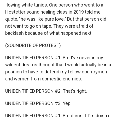
flowing white tunics. One person who went to a
Hostetter sound healing class in 2019 told me,
quote, "he was like pure love." But that person did
not want to go on tape. They were afraid of
backlash because of what happened next.
(SOUNDBITE OF PROTEST)
UNIDENTIFIED PERSON #1: But I've never in my
wildest dreams thought that I would actually be in a
position to have to defend my fellow countrymen
and women from domestic enemies.
UNIDENTIFIED PERSON #2: That's right.
UNIDENTIFIED PERSON #3: Yep.
UNIDENTIFIED PERSON #1: But damn it, I'm doing it