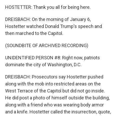
HOSTETTER: Thank you all for being here.
DREISBACH: On the morning of January 6,
Hostetter watched Donald Trump's speech and
then marched to the Capitol.
(SOUNDBITE OF ARCHIVED RECORDING)
UNIDENTIFIED PERSON #8: Right now, patriots
dominate the city of Washington, D.C.
DREISBACH: Prosecutors say Hostetter pushed
along with the mob into restricted areas on the
West Terrace of the Capitol but did not go inside.
He did post a photo of himself outside the building,
along with a friend who was wearing body armor
and a knife. Hostetter called the insurrection, quote,