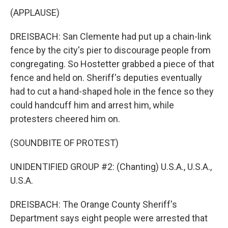
(APPLAUSE)
DREISBACH: San Clemente had put up a chain-link
fence by the city's pier to discourage people from
congregating. So Hostetter grabbed a piece of that
fence and held on. Sheriff's deputies eventually
had to cut a hand-shaped hole in the fence so they
could handcuff him and arrest him, while
protesters cheered him on.
(SOUNDBITE OF PROTEST)
UNIDENTIFIED GROUP #2: (Chanting) U.S.A., U.S.A.,
U.S.A.
DREISBACH: The Orange County Sheriff's
Department says eight people were arrested that