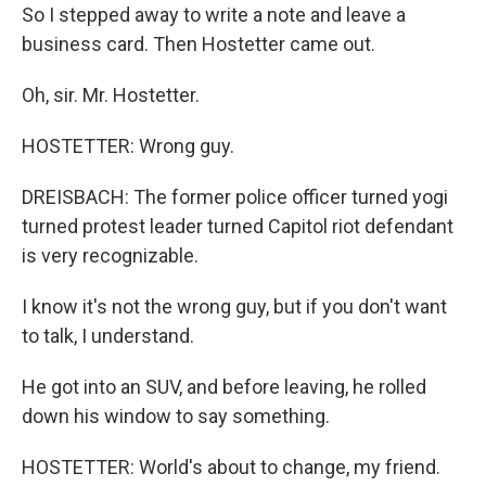
So I stepped away to write a note and leave a
business card. Then Hostetter came out.
Oh, sir. Mr. Hostetter.
HOSTETTER: Wrong guy.
DREISBACH: The former police officer turned yogi
turned protest leader turned Capitol riot defendant
is very recognizable.
I know it's not the wrong guy, but if you don't want
to talk, I understand.
He got into an SUV, and before leaving, he rolled
down his window to say something.
HOSTETTER: World's about to change, my friend.