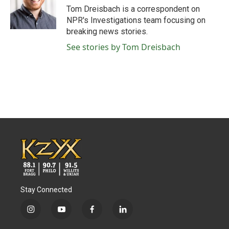
o
r
I
Tom Dreisbach is a correspondent on
k
n
NPR's Investigations team focusing on
breaking news stories.
See stories by Tom Dreisbach
Stay Connected
i
y
f
l
n
o
a
i