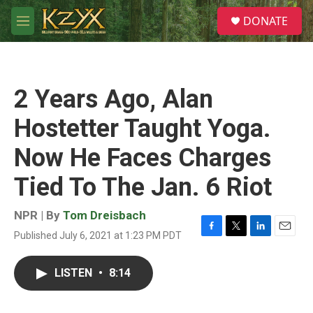
Skip to main content
S
DONATE
e
M
a
e
r
n
c
u
h
2 Years Ago, Alan
u
e
Hostetter Taught Yoga.
r
y
Now He Faces Charges
Tied To The Jan. 6 Riot
NPR | By
Tom Dreisbach
Published July 6, 2021 at 1:23 PM PDT
F
T
L
E
a
w
i
m
c
i
n
a
LISTEN
•
8:14
e
t
k
i
b
t
e
l
o
e
d