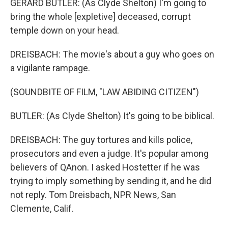
GERARD BUTLER: (As Clyde Shelton) I'm going to
bring the whole [expletive] deceased, corrupt
temple down on your head.
DREISBACH: The movie's about a guy who goes on
a vigilante rampage.
(SOUNDBITE OF FILM, "LAW ABIDING CITIZEN")
BUTLER: (As Clyde Shelton) It's going to be biblical.
DREISBACH: The guy tortures and kills police,
prosecutors and even a judge. It's popular among
believers of QAnon. I asked Hostetter if he was
trying to imply something by sending it, and he did
not reply. Tom Dreisbach, NPR News, San
Clemente, Calif.