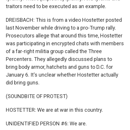
traitors need to be executed as an example.
DREISBACH: This is from a video Hostetter posted
last November while driving to a pro-Trump rally.
Prosecutors allege that around this time, Hostetter
was participating in encrypted chats with members
of a far-right militia group called the Three
Percenters. They allegedly discussed plans to
bring body armor, hatchets and guns to D.C. for
January 6. It's unclear whether Hostetter actually
did bring guns.
(SOUNDBITE OF PROTEST)
HOSTETTER: We are at war in this country.
UNIDENTIFIED PERSON #6: We are.