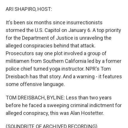
o
r
I
k
n
ARI SHAPIRO, HOST:
It's been six months since insurrectionists
stormed the U.S. Capitol on January 6. A top priority
for the Department of Justice is unraveling the
alleged conspiracies behind that attack.
Prosecutors say one plot involved a group of
militiamen from Southern California led by a former
police chief turned yoga instructor. NPR's Tom
Dreisbach has that story. And a warning - it features
some offensive language.
TOM DREISBACH, BYLINE: Less than two years
before he faced a sweeping criminal indictment for
alleged conspiracy, this was Alan Hostetter.
(SOUNDBITE OF ARCHIVED RECORDING)