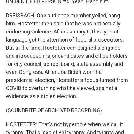
UNIDENTIFIED PERSON #5: Yeah. Hang him.
DREISBACH: One audience member yelled, hang
him. Hostetter then said that he was not actually
endorsing violence. After January 6, this type of
language got the attention of federal prosecutors.
But at the time, Hostetter campaigned alongside
and introduced major candidates and office holders
for city council, school board, state assembly and
even Congress. After Joe Biden won the
presidential election, Hostetter's focus turned from
COVID to overturning what he viewed, against all
evidence, as a stolen election.
(SOUNDBITE OF ARCHIVED RECORDING)
HOSTETTER: That's not hyperbole when we call it
tyranny. That's [expletive] tyranny. And tyrants and