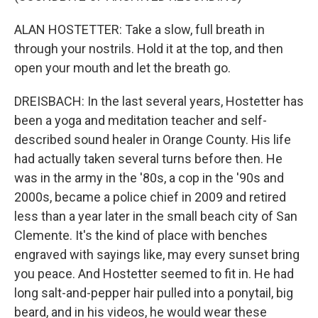
ALAN HOSTETTER: Take a slow, full breath in
through your nostrils. Hold it at the top, and then
open your mouth and let the breath go.
DREISBACH: In the last several years, Hostetter has
been a yoga and meditation teacher and self-
described sound healer in Orange County. His life
had actually taken several turns before then. He
was in the army in the '80s, a cop in the '90s and
2000s, became a police chief in 2009 and retired
less than a year later in the small beach city of San
Clemente. It's the kind of place with benches
engraved with sayings like, may every sunset bring
you peace. And Hostetter seemed to fit in. He had
long salt-and-pepper hair pulled into a ponytail, big
beard, and in his videos, he would wear these