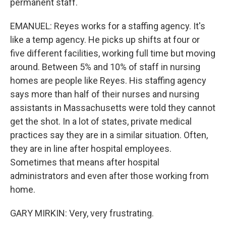
permanent staff.
EMANUEL: Reyes works for a staffing agency. It's
like a temp agency. He picks up shifts at four or
five different facilities, working full time but moving
around. Between 5% and 10% of staff in nursing
homes are people like Reyes. His staffing agency
says more than half of their nurses and nursing
assistants in Massachusetts were told they cannot
get the shot. In a lot of states, private medical
practices say they are in a similar situation. Often,
they are in line after hospital employees.
Sometimes that means after hospital
administrators and even after those working from
home.
GARY MIRKIN: Very, very frustrating.