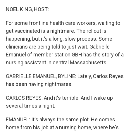
o
r
I
k
n
NOEL KING, HOST:
For some frontline health care workers, waiting to
get vaccinated is a nightmare. The rollout is
happening, but it's a long, slow process. Some
clinicians are being told to just wait. Gabrielle
Emanuel of member station GBH has the story of a
nursing assistant in central Massachusetts.
GABRIELLE EMANUEL, BYLINE: Lately, Carlos Reyes
has been having nightmares.
CARLOS REYES: And it's terrible. And I wake up
several times a night.
EMANUEL: It's always the same plot. He comes
home from his job at a nursing home, where he's