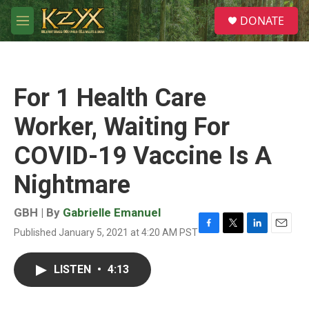
Skip to main content
S
DONATE
e
M
a
e
r
n
c
u
h
For 1 Health Care
u
e
Worker, Waiting For
r
y
COVID-19 Vaccine Is A
Nightmare
GBH | By
Gabrielle Emanuel
Published January 5, 2021 at 4:20 AM PST
F
T
L
E
a
w
i
m
c
i
n
a
LISTEN
•
4:13
e
t
k
i
b
t
e
l
o
e
d