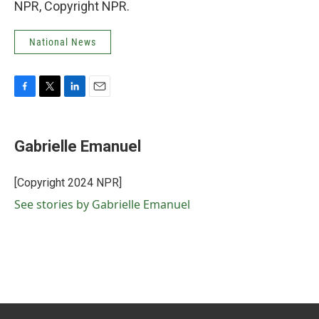
NPR, Copyright NPR.
National News
F
T
L
E
a
w
i
m
c
i
n
a
e
t
k
i
Gabrielle Emanuel
b
t
e
l
o
e
d
o
r
I
[Copyright 2024 NPR]
k
n
See stories by Gabrielle Emanuel