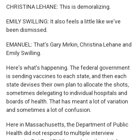
CHRISTINA LEHANE: This is demoralizing.
EMILY SWILLING: It also feels a little like we've
been dismissed.
EMANUEL: That's Gary Mirkin, Christina Lehane and
Emily Swilling.
Here's what's happening. The federal government
is sending vaccines to each state, and then each
state devises their own plan to allocate the shots,
sometimes delegating to individual hospitals and
boards of health. That has meant a lot of variation
and sometimes a lot of confusion.
Here in Massachusetts, the Department of Public
Health did not respond to multiple interview