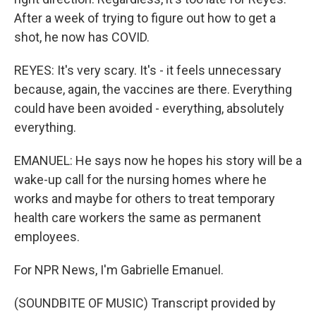
After a week of trying to figure out how to get a
shot, he now has COVID.
REYES: It's very scary. It's - it feels unnecessary
because, again, the vaccines are there. Everything
could have been avoided - everything, absolutely
everything.
EMANUEL: He says now he hopes his story will be a
wake-up call for the nursing homes where he
works and maybe for others to treat temporary
health care workers the same as permanent
employees.
For NPR News, I'm Gabrielle Emanuel.
(SOUNDBITE OF MUSIC) Transcript provided by