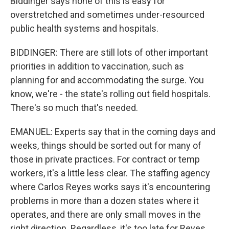
Biddinger says none of this is easy for
overstretched and sometimes under-resourced
public health systems and hospitals.
BIDDINGER: There are still lots of other important
priorities in addition to vaccination, such as
planning for and accommodating the surge. You
know, we're - the state's rolling out field hospitals.
There's so much that's needed.
EMANUEL: Experts say that in the coming days and
weeks, things should be sorted out for many of
those in private practices. For contract or temp
workers, it's a little less clear. The staffing agency
where Carlos Reyes works says it's encountering
problems in more than a dozen states where it
operates, and there are only small moves in the
right direction. Regardless, it's too late for Reyes.