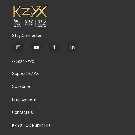
Stay Connected
i
y
f
l
n
o
a
i
s
u
c
n
© 2026 KZYX
t
t
e
k
a
u
b
e
Support KZYX
g
b
o
d
r
e
o
i
a
k
n
Schedule
m
Employment
Contact Us
KZYX FCC Public File