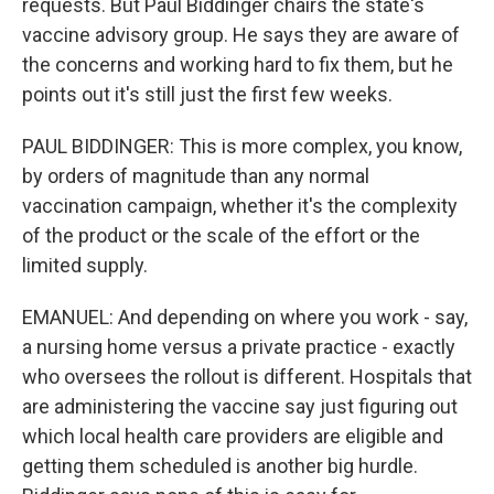
requests. But Paul Biddinger chairs the state's
vaccine advisory group. He says they are aware of
the concerns and working hard to fix them, but he
points out it's still just the first few weeks.
PAUL BIDDINGER: This is more complex, you know,
by orders of magnitude than any normal
vaccination campaign, whether it's the complexity
of the product or the scale of the effort or the
limited supply.
EMANUEL: And depending on where you work - say,
a nursing home versus a private practice - exactly
who oversees the rollout is different. Hospitals that
are administering the vaccine say just figuring out
which local health care providers are eligible and
getting them scheduled is another big hurdle.