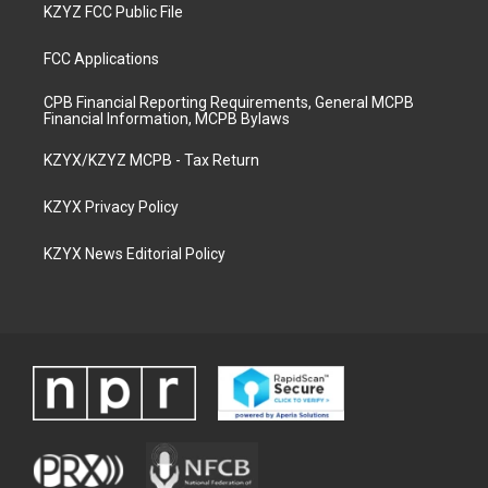
KZYZ FCC Public File
FCC Applications
CPB Financial Reporting Requirements, General MCPB
Financial Information, MCPB Bylaws
KZYX/KZYZ MCPB - Tax Return
KZYX Privacy Policy
KZYX News Editorial Policy