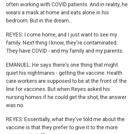
often working with COVID patients. And in reality, he
wears a mask at home and eats alone in his
bedroom. But in the dream...
REYES: I come home, and I just want to see my
family. Next thing I know, they're contaminated.
They have COVID - and my family and my parents.
EMANUEL: He says there's one thing that might
quiet his nightmares - getting the vaccine. Health
care workers are supposed to be at the front of the
line for vaccines. But when Reyes asked his
nursing homes if he could get the shot, the answer
was no.
REYES: Essentially, what they've told me about the
vaccine is that they prefer to give it to the more