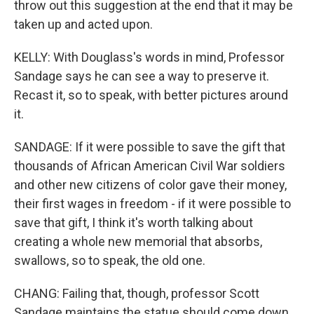
throw out this suggestion at the end that it may be
taken up and acted upon.
KELLY: With Douglass's words in mind, Professor
Sandage says he can see a way to preserve it.
Recast it, so to speak, with better pictures around
it.
SANDAGE: If it were possible to save the gift that
thousands of African American Civil War soldiers
and other new citizens of color gave their money,
their first wages in freedom - if it were possible to
save that gift, I think it's worth talking about
creating a whole new memorial that absorbs,
swallows, so to speak, the old one.
CHANG: Failing that, though, professor Scott
Sandage maintains the statue should come down.