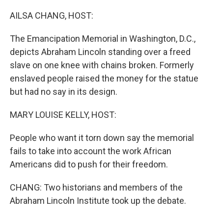
o
r
I
k
n
AILSA CHANG, HOST:
The Emancipation Memorial in Washington, D.C.,
depicts Abraham Lincoln standing over a freed
slave on one knee with chains broken. Formerly
enslaved people raised the money for the statue
but had no say in its design.
MARY LOUISE KELLY, HOST:
People who want it torn down say the memorial
fails to take into account the work African
Americans did to push for their freedom.
CHANG: Two historians and members of the
Abraham Lincoln Institute took up the debate.