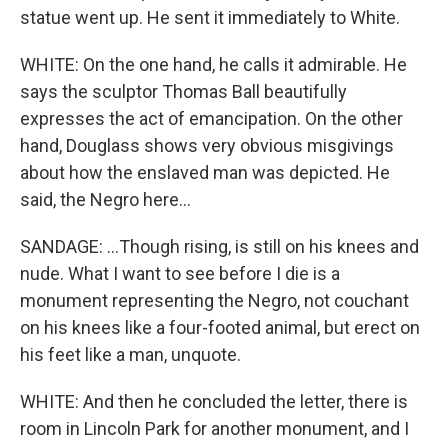
statue went up. He sent it immediately to White.
WHITE: On the one hand, he calls it admirable. He
says the sculptor Thomas Ball beautifully
expresses the act of emancipation. On the other
hand, Douglass shows very obvious misgivings
about how the enslaved man was depicted. He
said, the Negro here...
SANDAGE: ...Though rising, is still on his knees and
nude. What I want to see before I die is a
monument representing the Negro, not couchant
on his knees like a four-footed animal, but erect on
his feet like a man, unquote.
WHITE: And then he concluded the letter, there is
room in Lincoln Park for another monument, and I