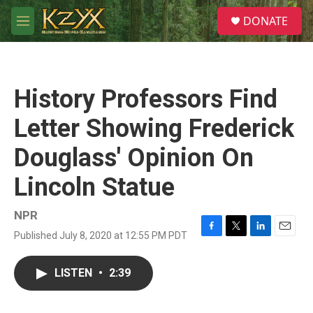
Skip to main content
S
DONATE
e
M
a
e
r
n
c
u
h
History Professors Find
u
e
Letter Showing Frederick
r
y
Douglass' Opinion On
Lincoln Statue
NPR
Published July 8, 2020 at 12:55 PM PDT
F
T
L
E
a
w
i
m
c
i
n
a
LISTEN
•
2:39
e
t
k
i
b
t
e
l
o
e
d