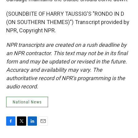
(SOUNDBITE OF HARRY TAUSSIG'S "RONDO IN D
(ON SOUTHERN THEMES)") Transcript provided by
NPR, Copyright NPR.
NPR transcripts are created on a rush deadline by
an NPR contractor. This text may not be in its final
form and may be updated or revised in the future.
Accuracy and availability may vary. The
authoritative record of NPR’s programming is the
audio record.
National News
F
T
L
E
a
w
i
m