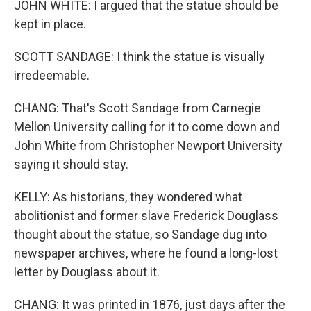
JOHN WHITE: I argued that the statue should be
kept in place.
SCOTT SANDAGE: I think the statue is visually
irredeemable.
CHANG: That's Scott Sandage from Carnegie
Mellon University calling for it to come down and
John White from Christopher Newport University
saying it should stay.
KELLY: As historians, they wondered what
abolitionist and former slave Frederick Douglass
thought about the statue, so Sandage dug into
newspaper archives, where he found a long-lost
letter by Douglass about it.
CHANG: It was printed in 1876, just days after the