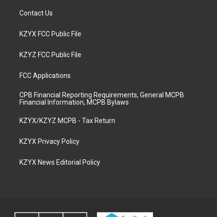
Contact Us
KZYX FCC Public File
KZYZ FCC Public File
FCC Applications
CPB Financial Reporting Requirements, General MCPB
Financial Information, MCPB Bylaws
KZYX/KZYZ MCPB - Tax Return
KZYX Privacy Policy
KZYX News Editorial Policy