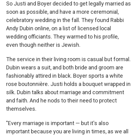
So Justi and Boyer decided to get legally married as
soon as possible, and have a more ceremonial,
celebratory wedding in the fall. They found Rabbi
Andy Dubin online, on a list of licensed local
wedding officiants. They warmed to his profile,
even though neither is Jewish.
The service in their living room is casual but formal.
Dubin wears a suit, and both bride and groom are
fashionably attired in black. Boyer sports a white
rose boutonnière
.
Justi holds a bouquet wrapped in
silk. Dubin talks about marriage and commitment
and faith. And he nods to their need to protect
themselves.
"Every marriage is important — but it's also
important because you are living in times, as we all