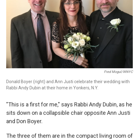
Fred Mogul/WNYC
Donald Boyer (right) and Ann Justi celebrate their wedding with
Rabbi Andy Dubin at their home in Yonkers, N.Y.
"This is a first for me," says Rabbi Andy Dubin, as he
sits down on a collapsible chair opposite Ann Justi
and Don Boyer.
The three of them are in the compact living room of