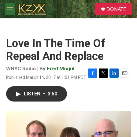
Skip to main content
S
DONATE
e
M
a
e
r
n
c
u
h
Love In The Time Of
u
e
Repeal And Replace
r
y
WNYC Radio | By
Fred Mogul
Published March 14, 2017 at 1:01 PM PDT
F
T
L
E
a
w
i
m
c
i
n
a
LISTEN
•
3:50
e
t
k
i
b
t
e
l
o
e
d
o
r
I
k
n