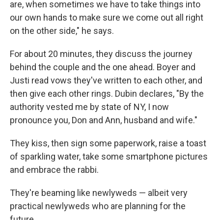
are, when sometimes we have to take things into
our own hands to make sure we come out all right
on the other side," he says.
For about 20 minutes, they discuss the journey
behind the couple and the one ahead. Boyer and
Justi read vows they've written to each other, and
then give each other rings. Dubin declares, "By the
authority vested me by state of NY, I now
pronounce you, Don and Ann, husband and wife."
They kiss, then sign some paperwork, raise a toast
of sparkling water, take some smartphone pictures
and embrace the rabbi.
They're beaming like newlyweds — albeit very
practical newlyweds who are planning for the
future.