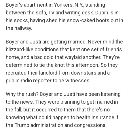
Boyer's apartment in Yonkers, N.Y., standing
between the sofa, TV and writing desk. Dubin is in
his socks, having shed his snow-caked boots out in
the hallway.
Boyer and Justi are getting married. Never mind the
blizzard-like conditions that kept one set of friends
home, and a bad cold that waylaid another. They're
determined to tie the knot this afternoon. So they
recruited their landlord from downstairs and a
public radio reporter to be witnesses.
Why the rush? Boyer and Justi have been listening
to the news. They were planning to get married in
the fall, but it occurred to them that there's no
knowing what could happen to health insurance if
the Trump administration and congressional