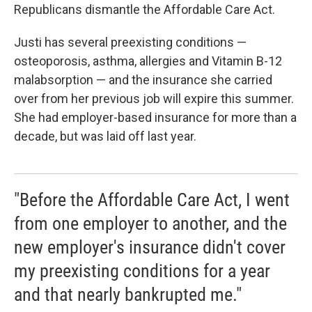
Republicans dismantle the Affordable Care Act.
Justi has several preexisting conditions —
osteoporosis, asthma, allergies and Vitamin B-12
malabsorption — and the insurance she carried
over from her previous job will expire this summer.
She had employer-based insurance for more than a
decade, but was laid off last year.
"Before the Affordable Care Act, I went
from one employer to another, and the
new employer's insurance didn't cover
my preexisting conditions for a year
and that nearly bankrupted me."