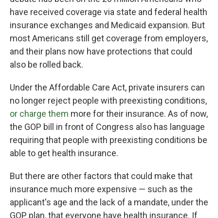
have received coverage via state and federal health
insurance exchanges and Medicaid expansion. But
most Americans still get coverage from employers,
and their plans now have protections that could
also be rolled back.
Under the Affordable Care Act, private insurers can
no longer reject people with preexisting conditions,
or charge them
more for their insurance. As of now,
the GOP bill in front of Congress also has language
requiring that people with preexisting conditions be
able to get health insurance.
But there are other factors that could make that
insurance much more expensive — such as the
applicant's age and the lack of a mandate, under the
GOP plan, that everyone have health insurance. If