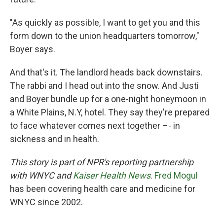
"As quickly as possible, I want to get you and this
form down to the union headquarters tomorrow,"
Boyer says.
And that's it. The landlord heads back downstairs.
The rabbi and I head out into the snow. And Justi
and Boyer bundle up for a one-night honeymoon in
a White Plains, N.Y, hotel. They say they're prepared
to face whatever comes next together –- in
sickness and in health.
This story is part of NPR's reporting partnership
with WNYC and
Kaiser Health News
.
Fred Mogul
has been covering health care and medicine for
WNYC since 2002.