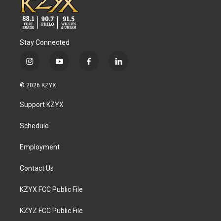
Stay Connected
i
y
f
l
n
o
a
i
s
u
c
n
© 2026 KZYX
t
t
e
k
a
u
b
e
Support KZYX
g
b
o
d
r
e
o
i
a
k
n
Schedule
m
Employment
Contact Us
KZYX FCC Public File
KZYZ FCC Public File