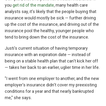
you
get rid of the mandate
, many health care
analysts say, it's likely that the people buying that
insurance would mostly be sick — further driving
up the cost of the insurance, and driving out of the
insurance pool the healthy, younger people who
tend to bring down the cost of the insurance.
Justi's current situation of having temporary
insurance with an expiration date — instead of
being on a stable health plan that can't kick her off
— takes her back to an earlier, uglier time in her life.
"I went from one employer to another, and the new
employer's insurance didn't cover my preexisting
conditions for a year and that nearly bankrupted
me," she says.