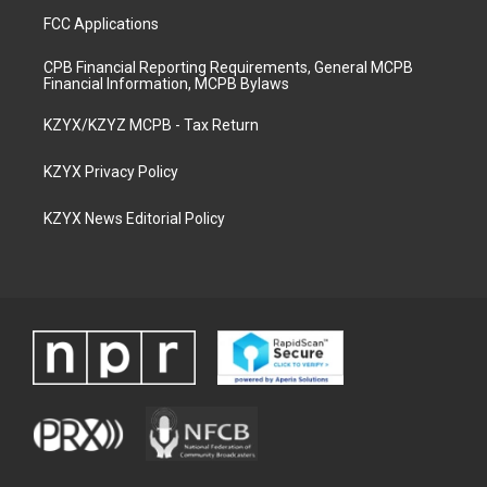
FCC Applications
CPB Financial Reporting Requirements, General MCPB
Financial Information, MCPB Bylaws
KZYX/KZYZ MCPB - Tax Return
KZYX Privacy Policy
KZYX News Editorial Policy