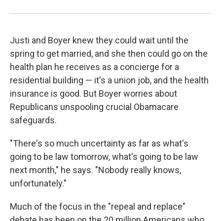
Justi and Boyer knew they could wait until the
spring to get married, and she then could go on the
health plan he receives as a concierge for a
residential building — it's a union job, and the health
insurance is good.
But Boyer worries about
Republicans unspooling crucial Obamacare
safeguards.
"There's so much uncertainty as far as what's
going to be law tomorrow, what's going to be law
next month," he says. "Nobody really knows,
unfortunately."
Much of the focus in the "repeal and replace"
debate has been on the 20 million Americans who