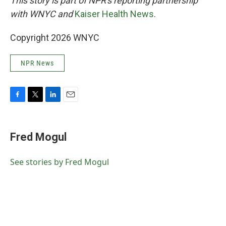
This story is part of NPR's reporting partnership
with WNYC and
Kaiser Health News
.
Copyright 2026 WNYC
NPR News
F
T
L
E
a
w
i
m
c
i
n
a
e
t
k
i
Fred Mogul
b
t
e
l
o
e
d
o
r
I
See stories by Fred Mogul
k
n