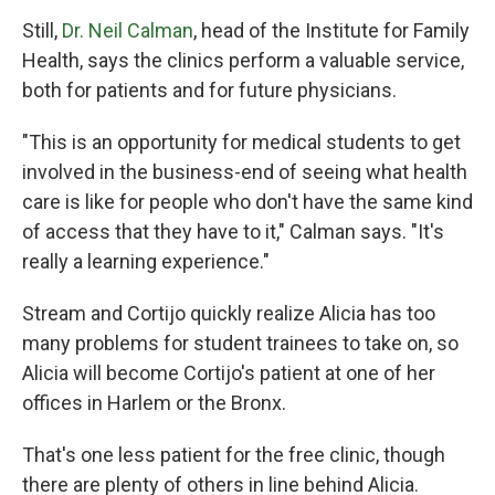
Still,
Dr. Neil Calman
, head of the Institute for Family
Health, says the clinics perform a valuable service,
both for patients and for future physicians.
"This is an opportunity for medical students to get
involved in the business-end of seeing what health
care is like for people who don't have the same kind
of access that they have to it," Calman says. "It's
really a learning experience."
Stream and Cortijo quickly realize Alicia has too
many problems for student trainees to take on, so
Alicia will become Cortijo's patient at one of her
offices in Harlem or the Bronx.
That's one less patient for the free clinic, though
there are plenty of others in line behind Alicia.