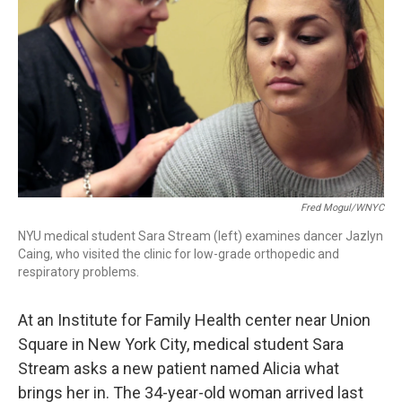
Fred Mogul/WNYC
NYU medical student Sara Stream (left) examines dancer Jazlyn
Caing, who visited the clinic for low-grade orthopedic and
respiratory problems.
At an Institute for Family Health center near Union
Square in New York City, medical student Sara
Stream asks a new patient named Alicia what
brings her in. The 34-year-old woman arrived last