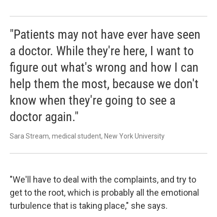
"Patients may not have ever have seen
a doctor. While they're here, I want to
figure out what's wrong and how I can
help them the most, because we don't
know when they're going to see a
doctor again."
Sara Stream, medical student, New York University
"We'll have to deal with the complaints, and try to
get to the root, which is probably all the emotional
turbulence that is taking place," she says.