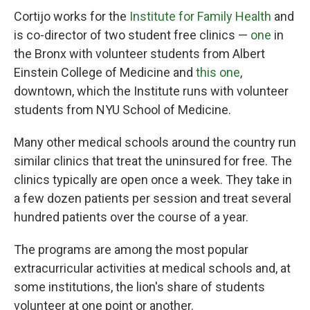
Cortijo works for the
Institute for Family Health
and
is co-director of two student free clinics —
one
in
the Bronx with volunteer students from Albert
Einstein College of Medicine and
this one
,
downtown, which the Institute runs with volunteer
students from NYU School of Medicine.
Many other medical schools around the country run
similar clinics that treat the uninsured for free. The
clinics typically are open once a week. They take in
a few dozen patients per session and treat several
hundred patients over the course of a year.
The programs are among the most popular
extracurricular activities at medical schools and, at
some institutions, the lion's share of students
volunteer at one point or another.