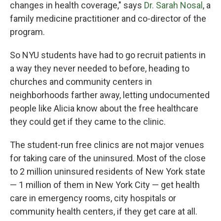
changes in health coverage," says
Dr. Sarah Nosal
, a
family medicine practitioner and co-director of the
program.
So NYU students have had to go recruit patients in
a way they never needed to before, heading to
churches and community centers in
neighborhoods farther away, letting undocumented
people like Alicia know about the free healthcare
they could get if they came to the clinic.
The student-run free clinics are not major venues
for taking care of the uninsured. Most of the close
to 2 million uninsured residents of New York state
— 1 million of them in New York City — get health
care in emergency rooms, city hospitals or
community health centers, if they get care at all.