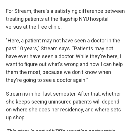
For Stream, there's a satisfying difference between
treating patients at the flagship NYU hospital
versus at the free clinic.
"Here, a patient may not have seen a doctor in the
past 10 years," Stream says. "Patients may not
have ever have seen a doctor. While they're here, I
want to figure out what's wrong and how I can help
them the most, because we don't know when
they're going to see a doctor again."
Stream is in her last semester. After that, whether
she keeps seeing uninsured patients will depend
on where she does her residency, and where sets
up shop.