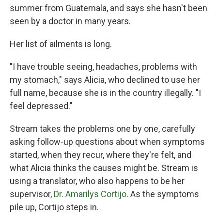
summer from Guatemala, and says she hasn't been
seen by a doctor in many years.
Her list of ailments is long.
"I have trouble seeing, headaches, problems with
my stomach," says Alicia, who declined to use her
full name, because she is in the country illegally. "I
feel depressed."
Stream takes the problems one by one, carefully
asking follow-up questions about when symptoms
started, when they recur, where they're felt, and
what Alicia thinks the causes might be. Stream is
using a translator, who also happens to be her
supervisor,
Dr. Amarilys Cortijo
. As the symptoms
pile up, Cortijo steps in.