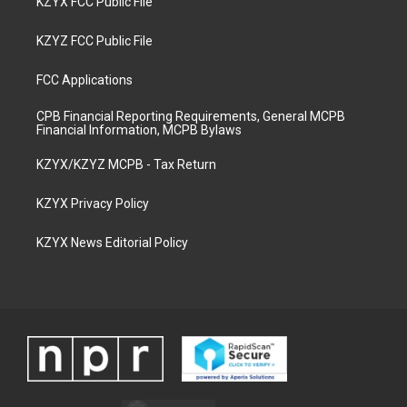
KZYX FCC Public File
KZYZ FCC Public File
FCC Applications
CPB Financial Reporting Requirements, General MCPB
Financial Information, MCPB Bylaws
KZYX/KZYZ MCPB - Tax Return
KZYX Privacy Policy
KZYX News Editorial Policy