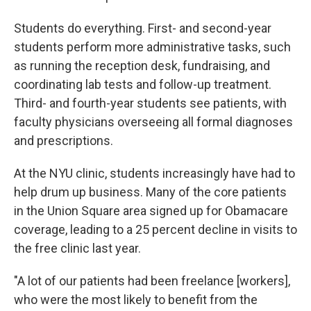
Students do everything. First- and second-year
students perform more administrative tasks, such
as running the reception desk, fundraising, and
coordinating lab tests and follow-up treatment.
Third- and fourth-year students see patients, with
faculty physicians overseeing all formal diagnoses
and prescriptions.
At the NYU clinic, students increasingly have had to
help drum up business. Many of the core patients
in the Union Square area signed up for Obamacare
coverage, leading to a 25 percent decline in visits to
the free clinic last year.
"A lot of our patients had been freelance [workers],
who were the most likely to benefit from the