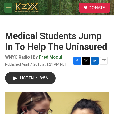
Skip to main content
S
DONATE
e
M
a
e
r
n
c
u
h
Medical Students Jump
u
e
In To Help The Uninsured
r
y
WNYC Radio | By
Fred Mogul
Published April 7, 2015 at 1:21 PM PDT
F
T
L
E
a
w
i
m
c
i
n
a
LISTEN
•
3:56
e
t
k
i
b
t
e
l
o
e
d
o
r
I
k
n