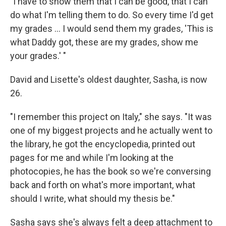
"I have to show them that I can be good, that I can
do what I'm telling them to do. So every time I'd get
my grades ... I would send them my grades, 'This is
what Daddy got, these are my grades, show me
your grades.' "
David and Lisette's oldest daughter, Sasha, is now
26.
"I remember this project on Italy," she says. "It was
one of my biggest projects and he actually went to
the library, he got the encyclopedia, printed out
pages for me and while I'm looking at the
photocopies, he has the book so we're conversing
back and forth on what's more important, what
should I write, what should my thesis be."
Sasha says she's always felt a deep attachment to