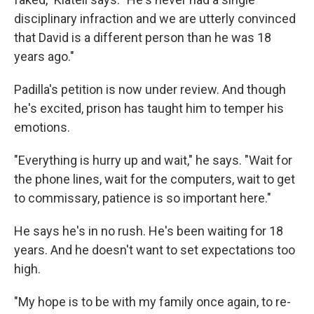
disciplinary infraction and we are utterly convinced
that David is a different person than he was 18
years ago."
Padilla's petition is now under review. And though
he's excited, prison has taught him to temper his
emotions.
"Everything is hurry up and wait," he says. "Wait for
the phone lines, wait for the computers, wait to get
to commissary, patience is so important here."
He says he's in no rush. He's been waiting for 18
years. And he doesn't want to set expectations too
high.
"My hope is to be with my family once again, to re-