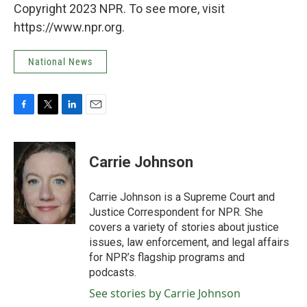
Copyright 2023 NPR. To see more, visit
https://www.npr.org.
National News
F
T
L
E
a
w
i
m
c
i
n
a
e
t
k
i
Carrie Johnson
b
t
e
l
o
e
d
o
r
I
Carrie Johnson is a Supreme Court and
k
n
Justice Correspondent for NPR. She
covers a variety of stories about justice
issues, law enforcement, and legal affairs
for NPR’s flagship programs and
podcasts.
See stories by Carrie Johnson