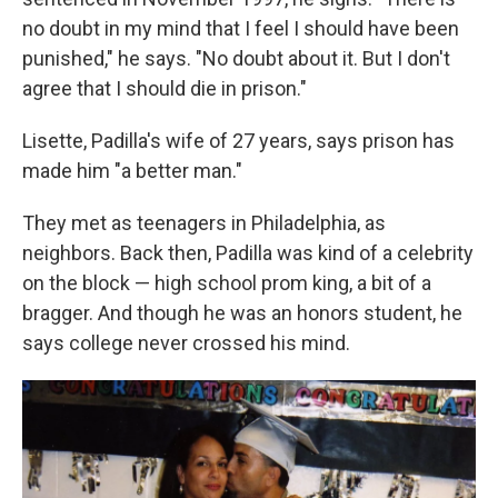
no doubt in my mind that I feel I should have been
punished," he says. "No doubt about it. But I don't
agree that I should die in prison."
Lisette, Padilla's wife of 27 years, says prison has
made him "a better man."
They met as teenagers in Philadelphia, as
neighbors. Back then, Padilla was kind of a celebrity
on the block — high school prom king, a bit of a
bragger. And though he was an honors student, he
says college never crossed his mind.