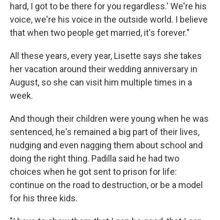
hard, I got to be there for you regardless.' We're his
voice, we're his voice in the outside world. I believe
that when two people get married, it's forever."
All these years, every year, Lisette says she takes
her vacation around their wedding anniversary in
August, so she can visit him multiple times in a
week.
And though their children were young when he was
sentenced, he's remained a big part of their lives,
nudging and even nagging them about school and
doing the right thing. Padilla said he had two
choices when he got sent to prison for life:
continue on the road to destruction, or be a model
for his three kids.