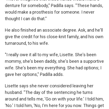
denture for somebody," Padilla says. "These hands,
would make a prosthesis for someone. I never
thought I can do that."
He also finished an associate degree. Ask, and he'll
give the credit for his close-knit family, and his own
turnaround, to his wife.
"I really owe it all to my wife, Lisette. She's been
mommy, she's been daddy, she's been a supportive
wife. She's been my everything. She had options; I
gave her options," Padilla adds.
Lisette says she never considered leaving her
husband. "The day of the sentencing he turns
around and tells me, 'Go on with your life.' I told him,
'No.' I told him, 'No, I'm here for you now. Things get