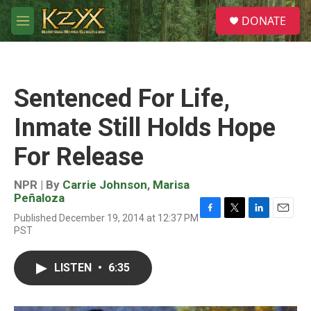
Skip to main content
S
DONATE
e
M
a
e
r
n
c
u
h
Sentenced For Life,
u
e
Inmate Still Holds Hope
r
y
For Release
NPR | By
Carrie Johnson
,
Marisa
Peñaloza
Published December 19, 2014 at 12:37 PM
F
T
L
E
PST
a
w
i
m
c
i
n
a
e
t
k
i
LISTEN
•
6:35
b
t
e
l
o
e
d
o
r
I