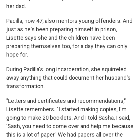
her dad.
Padilla, now 47, also mentors young offenders. And
just as he's been preparing himself in prison,
Lisette says she and the children have been
preparing themselves too, for a day they can only
hope for.
During Padilla's long incarceration, she squirreled
away anything that could document her husband's
transformation.
"Letters and certificates and recommendations,"
Lisette remembers. "I started making copies, I'm
going to make 20 booklets. And I told Sasha, I said,
'Sash, you need to come over and help me because
this is a lot of paper.' We had papers all over the