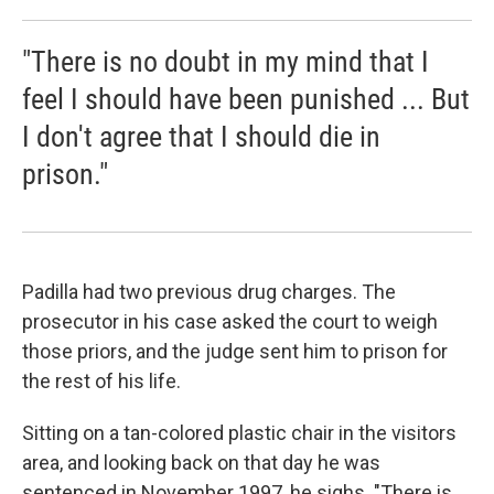
"There is no doubt in my mind that I
feel I should have been punished ... But
I don't agree that I should die in
prison."
Padilla had two previous drug charges. The
prosecutor in his case asked the court to weigh
those priors, and the judge sent him to prison for
the rest of his life.
Sitting on a tan-colored plastic chair in the visitors
area, and looking back on that day he was
sentenced in November 1997, he sighs. "There is