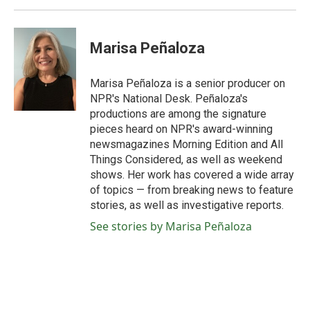
Marisa Peñaloza
Marisa Peñaloza is a senior producer on
NPR's National Desk. Peñaloza's
productions are among the signature
pieces heard on NPR's award-winning
newsmagazines Morning Edition and All
Things Considered, as well as weekend
shows. Her work has covered a wide array
of topics — from breaking news to feature
stories, as well as investigative reports.
See stories by Marisa Peñaloza