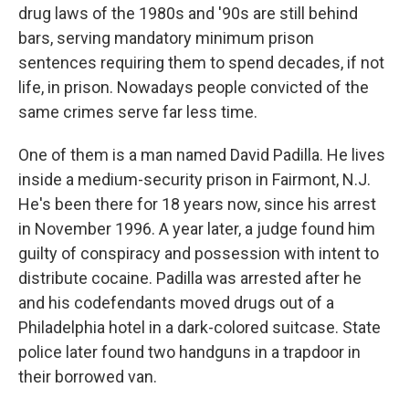
drug laws of the 1980s and '90s are still behind
bars, serving mandatory minimum prison
sentences requiring them to spend decades, if not
life, in prison. Nowadays people convicted of the
same crimes serve far less time.
One of them is a man named David Padilla. He lives
inside a medium-security prison in Fairmont, N.J.
He's been there for 18 years now, since his arrest
in November 1996. A year later, a judge found him
guilty of conspiracy and possession with intent to
distribute cocaine. Padilla was arrested after he
and his codefendants moved drugs out of a
Philadelphia hotel in a dark-colored suitcase. State
police later found two handguns in a trapdoor in
their borrowed van.