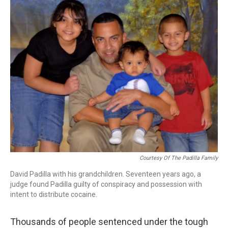
k
n
Courtesy Of The Padilla Family
David Padilla with his grandchildren. Seventeen years ago, a
judge found Padilla guilty of conspiracy and possession with
intent to distribute cocaine.
Thousands of people sentenced under the tough