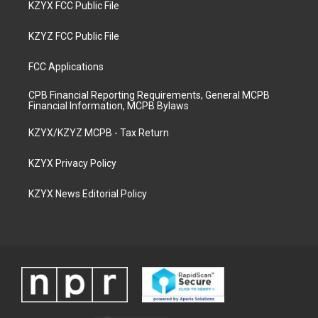
KZYX FCC Public File
KZYZ FCC Public File
FCC Applications
CPB Financial Reporting Requirements, General MCPB
Financial Information, MCPB Bylaws
KZYX/KZYZ MCPB - Tax Return
KZYX Privacy Policy
KZYX News Editorial Policy