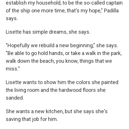
establish my household, to be the so-called captain
of the ship one more time, that's my hope," Padilla
says.
Lisette has simple dreams, she says.
"Hopefully we rebuild a new beginning," she says.
"Be able to go hold hands, or take a walk in the park,
walk down the beach, you know, things that we
miss."
Lisette wants to show him the colors she painted
the living room and the hardwood floors she
sanded.
She wants a new kitchen, but she says she's
saving that job for him.