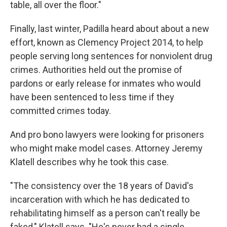
table, all over the floor."
Finally, last winter, Padilla heard about about a new
effort, known as Clemency Project 2014, to help
people serving long sentences for nonviolent drug
crimes. Authorities held out the promise of
pardons or early release for inmates who would
have been sentenced to less time if they
committed crimes today.
And pro bono lawyers were looking for prisoners
who might make model cases. Attorney Jeremy
Klatell describes why he took this case.
"The consistency over the 18 years of David's
incarceration with which he has dedicated to
rehabilitating himself as a person can't really be
faked," Klatell says. "He's never had a single