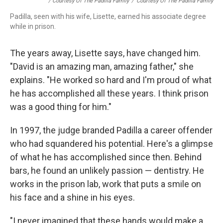
/ Courtesy Of The Padilla Family
/
Courtesy Of The Padilla Family
Padilla, seen with his wife, Lisette, earned his associate degree
while in prison.
The years away, Lisette says, have changed him.
"David is an amazing man, amazing father," she
explains. "He worked so hard and I'm proud of what
he has accomplished all these years. I think prison
was a good thing for him."
In 1997, the judge branded Padilla a career offender
who had squandered his potential. Here's a glimpse
of what he has accomplished since then. Behind
bars, he found an unlikely passion — dentistry. He
works in the prison lab, work that puts a smile on
his face and a shine in his eyes.
"I never imagined that these hands would make a