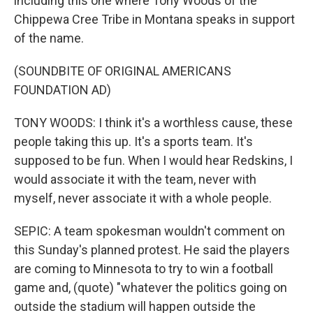
including this one where Tony Woods of the
Chippewa Cree Tribe in Montana speaks in support
of the name.
(SOUNDBITE OF ORIGINAL AMERICANS
FOUNDATION AD)
TONY WOODS: I think it's a worthless cause, these
people taking this up. It's a sports team. It's
supposed to be fun. When I would hear Redskins, I
would associate it with the team, never with
myself, never associate it with a whole people.
SEPIC: A team spokesman wouldn't comment on
this Sunday's planned protest. He said the players
are coming to Minnesota to try to win a football
game and, (quote) "whatever the politics going on
outside the stadium will happen outside the