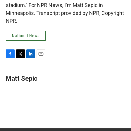
stadium." For NPR News, I'm Matt Sepic in
Minneapolis. Transcript provided by NPR, Copyright
NPR.
National News
F
T
L
E
a
w
i
m
c
i
n
a
e
t
k
i
Matt Sepic
b
t
e
l
o
e
d
o
r
I
k
n