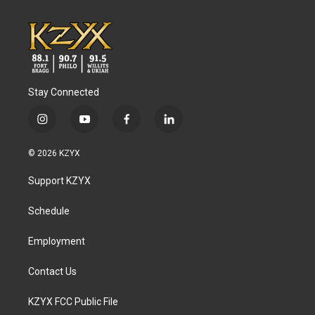
Stay Connected
i
y
f
l
n
o
a
i
s
u
c
n
© 2026 KZYX
t
t
e
k
a
u
b
e
Support KZYX
g
b
o
d
r
e
o
i
a
k
n
Schedule
m
Employment
Contact Us
KZYX FCC Public File