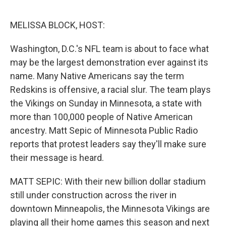
o
r
I
k
n
MELISSA BLOCK, HOST:
Washington, D.C.'s NFL team is about to face what
may be the largest demonstration ever against its
name. Many Native Americans say the term
Redskins is offensive, a racial slur. The team plays
the Vikings on Sunday in Minnesota, a state with
more than 100,000 people of Native American
ancestry. Matt Sepic of Minnesota Public Radio
reports that protest leaders say they'll make sure
their message is heard.
MATT SEPIC: With their new billion dollar stadium
still under construction across the river in
downtown Minneapolis, the Minnesota Vikings are
playing all their home games this season and next