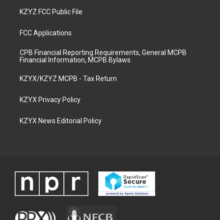
KZYZ FCC Public File
FCC Applications
CPB Financial Reporting Requirements, General MCPB
Financial Information, MCPB Bylaws
KZYX/KZYZ MCPB - Tax Return
KZYX Privacy Policy
KZYX News Editorial Policy