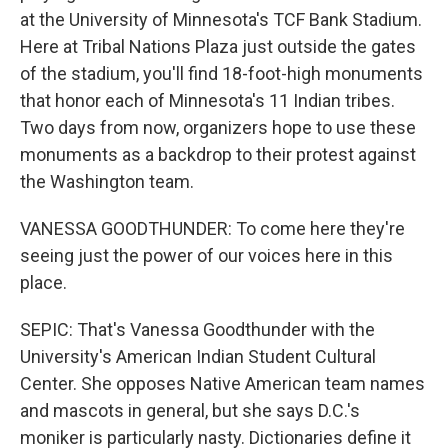
at the University of Minnesota's TCF Bank Stadium.
Here at Tribal Nations Plaza just outside the gates
of the stadium, you'll find 18-foot-high monuments
that honor each of Minnesota's 11 Indian tribes.
Two days from now, organizers hope to use these
monuments as a backdrop to their protest against
the Washington team.
VANESSA GOODTHUNDER: To come here they're
seeing just the power of our voices here in this
place.
SEPIC: That's Vanessa Goodthunder with the
University's American Indian Student Cultural
Center. She opposes Native American team names
and mascots in general, but she says D.C.'s
moniker is particularly nasty. Dictionaries define it