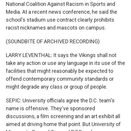
National Coalition Against Racism in Sports and
Media. At a recent news conference, he said the
school's stadium use contract clearly prohibits
racist nicknames and mascots on campus.
(SOUNDBITE OF ARCHIVED RECORDING)
LARRY LEVENTHAL: It says the Vikings shall not
take any action or use any language in its use of the
facilities that might reasonably be expected to
offend contemporary community standards or
might degrade any class or group of people.
SEPIC: University officials agree the D.C. team's
name is offensive. They've sponsored
discussions, a film screening and an art exhibit all
aimed at driving home that point. But University of