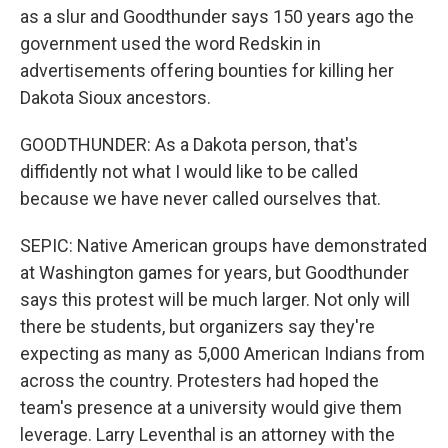
as a slur and Goodthunder says 150 years ago the
government used the word Redskin in
advertisements offering bounties for killing her
Dakota Sioux ancestors.
GOODTHUNDER: As a Dakota person, that's
diffidently not what I would like to be called
because we have never called ourselves that.
SEPIC: Native American groups have demonstrated
at Washington games for years, but Goodthunder
says this protest will be much larger. Not only will
there be students, but organizers say they're
expecting as many as 5,000 American Indians from
across the country. Protesters had hoped the
team's presence at a university would give them
leverage. Larry Leventhal is an attorney with the