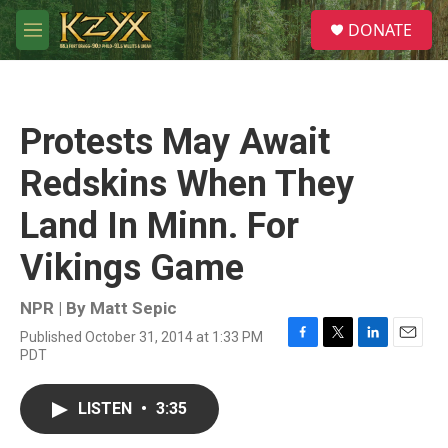
Skip to main content
S
DONATE
e
M
a
e
r
n
c
u
h
Protests May Await
u
e
Redskins When They
r
y
Land In Minn. For
Vikings Game
NPR | By
Matt Sepic
Published October 31, 2014 at 1:33 PM
F
T
L
E
PDT
a
w
i
m
c
i
n
a
e
t
k
i
LISTEN
•
3:35
b
t
e
l
o
e
d