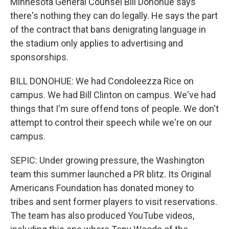
Minnesota General Counsel Bill Donohue says
there's nothing they can do legally. He says the part
of the contract that bans denigrating language in
the stadium only applies to advertising and
sponsorships.
BILL DONOHUE: We had Condoleezza Rice on
campus. We had Bill Clinton on campus. We've had
things that I'm sure offend tons of people. We don't
attempt to control their speech while we're on our
campus.
SEPIC: Under growing pressure, the Washington
team this summer launched a PR blitz. Its Original
Americans Foundation has donated money to
tribes and sent former players to visit reservations.
The team has also produced YouTube videos,