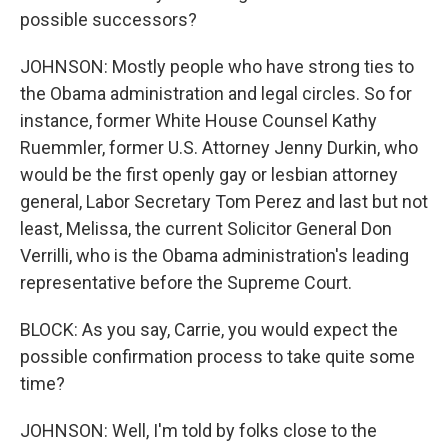
possible successors?
JOHNSON: Mostly people who have strong ties to
the Obama administration and legal circles. So for
instance, former White House Counsel Kathy
Ruemmler, former U.S. Attorney Jenny Durkin, who
would be the first openly gay or lesbian attorney
general, Labor Secretary Tom Perez and last but not
least, Melissa, the current Solicitor General Don
Verrilli, who is the Obama administration's leading
representative before the Supreme Court.
BLOCK: As you say, Carrie, you would expect the
possible confirmation process to take quite some
time?
JOHNSON: Well, I'm told by folks close to the