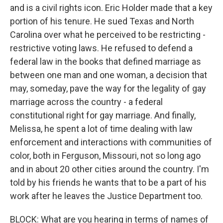
and is a civil rights icon. Eric Holder made that a key
portion of his tenure. He sued Texas and North
Carolina over what he perceived to be restricting -
restrictive voting laws. He refused to defend a
federal law in the books that defined marriage as
between one man and one woman, a decision that
may, someday, pave the way for the legality of gay
marriage across the country - a federal
constitutional right for gay marriage. And finally,
Melissa, he spent a lot of time dealing with law
enforcement and interactions with communities of
color, both in Ferguson, Missouri, not so long ago
and in about 20 other cities around the country. I'm
told by his friends he wants that to be a part of his
work after he leaves the Justice Department too.
BLOCK: What are you hearing in terms of names of