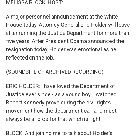
MELISSA BLOCK, HOST:
A major personnel announcement at the White
House today. Attorney General Eric Holder will leave
after running the Justice Department for more than
five years. After President Obama announced the
resignation today, Holder was emotional as he
reflected on the job.
(SOUNDBITE OF ARCHIVED RECORDING)
ERIC HOLDER: I have loved the Department of
Justice ever since - as a young boy. I watched
Robert Kennedy prove during the civil rights
movement how the department can and must
always be a force for that which is right.
BLOCK: And joining me to talk about Holder's