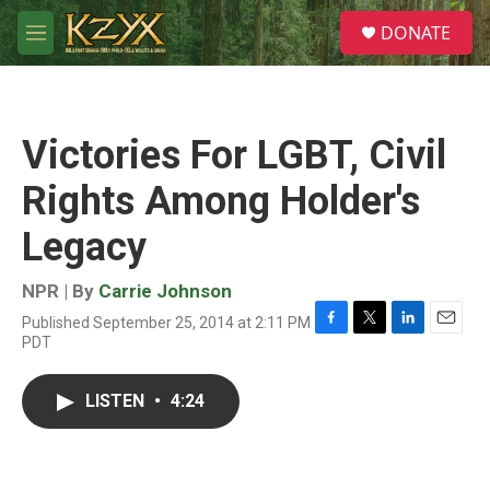
Skip to main content
S
DONATE
e
M
a
e
r
n
c
u
h
Victories For LGBT, Civil
u
e
Rights Among Holder's
r
y
Legacy
NPR | By
Carrie Johnson
Published September 25, 2014 at 2:11 PM
F
T
L
E
PDT
a
w
i
m
c
i
n
a
e
t
k
i
LISTEN
•
4:24
b
t
e
l
o
e
d
o
r
I
k
n