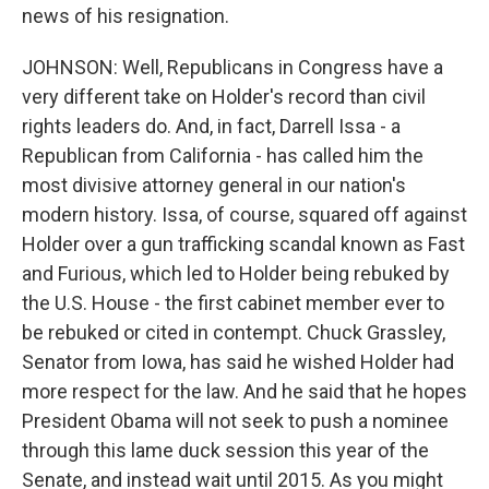
news of his resignation.
JOHNSON: Well, Republicans in Congress have a
very different take on Holder's record than civil
rights leaders do. And, in fact, Darrell Issa - a
Republican from California - has called him the
most divisive attorney general in our nation's
modern history. Issa, of course, squared off against
Holder over a gun trafficking scandal known as Fast
and Furious, which led to Holder being rebuked by
the U.S. House - the first cabinet member ever to
be rebuked or cited in contempt. Chuck Grassley,
Senator from Iowa, has said he wished Holder had
more respect for the law. And he said that he hopes
President Obama will not seek to push a nominee
through this lame duck session this year of the
Senate, and instead wait until 2015. As you might