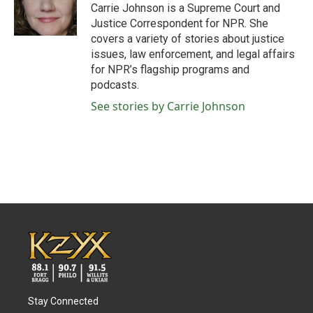
o
r
I
Carrie Johnson is a Supreme Court and
k
n
Justice Correspondent for NPR. She
covers a variety of stories about justice
issues, law enforcement, and legal affairs
for NPR’s flagship programs and
podcasts.
See stories by Carrie Johnson
Stay Connected