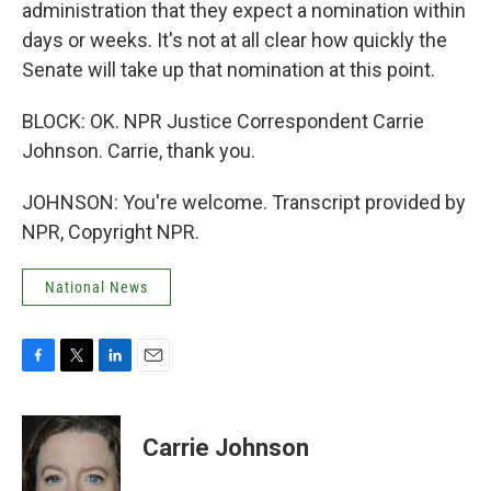
administration that they expect a nomination within
days or weeks. It's not at all clear how quickly the
Senate will take up that nomination at this point.
BLOCK: OK. NPR Justice Correspondent Carrie
Johnson. Carrie, thank you.
JOHNSON: You're welcome. Transcript provided by
NPR, Copyright NPR.
National News
F
T
L
E
a
w
i
m
c
i
n
a
e
t
k
i
Carrie Johnson
b
t
e
l
o
e
d