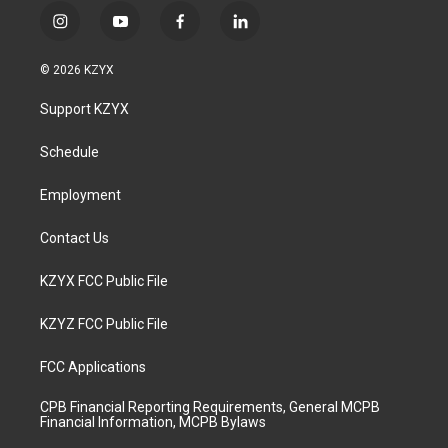
i
y
f
l
n
o
a
i
s
u
c
n
© 2026 KZYX
t
t
e
k
a
u
b
e
Support KZYX
g
b
o
d
r
e
o
i
a
k
n
Schedule
m
Employment
Contact Us
KZYX FCC Public File
KZYZ FCC Public File
FCC Applications
CPB Financial Reporting Requirements, General MCPB
Financial Information, MCPB Bylaws