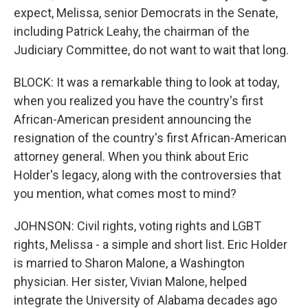
expect, Melissa, senior Democrats in the Senate,
including Patrick Leahy, the chairman of the
Judiciary Committee, do not want to wait that long.
BLOCK: It was a remarkable thing to look at today,
when you realized you have the country's first
African-American president announcing the
resignation of the country's first African-American
attorney general. When you think about Eric
Holder's legacy, along with the controversies that
you mention, what comes most to mind?
JOHNSON: Civil rights, voting rights and LGBT
rights, Melissa - a simple and short list. Eric Holder
is married to Sharon Malone, a Washington
physician. Her sister, Vivian Malone, helped
integrate the University of Alabama decades ago