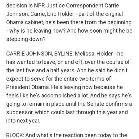
decision is NPR Justice Correspondent Carrie
Johnson. Carrie, Eric Holder - part of the original
Obama cabinet, he's been there from the beginning
- why is he leaving now? And how soon might he be
stepping down?
CARRIE JOHNSON, BYLINE: Melissa, Holder - he
has wanted to leave, on and off, over the course of
the last five and a half years. And he said he didn't
expect to serve for the entire two terms of
President Obama. He's leaving now because he
feels like he's accomplished a lot. And he says he's
going to remain in place until the Senate confirms a
successor, which could last through this year and
into next year.
BLOCK: And what's the reaction been today to the