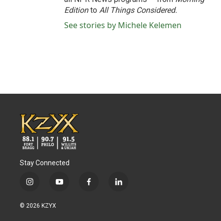
Edition
to
All Things Considered.
See stories by Michele Kelemen
Stay Connected
i
y
f
l
n
o
a
i
s
u
c
n
© 2026 KZYX
t
t
e
k
a
u
b
e