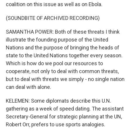
coalition on this issue as well as on Ebola.
(SOUNDBITE OF ARCHIVED RECORDING)
SAMANTHA POWER: Both of these threats I think
illustrate the founding purpose of the United
Nations and the purpose of bringing the heads of
state to the United Nations together every season.
Which is how do we pool our resources to
cooperate, not only to deal with common threats,
but to deal with threats we simply - no single nation
can deal with alone.
KELEMEN: Some diplomats describe this U.N.
gathering as a week of speed dating. The assistant
Secretary-General for strategic planning at the UN,
Robert Orr, prefers to use sports analogies.