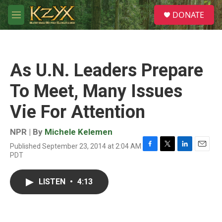
Skip to main content
S
DONATE
e
M
a
e
r
n
c
u
h
As U.N. Leaders Prepare
u
e
To Meet, Many Issues
r
y
Vie For Attention
NPR | By
Michele Kelemen
Published September 23, 2014 at 2:04 AM
F
T
L
E
PDT
a
w
i
m
c
i
n
a
e
t
k
i
LISTEN
•
4:13
b
t
e
l
o
e
d
o
r
I
k
n