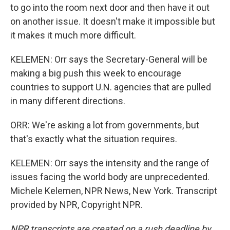
to go into the room next door and then have it out
on another issue. It doesn't make it impossible but
it makes it much more difficult.
KELEMEN: Orr says the Secretary-General will be
making a big push this week to encourage
countries to support U.N. agencies that are pulled
in many different directions.
ORR: We're asking a lot from governments, but
that's exactly what the situation requires.
KELEMEN: Orr says the intensity and the range of
issues facing the world body are unprecedented.
Michele Kelemen, NPR News, New York. Transcript
provided by NPR, Copyright NPR.
NPR transcripts are created on a rush deadline by