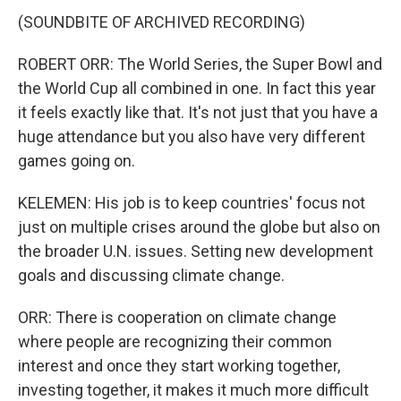
(SOUNDBITE OF ARCHIVED RECORDING)
ROBERT ORR: The World Series, the Super Bowl and
the World Cup all combined in one. In fact this year
it feels exactly like that. It's not just that you have a
huge attendance but you also have very different
games going on.
KELEMEN: His job is to keep countries' focus not
just on multiple crises around the globe but also on
the broader U.N. issues. Setting new development
goals and discussing climate change.
ORR: There is cooperation on climate change
where people are recognizing their common
interest and once they start working together,
investing together, it makes it much more difficult