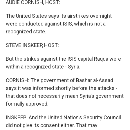
AUDIE CORNISH, HOST:
The United States says its airstrikes overnight
were conducted against ISIS, which is not a
recognized state.
STEVE INSKEEP, HOST:
But the strikes against the ISIS capital Raqqa were
within a recognized state - Syria.
CORNISH: The government of Bashar al-Assad
says it was informed shortly before the attacks -
that does not necessarily mean Syria's government
formally approved.
INSKEEP: And the United Nation's Security Council
did not give its consent either. That may