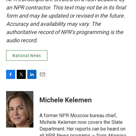
an NPR contractor. This text may not be in its final
form and may be updated or revised in the future.
Accuracy and availability may vary. The
authoritative record of NPR’s programming is the
audio record.
National News
F
T
L
E
a
w
i
m
c
i
n
a
e
t
k
i
Michele Kelemen
b
t
e
l
o
e
d
o
r
I
A former NPR Moscow bureau chief,
k
n
Michele Kelemen now covers the State
Department. Her reports can be heard on
all NPR News programs — from
Morning