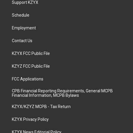
Support KZYX
g
b
o
d
r
e
o
i
a
k
n
Schedule
m
Employment
Contact Us
KZYX FCC Public File
KZYZ FCC Public File
FCC Applications
CPB Financial Reporting Requirements, General MCPB
Financial Information, MCPB Bylaws
KZYX/KZYZ MCPB - Tax Return
KZYX Privacy Policy
KZYX News Editorial Policy