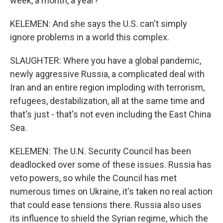
week, a month, a year?
KELEMEN: And she says the U.S. can't simply
ignore problems in a world this complex.
SLAUGHTER: Where you have a global pandemic,
newly aggressive Russia, a complicated deal with
Iran and an entire region imploding with terrorism,
refugees, destabilization, all at the same time and
that's just - that's not even including the East China
Sea.
KELEMEN: The U.N. Security Council has been
deadlocked over some of these issues. Russia has
veto powers, so while the Council has met
numerous times on Ukraine, it's taken no real action
that could ease tensions there. Russia also uses
its influence to shield the Syrian regime, which the