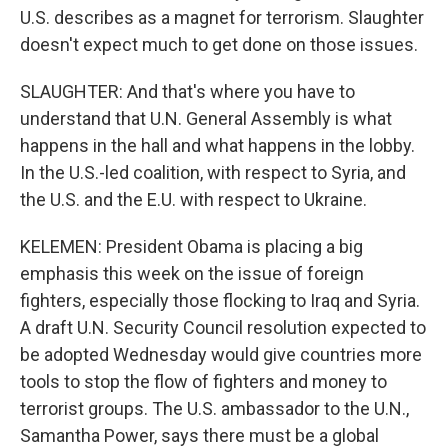
U.S. describes as a magnet for terrorism. Slaughter
doesn't expect much to get done on those issues.
SLAUGHTER: And that's where you have to
understand that U.N. General Assembly is what
happens in the hall and what happens in the lobby.
In the U.S.-led coalition, with respect to Syria, and
the U.S. and the E.U. with respect to Ukraine.
KELEMEN: President Obama is placing a big
emphasis this week on the issue of foreign
fighters, especially those flocking to Iraq and Syria.
A draft U.N. Security Council resolution expected to
be adopted Wednesday would give countries more
tools to stop the flow of fighters and money to
terrorist groups. The U.S. ambassador to the U.N.,
Samantha Power, says there must be a global