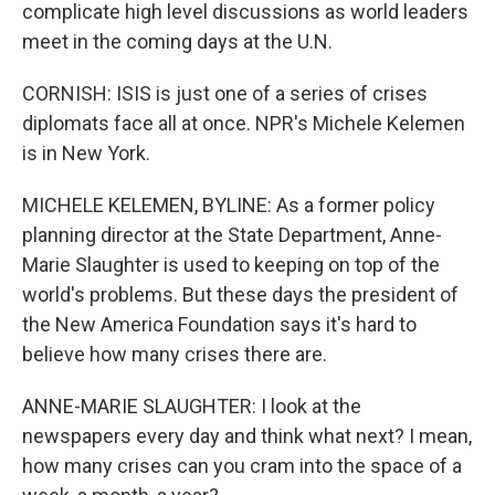
complicate high level discussions as world leaders
meet in the coming days at the U.N.
CORNISH: ISIS is just one of a series of crises
diplomats face all at once. NPR's Michele Kelemen
is in New York.
MICHELE KELEMEN, BYLINE: As a former policy
planning director at the State Department, Anne-
Marie Slaughter is used to keeping on top of the
world's problems. But these days the president of
the New America Foundation says it's hard to
believe how many crises there are.
ANNE-MARIE SLAUGHTER: I look at the
newspapers every day and think what next? I mean,
how many crises can you cram into the space of a