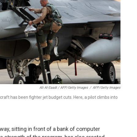
Ali Al-Saadi / AFP/Getty Images
/
AFP/Getty Images
aft has been fighter jet budget cuts. Here, a pilot climbs into
way, sitting in front of a bank of computer