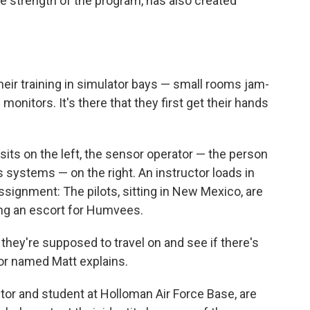
he strength of the program, has also created
heir training in simulator bays — small rooms jam-
nitors. It's there that they first get their hands
 sits on the left, the sensor operator — the person
systems — on the right. An instructor loads in
signment: The pilots, sitting in New Mexico, are
ding an escort for Humvees.
t they're supposed to travel on and see if there's
tor named Matt explains.
ctor and student at Holloman Air Force Base, are