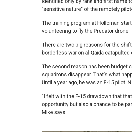
identified only by rank and first name t
"sensitive nature" of the remotely pilot
The training program at Holloman star
volunteering to fly the Predator drone.
There are two big reasons for the shift
borderless war on al-Qaida catapulted 
The second reason has been budget cuts
squadrons disappear. That's what happ
Until a year ago, he was an F-15 pilot. 
"I felt with the F-15 drawdown that th
opportunity but also a chance to be part
Mike says.