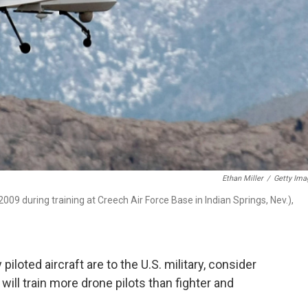
Ethan Miller
/
Getty Ima
009 during training at Creech Air Force Base in Indian Springs, Nev.),
loted aircraft are to the U.S. military, consider
t will train more drone pilots than fighter and