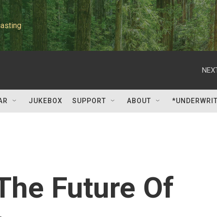
asting
NEXT
AR
JUKEBOX
SUPPORT
ABOUT
*UNDERWRI
 The Future Of