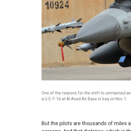
One of the reasons for the shift to unmanned aircr
a U.S. F-16 at Al Asad Air Base in Iraq on Nov. 1.
But the pilots are thousands of miles a