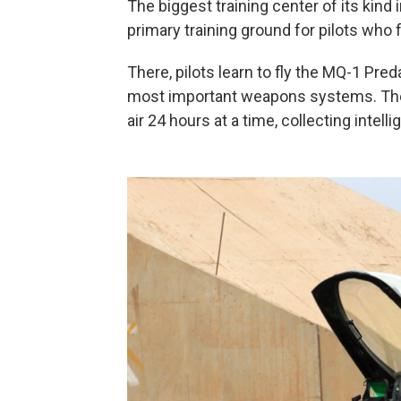
The biggest training center of its kin
primary training ground for pilots who 
There, pilots learn to fly the MQ-1 Pred
most important weapons systems. Thes
air 24 hours at a time, collecting intell