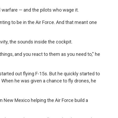
l warfare — and the pilots who wage it.
nting to be in the Air Force. And that meant one
ravity, the sounds inside the cockpit.
things, and you react to them as you need to," he
tarted out flying F-15s. But he quickly started to
. When he was given a chance to fly drones, he
in New Mexico helping the Air Force build a