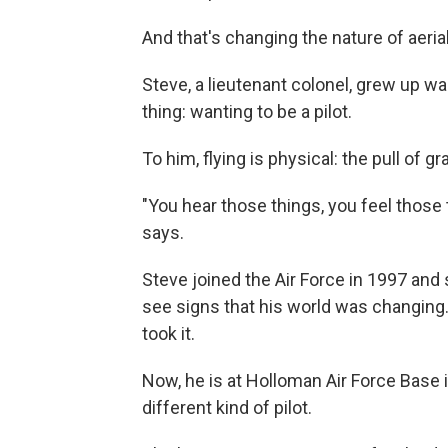
And that's changing the nature of aeria
Steve, a lieutenant colonel, grew up wa
thing: wanting to be a pilot.
To him, flying is physical: the pull of g
"You hear those things, you feel those 
says.
Steve joined the Air Force in 1997 and s
see signs that his world was changing
took it.
Now, he is at Holloman Air Force Base 
different kind of pilot.