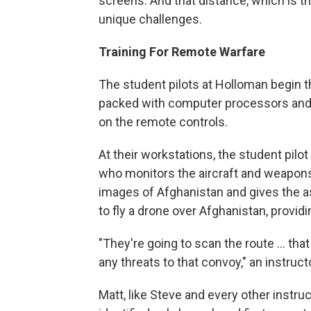
screens. And that distance, which is t
unique challenges.
Training For Remote Warfare
The student pilots at Holloman begin t
packed with computer processors and mo
on the remote controls.
At their workstations, the student pilot
who monitors the aircraft and weapons 
images of Afghanistan and gives the as
to fly a drone over Afghanistan, provi
"They're going to scan the route ... tha
any threats to that convoy," an instruc
Matt, like Steve and every other instru