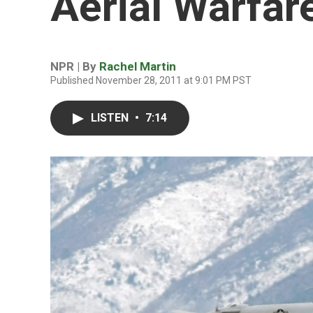
Aerial Warfar
NPR | By
Rachel Martin
Published November 28, 2011 at 9:01 PM PST
LISTEN
•
7:14