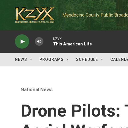
Skip to main content
Mendocino County Public Broadc
KZYX
This American Life
NEWS
PROGRAMS
SCHEDULE
CALEND
National News
Drone Pilots: