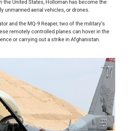
d in the United States, Holloman has become the
fly unmanned aerial vehicles, or drones.
ator and the MQ-9 Reaper, two of the military's
e remotely controlled planes can hover in the
igence or carrying out a strike in Afghanistan.