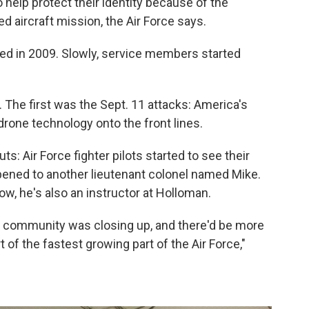
o help protect their identity because of the
ed aircraft mission, the Air Force says.
ted in 2009. Slowly, service members started
. The first was the Sept. 11 attacks: America's
drone technology onto the front lines.
: Air Force fighter pilots started to see their
ened to another lieutenant colonel named Mike.
Now, he's also an instructor at Holloman.
at community was closing up, and there'd be more
 of the fastest growing part of the Air Force,"