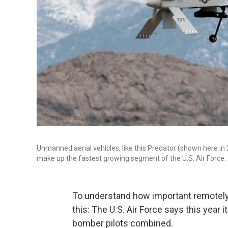
Unmanned aerial vehicles, like this Predator (shown here in 2
make up the fastest growing segment of the U.S. Air Force.
To understand how important remotely pi
this: The U.S. Air Force says this year i
bomber pilots combined.