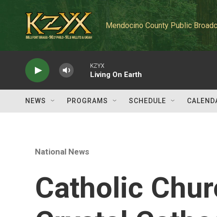
Skip to main content
Mendocino County Public Broadc
KZYX
Living On Earth
NEWS
PROGRAMS
SCHEDULE
CALEND
National News
Catholic Chu