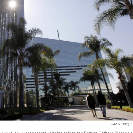
Jae C. Hong
/