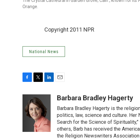
The Crystal Cathedral in Garden Grove, Calif., known for its
H
Orange.
Copyright 2011 NPR
National News
F
T
L
E
a
w
i
m
c
i
n
a
Barbara Bradley Hagerty
e
t
k
i
Barbara Bradley Hagerty is the religio
b
t
e
l
o
e
d
politics, law, science and culture. He
o
r
I
Search for the Science of Spiritualit
k
n
others, Barb has received the Americ
the Religion Newswriters Association 