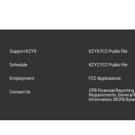
Support KZYX
KZYX FCC Public File
Schedule
KZYZ FCC Public File
Employment
FCC Applications
CPB Financial Reporting
Contact Us
Requirements, General 
Information, MCPB Byl