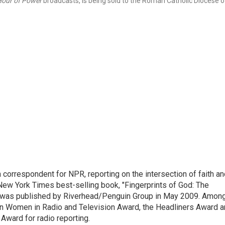
our of Power
broadcasts, is being sold to the Roman Catholic Diocese o
n correspondent for NPR, reporting on the intersection of faith a
r New York Times best-selling book, "Fingerprints of God: The
y," was published by Riverhead/Penguin Group in May 2009. Amon
an Women in Radio and Television Award, the Headliners Award 
Award for radio reporting.