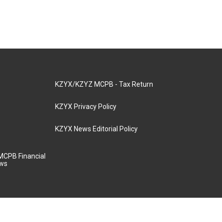
KZYX/KZYZ MCPB - Tax Return
KZYX Privacy Policy
KZYX News Editorial Policy
MCPB Financial
aws