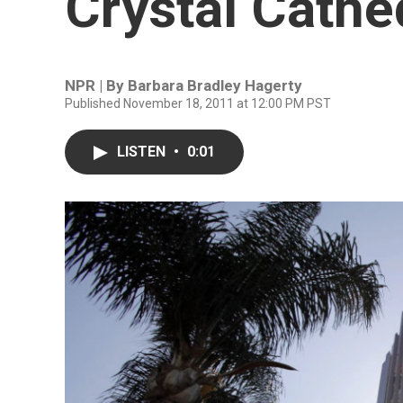
Crystal Cathe
NPR | By
Barbara Bradley Hagerty
Published November 18, 2011 at 12:00 PM PST
LISTEN
•
0:01