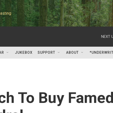
asting
NEXT U
AR
JUKEBOX
SUPPORT
ABOUT
*UNDERWRI
rch To Buy Fame