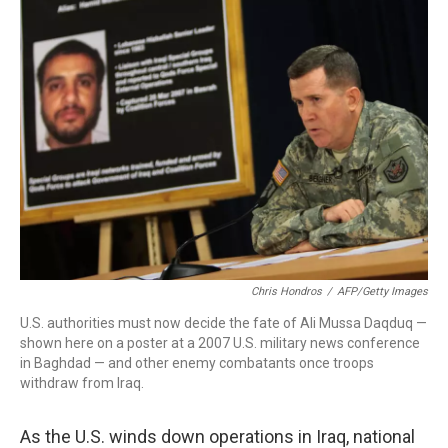
Chris Hondros
/
AFP/Getty Images
U.S. authorities must now decide the fate of Ali Mussa Daqduq —
shown here on a poster at a 2007 U.S. military news conference
in Baghdad — and other enemy combatants once troops
withdraw from Iraq.
As the U.S. winds down operations in Iraq, national