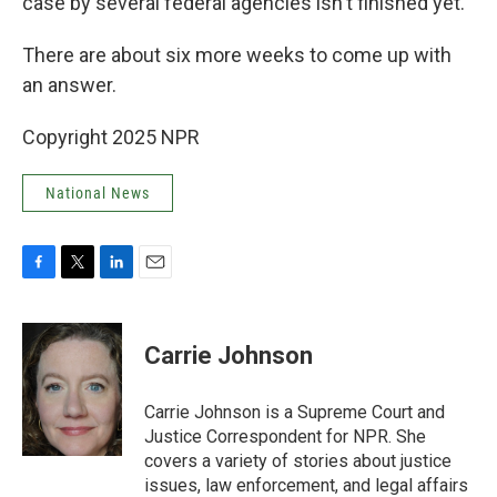
case by several federal agencies isn't finished yet.
There are about six more weeks to come up with
an answer.
Copyright 2025 NPR
National News
F
T
L
E
a
w
i
m
c
i
n
a
e
t
k
i
Carrie Johnson
b
t
e
l
o
e
d
o
r
I
Carrie Johnson is a Supreme Court and
k
n
Justice Correspondent for NPR. She
covers a variety of stories about justice
issues, law enforcement, and legal affairs