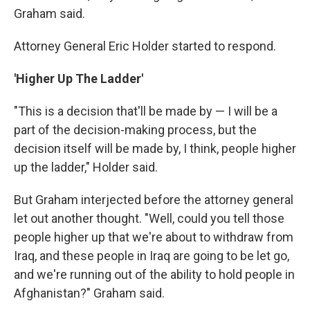
Graham said.
Attorney General Eric Holder started to respond.
'Higher Up The Ladder'
"This is a decision that'll be made by — I will be a
part of the decision-making process, but the
decision itself will be made by, I think, people higher
up the ladder," Holder said.
But Graham interjected before the attorney general
let out another thought. "Well, could you tell those
people higher up that we're about to withdraw from
Iraq, and these people in Iraq are going to be let go,
and we're running out of the ability to hold people in
Afghanistan?" Graham said.