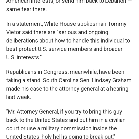
American interests, or send him back to Lebanon —
same fear there.
In a statement, White House spokesman Tommy
Vietor said there are "serious and ongoing
deliberations about how to handle this individual to
best protect U.S. service members and broader
U.S. interests."
Republicans in Congress, meanwhile, have been
taking a stand. South Carolina Sen. Lindsey Graham
made his case to the attorney general at a hearing
last week.
"Mr. Attorney General, if you try to bring this guy
back to the United States and put him in a civilian
court or use a military commission inside the
United States, holy hell is going to break out,"