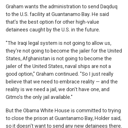
Graham wants the administration to send Daqduq
to the U.S. facility at Guantanamo Bay. He said
that's the best option for other high-value
detainees caught by the U.S. in the future.
"The Iraqi legal system is not going to allow us,
they're not going to become the jailer for the United
States, Afghanistan is not going to become the
jailer of the United States, naval ships are not a
good option," Graham continued. "So I just really
believe that we need to embrace reality — and the
reality is we need a jail, we don't have one, and
Gitmo's the only jail available."
But the Obama White House is committed to trying
to close the prison at Guantanamo Bay, Holder said,
so it doesn't want to send any new detainees there.