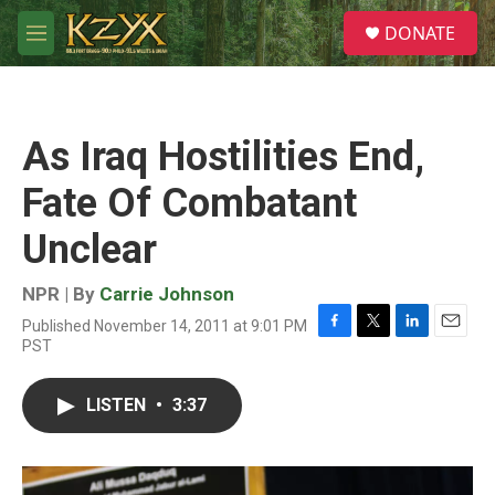
Skip to main content
S
DONATE
e
M
a
e
r
n
c
u
h
As Iraq Hostilities End,
u
e
Fate Of Combatant
r
y
Unclear
NPR | By
Carrie Johnson
Published November 14, 2011 at 9:01 PM
F
T
L
E
PST
a
w
i
m
c
i
n
a
e
t
k
i
LISTEN
•
3:37
b
t
e
l
o
e
d
o
r
I
k
n