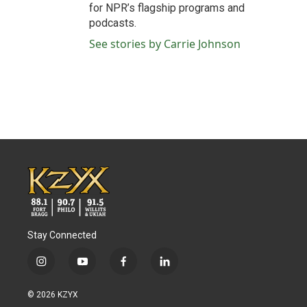
for NPR’s flagship programs and
podcasts.
See stories by Carrie Johnson
Stay Connected
i
y
f
l
n
o
a
i
s
u
c
n
© 2026 KZYX
t
t
e
k