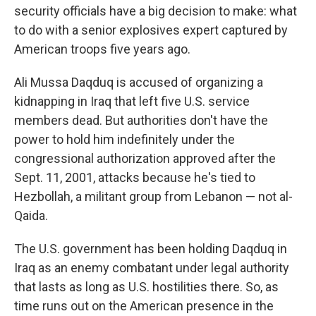
security officials have a big decision to make: what
to do with a senior explosives expert captured by
American troops five years ago.
Ali Mussa Daqduq is accused of organizing a
kidnapping in Iraq that left five U.S. service
members dead. But authorities don't have the
power to hold him indefinitely under the
congressional authorization approved after the
Sept. 11, 2001, attacks because he's tied to
Hezbollah, a militant group from Lebanon — not al-
Qaida.
The U.S. government has been holding Daqduq in
Iraq as an enemy combatant under legal authority
that lasts as long as U.S. hostilities there. So, as
time runs out on the American presence in the