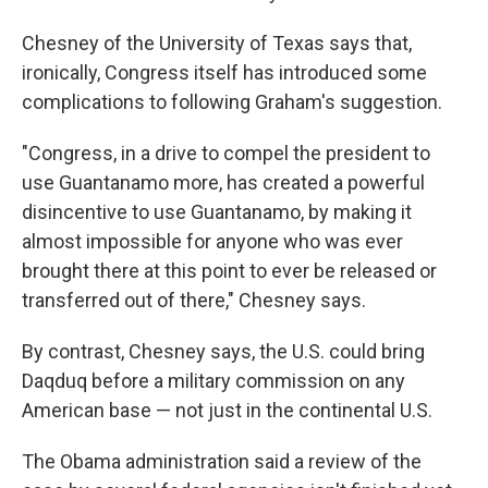
Chesney of the University of Texas says that,
ironically, Congress itself has introduced some
complications to following Graham's suggestion.
"Congress, in a drive to compel the president to
use Guantanamo more, has created a powerful
disincentive to use Guantanamo, by making it
almost impossible for anyone who was ever
brought there at this point to ever be released or
transferred out of there," Chesney says.
By contrast, Chesney says, the U.S. could bring
Daqduq before a military commission on any
American base — not just in the continental U.S.
The Obama administration said a review of the