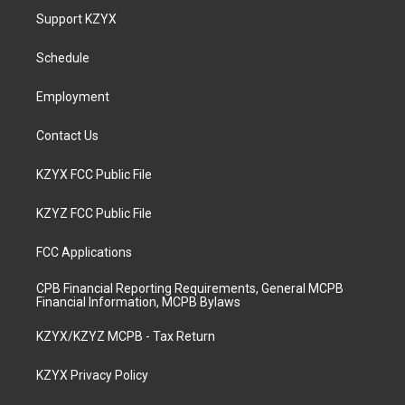
a
u
b
e
Support KZYX
g
b
o
d
r
e
o
i
a
k
n
Schedule
m
Employment
Contact Us
KZYX FCC Public File
KZYZ FCC Public File
FCC Applications
CPB Financial Reporting Requirements, General MCPB
Financial Information, MCPB Bylaws
KZYX/KZYZ MCPB - Tax Return
KZYX Privacy Policy