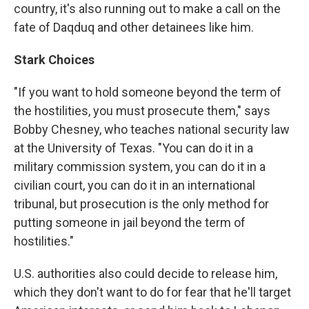
country, it's also running out to make a call on the
fate of Daqduq and other detainees like him.
Stark Choices
"If you want to hold someone beyond the term of
the hostilities, you must prosecute them," says
Bobby Chesney, who teaches national security law
at the University of Texas. "You can do it in a
military commission system, you can do it in a
civilian court, you can do it in an international
tribunal, but prosecution is the only method for
putting someone in jail beyond the term of
hostilities."
U.S. authorities also could decide to release him,
which they don't want to do for fear that he'll target