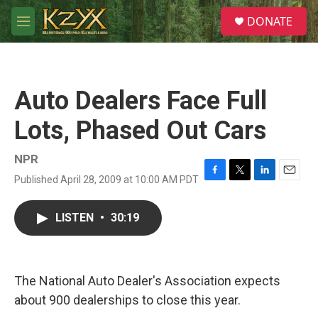
Skip to main content
S
DONATE
e
M
a
e
r
n
c
u
h
Auto Dealers Face Full
u
e
Lots, Phased Out Cars
r
y
NPR
Published April 28, 2009 at 10:00 AM PDT
F
T
L
E
a
w
i
m
c
i
n
a
LISTEN
•
30:19
e
t
k
i
b
t
e
l
o
e
d
o
r
I
k
n
The National Auto Dealer's Association expects
about 900 dealerships to close this year.