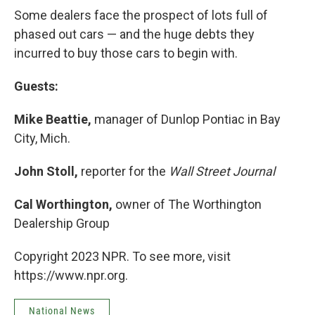
Some dealers face the prospect of lots full of
phased out cars — and the huge debts they
incurred to buy those cars to begin with.
Guests:
Mike Beattie,
manager of Dunlop Pontiac in Bay
City, Mich.
John Stoll,
reporter for the
Wall Street Journal
Cal Worthington,
owner of The Worthington
Dealership Group
Copyright 2023 NPR. To see more, visit
https://www.npr.org.
National News