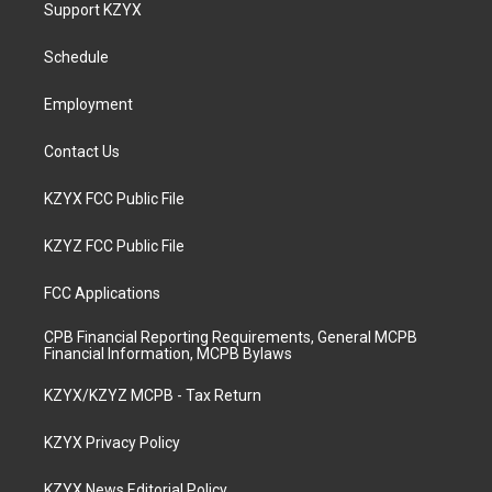
a
u
b
e
Support KZYX
g
b
o
d
r
e
o
i
a
k
n
Schedule
m
Employment
Contact Us
KZYX FCC Public File
KZYZ FCC Public File
FCC Applications
CPB Financial Reporting Requirements, General MCPB
Financial Information, MCPB Bylaws
KZYX/KZYZ MCPB - Tax Return
KZYX Privacy Policy
KZYX News Editorial Policy