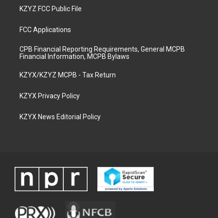
KZYZ FCC Public File
FCC Applications
CPB Financial Reporting Requirements, General MCPB
Financial Information, MCPB Bylaws
KZYX/KZYZ MCPB - Tax Return
KZYX Privacy Policy
KZYX News Editorial Policy