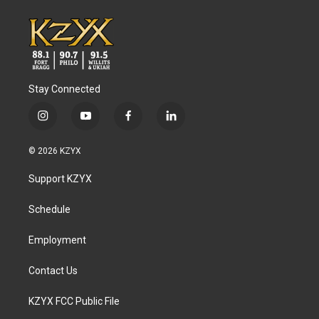
Stay Connected
i
y
f
l
n
o
a
i
s
u
c
n
© 2026 KZYX
t
t
e
k
a
u
b
e
Support KZYX
g
b
o
d
r
e
o
i
a
k
n
Schedule
m
Employment
Contact Us
KZYX FCC Public File