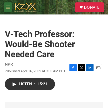
Skip to main content
S
DONATE
e
M
a
e
r
n
c
u
h
V-Tech Professor:
u
e
Would-Be Shooter
r
y
Needed Care
NPR
Published April 16, 2009 at 9:00 AM PDT
F
T
L
E
a
w
i
m
c
i
n
a
LISTEN
•
15:21
e
t
k
i
b
t
e
l
o
e
d
o
r
I
k
n