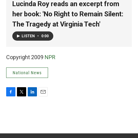
Lucinda Roy reads an excerpt from
her book: 'No Right to Remain Silent:
The Tragedy at Virginia Tech'
LISTEN
•
0:00
Copyright 2009
NPR
National News
F
T
L
E
a
w
i
m
c
i
n
a
e
t
k
i
b
t
e
l
o
e
d
o
r
I
k
n