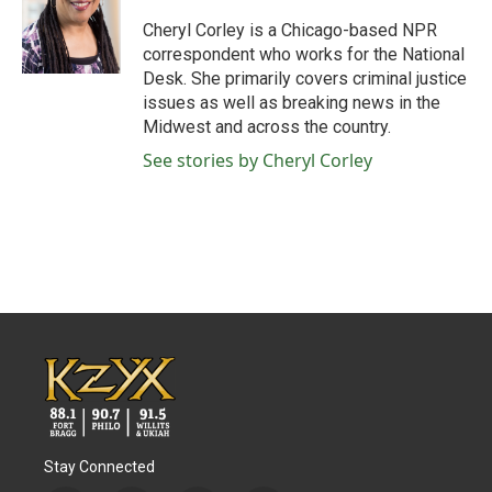
o
e
d
o
r
I
Cheryl Corley is a Chicago-based NPR
k
n
correspondent who works for the National
Desk. She primarily covers criminal justice
issues as well as breaking news in the
Midwest and across the country.
See stories by Cheryl Corley
Stay Connected