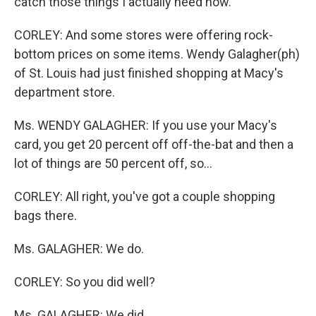
catch those things I actually need now.
CORLEY: And some stores were offering rock-
bottom prices on some items. Wendy Galagher(ph)
of St. Louis had just finished shopping at Macy's
department store.
Ms. WENDY GALAGHER: If you use your Macy's
card, you get 20 percent off off-the-bat and then a
lot of things are 50 percent off, so...
CORLEY: All right, you've got a couple shopping
bags there.
Ms. GALAGHER: We do.
CORLEY: So you did well?
Ms. GALAGHER: We did.