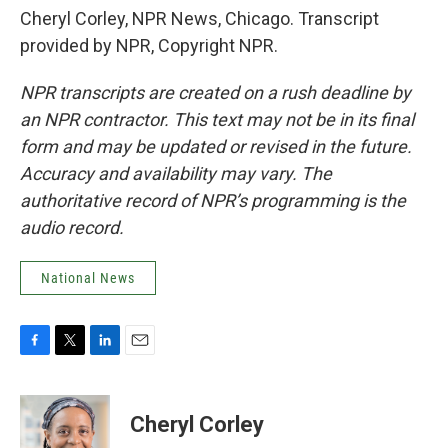
Cheryl Corley, NPR News, Chicago. Transcript
provided by NPR, Copyright NPR.
NPR transcripts are created on a rush deadline by
an NPR contractor. This text may not be in its final
form and may be updated or revised in the future.
Accuracy and availability may vary. The
authoritative record of NPR’s programming is the
audio record.
National News
F
T
L
E
a
w
i
m
c
i
n
a
e
t
k
i
Cheryl Corley
b
t
e
l