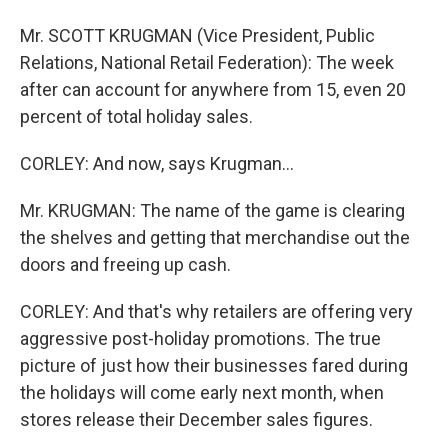
Mr. SCOTT KRUGMAN (Vice President, Public
Relations, National Retail Federation): The week
after can account for anywhere from 15, even 20
percent of total holiday sales.
CORLEY: And now, says Krugman...
Mr. KRUGMAN: The name of the game is clearing
the shelves and getting that merchandise out the
doors and freeing up cash.
CORLEY: And that's why retailers are offering very
aggressive post-holiday promotions. The true
picture of just how their businesses fared during
the holidays will come early next month, when
stores release their December sales figures.