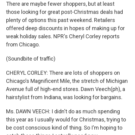
There are maybe fewer shoppers, but at least
those looking for great post-Christmas deals had
plenty of options this past weekend. Retailers
offered deep discounts in hopes of making up for
weak holiday sales. NPR's Cheryl Corley reports
from Chicago.
(Soundbite of traffic)
CHERYL CORLEY: There are lots of shoppers on
Chicago's Magnificent Mile, the stretch of Michigan
Avenue full of high-end stores. Dawn Veech(ph), a
hairstylist from Indiana, was looking for bargains.
Ms. DAWN VEECH: I didn't do as much spending
this year as I usually would for Christmas, trying to
be cost conscious kind of thing. So I'm hoping to