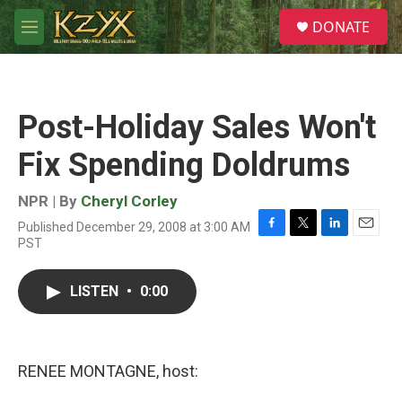
Skip to main content
S
DONATE
e
M
a
e
r
n
c
u
h
Post-Holiday Sales Won't
u
e
Fix Spending Doldrums
r
y
NPR | By
Cheryl Corley
Published December 29, 2008 at 3:00 AM
F
T
L
E
PST
a
w
i
m
c
i
n
a
e
t
k
i
LISTEN
•
0:00
b
t
e
l
o
e
d
o
r
I
k
n
RENEE MONTAGNE, host: