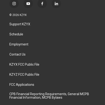
i
y
f
l
n
o
a
i
s
u
c
n
© 2026 KZYX
t
t
e
k
a
u
b
e
Support KZYX
g
b
o
d
r
e
o
i
a
k
n
Schedule
m
Employment
Contact Us
KZYX FCC Public File
KZYZ FCC Public File
FCC Applications
CPB Financial Reporting Requirements, General MCPB
Financial Information, MCPB Bylaws