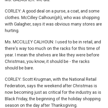
CORLEY: A good deal on a purse, a coat, and some
clothes. McCilley Calhoun(ph), who was shopping
with Galagher, says it was obvious many stores are
hurting.
Ms. MCCILLEY CALHOUN: I used to be in retail, and
there's way too much on the racks for this time of
year. I mean the shelves are like they were before
Christmas, you know, it should be - the racks
should be bare.
CORLEY: Scott Krugman, with the National Retail
Federation, says the weekend after Christmas is
now becoming just as critical for the industry as is
Black Friday, the beginning of the holiday shopping
season on the day after Thanksgiving.