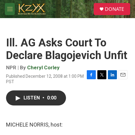
Skip to main content
S
DONATE
e
M
a
e
r
n
c
u
h
Ill. AG Asks Court To
u
e
Declare Blagojevich Unfit
r
y
NPR | By
Cheryl Corley
Published December 12, 2008 at 1:00 PM
F
T
L
E
PST
a
w
i
m
c
i
n
a
e
t
k
i
LISTEN
•
0:00
b
t
e
l
o
e
d
o
r
I
k
n
MICHELE NORRIS, host: