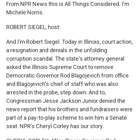
From NPR News this is All Things Considered. I'm
Michele Norris.
ROBERT SIEGEL, host:
And I'm Robert Siegel. Today in Illinois, court action,
a resignation and denials in the unfolding
corruption scandal. The state's attorney general
asked the Illinois Supreme Court to remove
Democratic Governor Rod Blagojevich from office
and Blagojevich's chief of staff who was also
arrested in the probe, step down. And to,
Congressman Jesse Jackson Junior denied the
news report that his brothers and fundraisers were
part of a pay-to-play scheme to win him a Senate
seat. NPR's Cheryl Corley has our story.