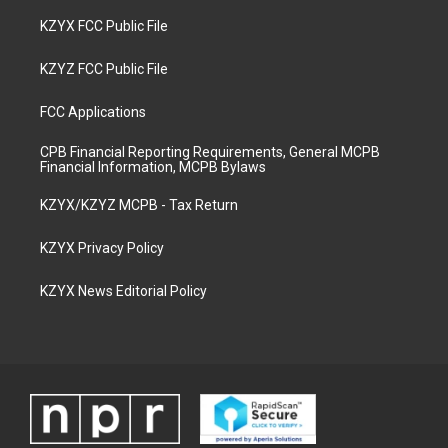
KZYX FCC Public File
KZYZ FCC Public File
FCC Applications
CPB Financial Reporting Requirements, General MCPB
Financial Information, MCPB Bylaws
KZYX/KZYZ MCPB - Tax Return
KZYX Privacy Policy
KZYX News Editorial Policy