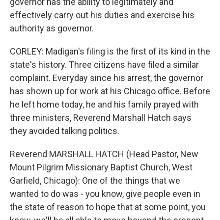
governor has the ability to legitimately and
effectively carry out his duties and exercise his
authority as governor.
CORLEY: Madigan's filing is the first of its kind in the
state's history. Three citizens have filed a similar
complaint. Everyday since his arrest, the governor
has shown up for work at his Chicago office. Before
he left home today, he and his family prayed with
three ministers, Reverend Marshall Hatch says
they avoided talking politics.
Reverend MARSHALL HATCH (Head Pastor, New
Mount Pilgrim Missionary Baptist Church, West
Garfield, Chicago): One of the things that we
wanted to do was - you know, give people even in
the state of reason to hope that at some point, you