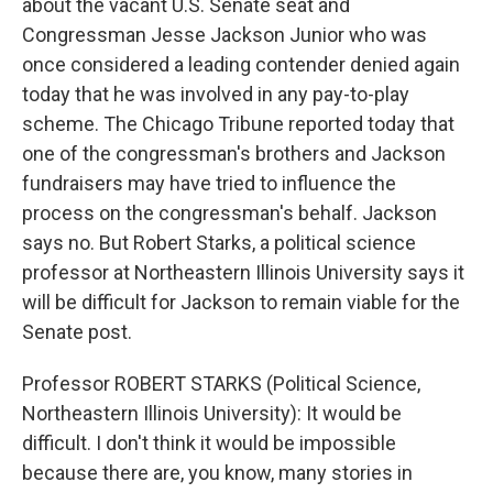
about the vacant U.S. Senate seat and
Congressman Jesse Jackson Junior who was
once considered a leading contender denied again
today that he was involved in any pay-to-play
scheme. The Chicago Tribune reported today that
one of the congressman's brothers and Jackson
fundraisers may have tried to influence the
process on the congressman's behalf. Jackson
says no. But Robert Starks, a political science
professor at Northeastern Illinois University says it
will be difficult for Jackson to remain viable for the
Senate post.
Professor ROBERT STARKS (Political Science,
Northeastern Illinois University): It would be
difficult. I don't think it would be impossible
because there are, you know, many stories in