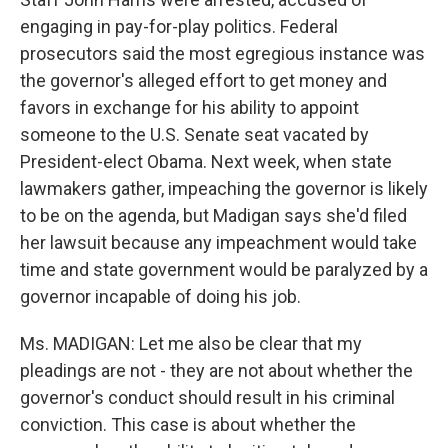
engaging in pay-for-play politics. Federal
prosecutors said the most egregious instance was
the governor's alleged effort to get money and
favors in exchange for his ability to appoint
someone to the U.S. Senate seat vacated by
President-elect Obama. Next week, when state
lawmakers gather, impeaching the governor is likely
to be on the agenda, but Madigan says she'd filed
her lawsuit because any impeachment would take
time and state government would be paralyzed by a
governor incapable of doing his job.
Ms. MADIGAN: Let me also be clear that my
pleadings are not - they are not about whether the
governor's conduct should result in his criminal
conviction. This case is about whether the