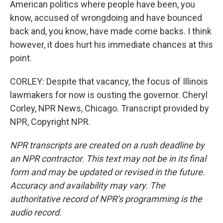
American politics where people have been, you
know, accused of wrongdoing and have bounced
back and, you know, have made come backs. I think
however, it does hurt his immediate chances at this
point.
CORLEY: Despite that vacancy, the focus of Illinois
lawmakers for now is ousting the governor. Cheryl
Corley, NPR News, Chicago. Transcript provided by
NPR, Copyright NPR.
NPR transcripts are created on a rush deadline by
an NPR contractor. This text may not be in its final
form and may be updated or revised in the future.
Accuracy and availability may vary. The
authoritative record of NPR’s programming is the
audio record.