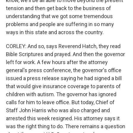
know, we'll be all able to move beyond the present
tension and then get back to the business of
understanding that we got some tremendous
problems and people are suffering in so many
ways in this state and across the country.
CORLEY: And so, says Reverend Hatch, they read
Bible Scriptures and prayed. And then the governor
left for work. A few hours after the attorney
general's press conference, the governor's office
issued a press release saying he had signed a bill
that would give insurance coverage to parents of
children with autism. The governor has ignored
calls for him to leave office. But today, Chief of
Staff John Harris who was also charged and
arrested this week resigned. His attorney says it
was the right thing to do. There remains a question