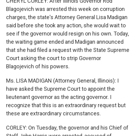
CHERYL CORLEY: After Illinois Governor Rod
Blagojevich was arrested this week on corruption
charges, the state's Attorney General Lisa Madigan
said before she took any action, she would wait to
see if the governor would resign on his own. Today,
the waiting game ended and Madigan announced
that she had filed a request with the State Supreme
Court asking the court to strip Governor
Blagojevich of his powers.
Ms. LISA MADIGAN (Attorney General, Illinois): I
have asked the Supreme Court to appoint the
lieutenant governor as the acting governor. I
recognize that this is an extraordinary request but
these are extraordinary circumstances.
CORLEY: On Tuesday, the governor and his Chief of
Staff John Harris were arrested, accused of