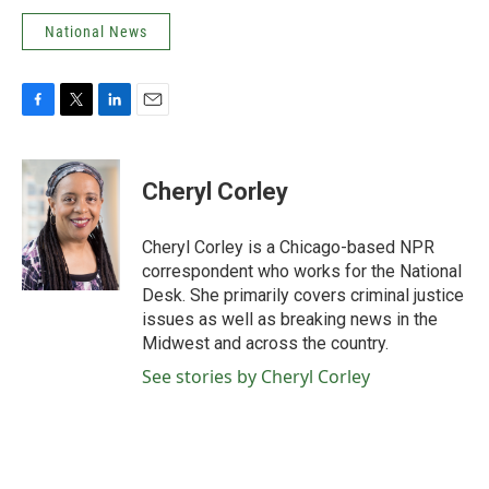
National News
F
T
L
E
a
w
i
m
c
i
n
a
e
t
k
i
Cheryl Corley
b
t
e
l
o
e
d
o
r
I
Cheryl Corley is a Chicago-based NPR
k
n
correspondent who works for the National
Desk. She primarily covers criminal justice
issues as well as breaking news in the
Midwest and across the country.
See stories by Cheryl Corley