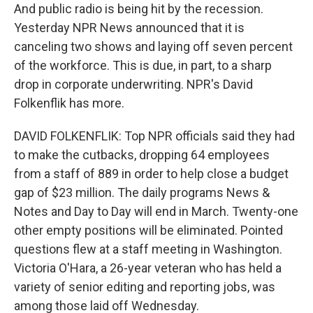
And public radio is being hit by the recession.
Yesterday NPR News announced that it is
canceling two shows and laying off seven percent
of the workforce. This is due, in part, to a sharp
drop in corporate underwriting. NPR's David
Folkenflik has more.
DAVID FOLKENFLIK: Top NPR officials said they had
to make the cutbacks, dropping 64 employees
from a staff of 889 in order to help close a budget
gap of $23 million. The daily programs News &
Notes and Day to Day will end in March. Twenty-one
other empty positions will be eliminated. Pointed
questions flew at a staff meeting in Washington.
Victoria O'Hara, a 26-year veteran who has held a
variety of senior editing and reporting jobs, was
among those laid off Wednesday.