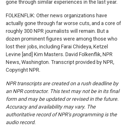
gone through similar experiences in the last year.
FOLKENFLIK: Other news organizations have
actually gone through far worse cuts, and a core of
roughly 300 NPR journalists will remain. But a
dozen prominent figures were among those who
lost their jobs, including Farai Chideya, Ketzel
Levine [and] Kim Masters. David Folkenflik, NPR
News, Washington. Transcript provided by NPR,
Copyright NPR.
NPR transcripts are created on a rush deadline by
an NPR contractor. This text may not be in its final
form and may be updated or revised in the future.
Accuracy and availability may vary. The
authoritative record of NPR’s programming is the
audio record.