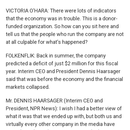
VICTORIA O'HARA: There were lots of indicators
that the economy was in trouble. This is a donor-
funded organization. So how can you sit here and
tell us that the people who run the company are not
at all culpable for what's happened?
FOLKENFLIK: Back in summer, the company
predicted a deficit of just $2 million for this fiscal
year. Interim CEO and President Dennis Haarsager
said that was before the economy and the financial
markets collapsed.
Mr. DENNIS HAARSAGER (Interim CEO and
President, NPR News): I wish I had a better view of
what it was that we ended up with, but both us and
virtually every other company in the media have