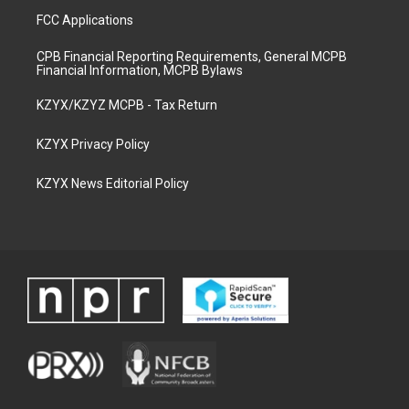
FCC Applications
CPB Financial Reporting Requirements, General MCPB
Financial Information, MCPB Bylaws
KZYX/KZYZ MCPB - Tax Return
KZYX Privacy Policy
KZYX News Editorial Policy