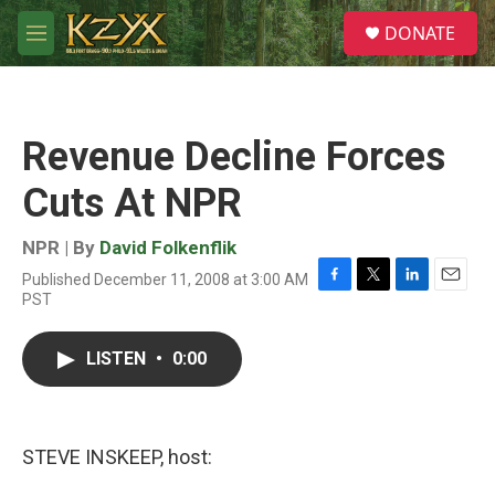
Skip to main content
S
DONATE
e
M
a
e
r
n
c
u
h
Revenue Decline Forces
u
e
Cuts At NPR
r
y
NPR | By
David Folkenflik
Published December 11, 2008 at 3:00 AM
F
T
L
E
PST
a
w
i
m
c
i
n
a
e
t
k
i
LISTEN
•
0:00
b
t
e
l
o
e
d
o
r
I
k
n
STEVE INSKEEP, host: