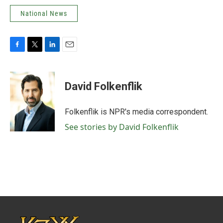
National News
F
T
L
E
a
w
i
m
c
i
n
a
e
t
k
i
David Folkenflik
b
t
e
l
o
e
d
o
r
I
Folkenflik is NPR's media correspondent.
k
n
See stories by David Folkenflik