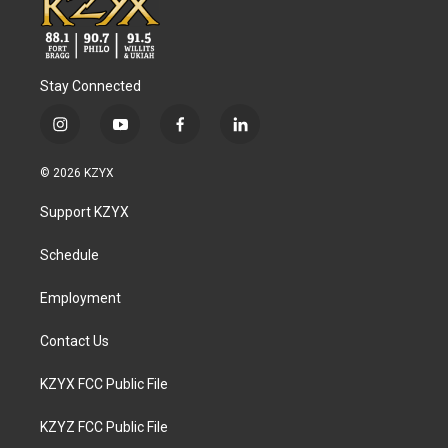
Stay Connected
i
y
f
l
n
o
a
i
s
u
c
n
© 2026 KZYX
t
t
e
k
a
u
b
e
Support KZYX
g
b
o
d
r
e
o
i
a
k
n
Schedule
m
Employment
Contact Us
KZYX FCC Public File
KZYZ FCC Public File