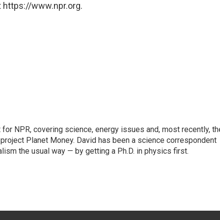
 https://www.npr.org.
for NPR, covering science, energy issues and, most recently, th
project Planet Money. David has been a science correspondent
ism the usual way — by getting a Ph.D. in physics first.