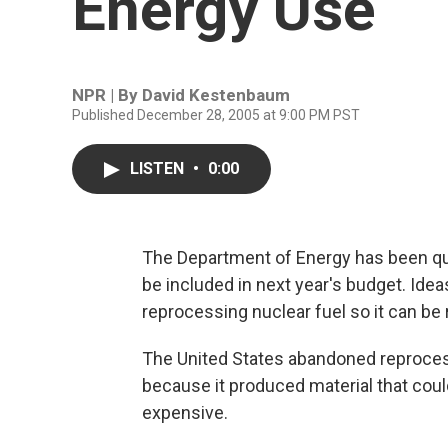
Energy Use
NPR | By
David Kestenbaum
Published December 28, 2005 at 9:00 PM PST
LISTEN
•
0:00
The Department of Energy has been qui
be included in next year's budget. Ideas
reprocessing nuclear fuel so it can be 
The United States abandoned reprocess
because it produced material that could
expensive.