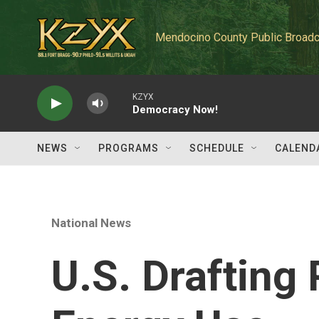
Skip to main content
Mendocino County Public Broadc
KZYX
Democracy Now!
NEWS
PROGRAMS
SCHEDULE
CALEND
National News
U.S. Drafting 