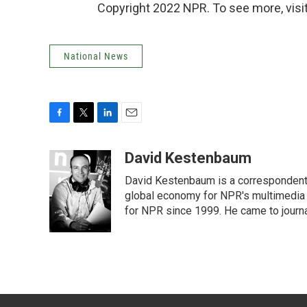
Copyright 2022 NPR. To see more, visit
National News
F
T
L
E
a
w
i
m
c
i
n
a
David Kestenbaum
e
t
k
i
David Kestenbaum is a correspondent 
b
t
e
l
o
e
d
global economy for NPR's multimedia 
o
r
I
for NPR since 1999. He came to journal
k
n