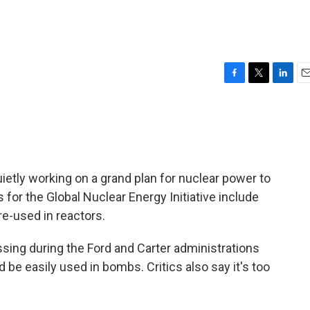
F
T
L
E
a
w
i
m
c
i
n
a
e
t
k
i
b
t
e
l
o
e
d
o
r
I
etly working on a grand plan for nuclear power to
k
n
 for the Global Nuclear Energy Initiative include
re-used in reactors.
ing during the Ford and Carter administrations
 be easily used in bombs. Critics also say it's too