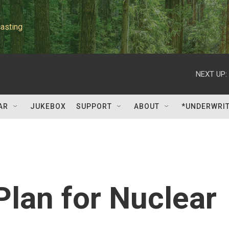
asting
NEXT UP:
AR
JUKEBOX
SUPPORT
ABOUT
*UNDERWRI
Plan for Nuclear