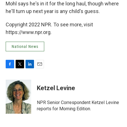
Mohl says he's in it for the long haul, though where
he'll turn up next year is any child's guess.
Copyright 2022 NPR. To see more, visit
https://www.npr.org.
National News
F
T
L
E
a
w
i
m
c
i
n
a
e
t
k
i
Ketzel Levine
b
t
e
l
o
e
d
o
r
I
NPR Senior Correspondent Ketzel Levine
k
n
reports for Morning Edition.