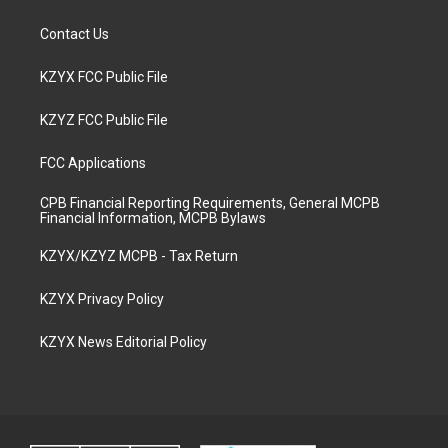
Contact Us
KZYX FCC Public File
KZYZ FCC Public File
FCC Applications
CPB Financial Reporting Requirements, General MCPB
Financial Information, MCPB Bylaws
KZYX/KZYZ MCPB - Tax Return
KZYX Privacy Policy
KZYX News Editorial Policy