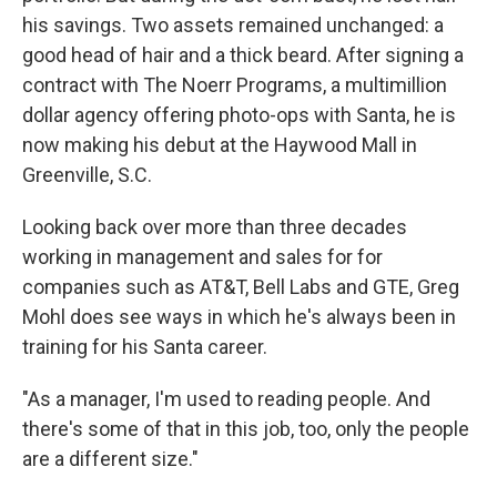
his savings. Two assets remained unchanged: a
good head of hair and a thick beard. After signing a
contract with The Noerr Programs, a multimillion
dollar agency offering photo-ops with Santa, he is
now making his debut at the Haywood Mall in
Greenville, S.C.
Looking back over more than three decades
working in management and sales for for
companies such as AT&T, Bell Labs and GTE, Greg
Mohl does see ways in which he's always been in
training for his Santa career.
"As a manager, I'm used to reading people. And
there's some of that in this job, too, only the people
are a different size."