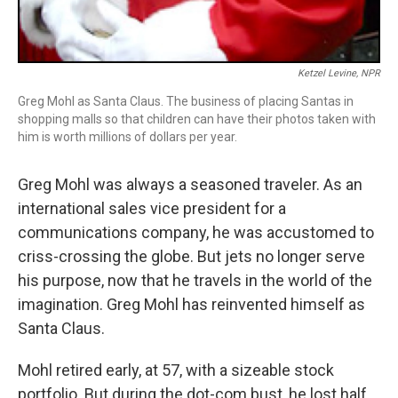
Ketzel Levine, NPR
Greg Mohl as Santa Claus. The business of placing Santas in
shopping malls so that children can have their photos taken with
him is worth millions of dollars per year.
Greg Mohl was always a seasoned traveler. As an
international sales vice president for a
communications company, he was accustomed to
criss-crossing the globe. But jets no longer serve
his purpose, now that he travels in the world of the
imagination. Greg Mohl has reinvented himself as
Santa Claus.
Mohl retired early, at 57, with a sizeable stock
portfolio. But during the dot-com bust, he lost half