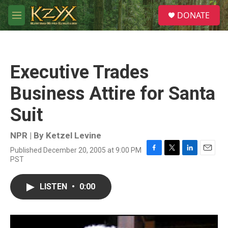
Skip to main content
S
DONATE
e
M
a
e
r
n
c
u
h
Executive Trades
u
e
Business Attire for Santa
r
y
Suit
NPR | By
Ketzel Levine
Published December 20, 2005 at 9:00 PM
F
T
L
E
PST
a
w
i
m
c
i
n
a
e
t
k
i
LISTEN
•
0:00
b
t
e
l
o
e
d
o
r
I
k
n