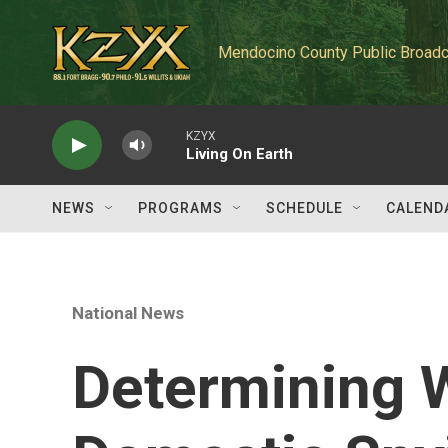
Skip to main content
Mendocino County Public Broadc
KZYX
Living On Earth
NEWS
PROGRAMS
SCHEDULE
CALEND
National News
Determining W