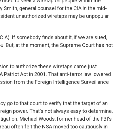
used to seek a wiretap on people within the
y Smith, general counsel for the CIA in the mid-
esident unauthorized wiretaps may be unpopular
A): If somebody finds about it, if we are sued,
u. But, at the moment, the Supreme Court has not
ion to authorize these wiretaps came just
atriot Act in 2001. That anti-terror law lowered
ission from the Foreign Intelligence Surveillance
 go to that court to verify that the target of an
 foreign power. That's not always easy to determine,
stigation. Michael Woods, former head of the FBI's
ureau often felt the NSA moved too cautiously in