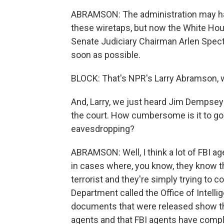
ABRAMSON: The administration may have
these wiretaps, but now the White Hou
Senate Judiciary Chairman Arlen Spect
soon as possible.
BLOCK: That's NPR's Larry Abramson, wh
And, Larry, we just heard Jim Dempsey 
the court. How cumbersome is it to go t
eavesdropping?
ABRAMSON: Well, I think a lot of FBI age
in cases where, you know, they know 
terrorist and they're simply trying to co
Department called the Office of Intelli
documents that were released show that
agents and that FBI agents have complai