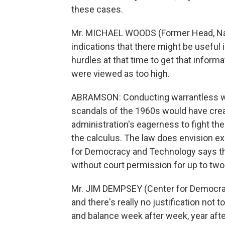
these cases.
Mr. MICHAEL WOODS (Former Head, Nati
indications that there might be useful 
hurdles at that time to get that inform
were viewed as too high.
ABRAMSON: Conducting warrantless wi
scandals of the 1960s would have creat
administration's eagerness to fight th
the calculus. The law does envision e
for Democracy and Technology says the
without court permission for up to two
Mr. JIM DEMPSEY (Center for Democrac
and there's really no justification not 
and balance week after week, year afte