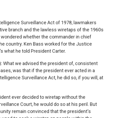
elligence Surveillance Act of 1978, lawmakers
utive branch and the lawless wiretaps of the 1960s
till wondered whether the commander in chief
he country. Ken Bass worked for the Justice
s what he told President Carter.
 What we advised the president of, consistent
ses, was that if the president ever acted in a
lligence Surveillance Act, he did so, if you will, at
ident ever decided to wiretap without the
veillance Court, he would do so at his peril. But
unity remain convinced that the president's