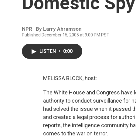
Domestic Spy
NPR | By
Larry Abramson
Published December 15, 2005 at 9:00 PM PST
LISTEN
•
0:00
MELISSA BLOCK, host:
The White House and Congress have lon
authority to conduct surveillance for 
had solved the issue when it passed th
and created a legal process for author
reports, the intelligence community has
comes to the war on terror.