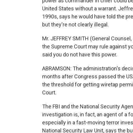
power as commander in chief could be 
United States without a warrant. Jeffre
1990s, says he would have told the pr
but they're not clearly illegal.
Mr. JEFFREY SMITH (General Counsel, CI
the Supreme Court may rule against yo
said you do not have this power.
ABRAMSON: The administration's decis
months after Congress passed the USA P
the threshold for getting wiretap perm
Court.
The FBI and the National Security Agency
investigation is, in fact, an agent of a
especially in a fast-moving terror inve
National Security Law Unit, says the b