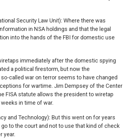
onal Security Law Unit): Where there was
information in NSA holdings and that the legal
ation into the hands of the FBI for domestic use
retaps immediately after the domestic spying
ed a political firestorm, but now the
e so-called war on terror seems to have changed
xceptions for wartime. Jim Dempsey of the Center
 FISA statute allows the president to wiretap
 weeks in time of war.
y and Technology): But this went on for years
to go to the court and not to use that kind of check
r year.