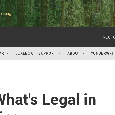
asting
NEXT U
AR
JUKEBOX
SUPPORT
ABOUT
*UNDERWRI
hat's Legal in