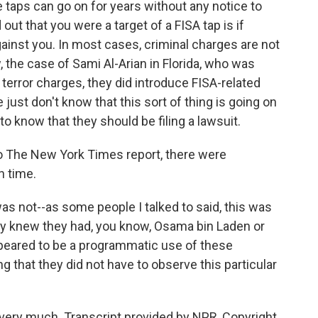
e taps can go on for years without any notice to
out that you were a target of a FISA tap is if
inst you. In most cases, criminal charges are not
 the case of Sami Al-Arian in Florida, who was
 terror charges, they did introduce FISA-related
 just don't know that this sort of thing is going on
o know that they should be filing a lawsuit.
to The New York Times report, there were
n time.
as not--as some people I talked to said, this was
ey knew they had, you know, Osama bin Laden or
peared to be a programmatic use of these
g that they did not have to observe this particular
very much. Transcript provided by NPR, Copyright