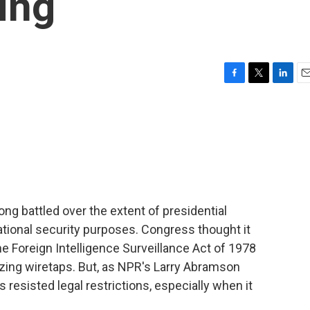
ing
F
T
L
E
a
w
i
m
c
i
n
a
e
t
k
i
b
t
e
l
o
e
d
o
r
I
k
n
g battled over the extent of presidential
national security purposes. Congress thought it
e Foreign Intelligence Surveillance Act of 1978
izing wiretaps. But, as NPR's Larry Abramson
 resisted legal restrictions, especially when it