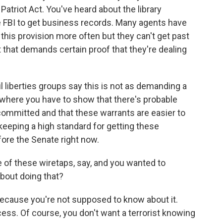
 Patriot Act. You've heard about the library
he FBI to get business records. Many agents have
this provision more often but they can't get past
t that demands certain proof that they're dealing
il liberties groups say this is not as demanding a
, where you have to show that there's probable
 committed and that these warrants are easier to
keeping a high standard for getting these
efore the Senate right now.
 of these wiretaps, say, and you wanted to
about doing that?
ecause you're not supposed to know about it.
ocess. Of course, you don't want a terrorist knowing