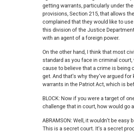
getting warrants, particularly under the
provisions, Section 215, that allows t
complained that they would like to use 
this division of the Justice Departmen
with an agent of a foreign power.
On the other hand, I think that most civ
standard as you face in criminal court
cause to believe that a crime is being
get. And that's why they've argued for 
warrants in the Patriot Act, which is b
BLOCK: Now if you were a target of one
challenge that in court, how would go 
ABRAMSON: Well, it wouldn't be easy b
This is a secret court. It's a secret pr