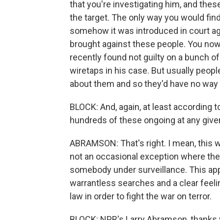
that you're investigating him, and thes
the target. The only way you would find 
somehow it was introduced in court aga
brought against these people. You now,
recently found not guilty on a bunch of
wiretaps in his case. But usually people
about them and so they'd have no way t
BLOCK: And, again, at least according 
hundreds of these ongoing at any give
ABRAMSON: That's right. I mean, this w
not an occasional exception where th
somebody under surveillance. This ap
warrantless searches and a clear feelin
law in order to fight the war on terror.
BLOCK: NPR's Larry Abramson, thanks 