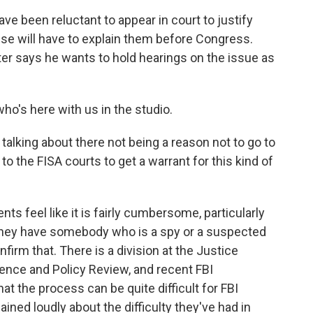
 been reluctant to appear in court to justify
se will have to explain them before Congress.
er says he wants to hold hearings on the issue as
o's here with us in the studio.
talking about there not being a reason not to go to
o the FISA courts to get a warrant for this kind of
nts feel like it is fairly cumbersome, particularly
they have somebody who is a spy or a suspected
nfirm that. There is a division at the Justice
gence and Policy Review, and recent FBI
 the process can be quite difficult for FBI
ned loudly about the difficulty they've had in