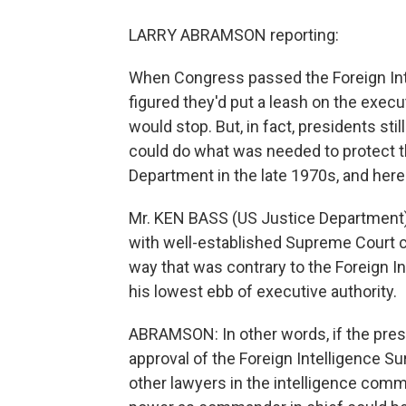
LARRY ABRAMSON reporting:
When Congress passed the Foreign Int
figured they'd put a leash on the exec
would stop. But, in fact, presidents s
could do what was needed to protect t
Department in the late 1970s, and here'
Mr. KEN BASS (US Justice Department):
with well-established Supreme Court ca
way that was contrary to the Foreign Inte
his lowest ebb of executive authority.
ABRAMSON: In other words, if the pres
approval of the Foreign Intelligence Sur
other lawyers in the intelligence comm