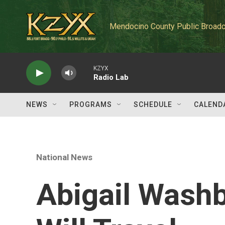
Skip to main content
Mendocino County Public Broadc
KZYX
Radio Lab
NEWS
PROGRAMS
SCHEDULE
CALEND
National News
Abigail Washb