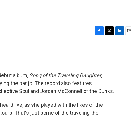
F
T
L
E
a
w
i
m
c
i
n
a
e
t
k
i
b
t
e
l
o
e
d
o
r
I
 debut album,
Song of the Traveling Daughter
,
k
n
ying the banjo. The record also features
ollective Soul and Jordan McConnell of the Duhks.
eard live, as she played with the likes of the
 tours. That's just some of the traveling the