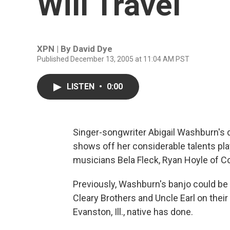
Will Travel
XPN | By
David Dye
Published December 13, 2005 at 11:04 AM PST
LISTEN
•
0:00
Singer-songwriter Abigail Washburn's
shows off her considerable talents pla
musicians Bela Fleck, Ryan Hoyle of C
Previously, Washburn's banjo could be h
Cleary Brothers and Uncle Earl on their
Evanston, Ill., native has done.