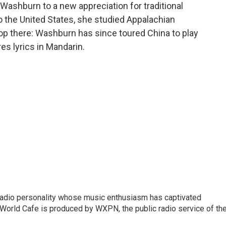
d Washburn to a new appreciation for traditional
o the United States, she studied Appalachian
top there: Washburn has since toured China to play
es lyrics in Mandarin.
 radio personality whose music enthusiasm has captivated
World Cafe is produced by WXPN, the public radio service of th