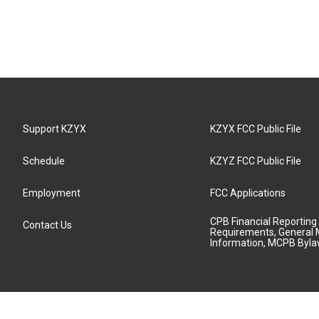
Support KZYX
KZYX FCC Public File
Schedule
KZYZ FCC Public File
Employment
FCC Applications
CPB Financial Reporting
Contact Us
Requirements, General 
Information, MCPB Byl