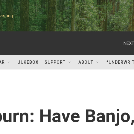
asting
NEXT
AR
JUKEBOX
SUPPORT
ABOUT
*UNDERWRI
urn: Have Banjo