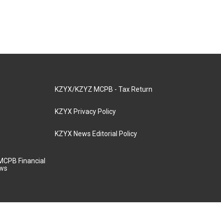
KZYX/KZYZ MCPB - Tax Return
KZYX Privacy Policy
KZYX News Editorial Policy
MCPB Financial
aws