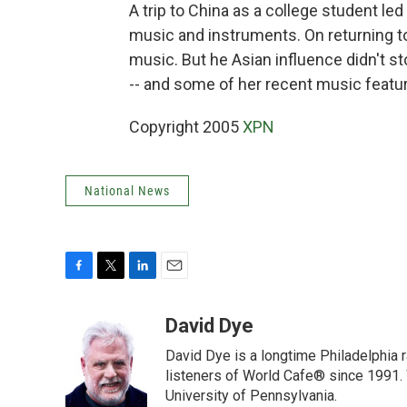
A trip to China as a college student le
music and instruments. On returning t
music. But he Asian influence didn't s
-- and some of her recent music featur
Copyright 2005
XPN
National News
F
T
L
E
a
w
i
m
c
i
n
a
David Dye
e
t
k
i
David Dye is a longtime Philadelphia
b
t
e
l
o
e
d
listeners of World Cafe® since 1991. 
o
r
I
University of Pennsylvania.